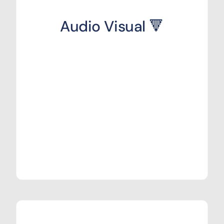
Audio Visual 🔻