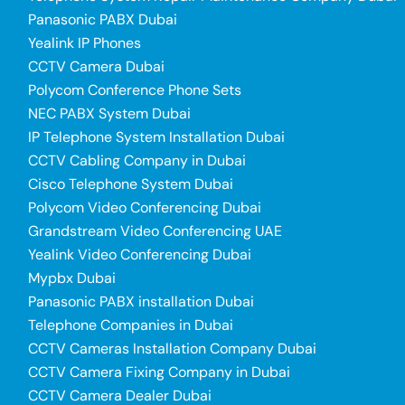
Panasonic PABX Dubai
Yealink IP Phones
CCTV Camera Dubai
Polycom Conference Phone Sets
NEC PABX System Dubai
IP Telephone System Installation Dubai
CCTV Cabling Company in Dubai
Cisco Telephone System Dubai
Polycom Video Conferencing Dubai
Grandstream Video Conferencing UAE
Yealink Video Conferencing Dubai
Mypbx Dubai
Panasonic PABX installation Dubai
Telephone Companies in Dubai
CCTV Cameras Installation Company Dubai
CCTV Camera Fixing Company in Dubai
CCTV Camera Dealer Dubai