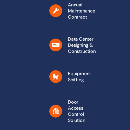
Annual
Maintenance
Contract
Data Center
Designing &
Construction
Equipment
Shifting
Door
Access
Control
Solution