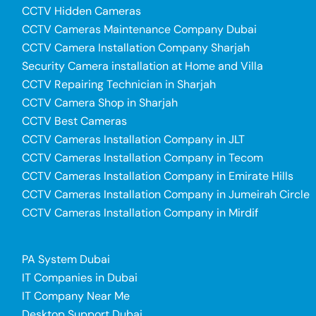
CCTV Hidden Cameras
CCTV Cameras Maintenance Company Dubai
CCTV Camera Installation Company Sharjah
Security Camera installation at Home and Villa
CCTV Repairing Technician in Sharjah
CCTV Camera Shop in Sharjah
CCTV Best Cameras
CCTV Cameras Installation Company in JLT
CCTV Cameras Installation Company in Tecom
CCTV Cameras Installation Company in Emirate Hills
CCTV Cameras Installation Company in Jumeirah Circle
CCTV Cameras Installation Company in Mirdif
PA System Dubai
IT Companies in Dubai
IT Company Near Me
Desktop Support Dubai