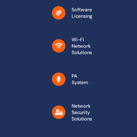
Software
Licensing
Wi-Fi
Network
Solutions
PA
System
Network
Security
Solutions