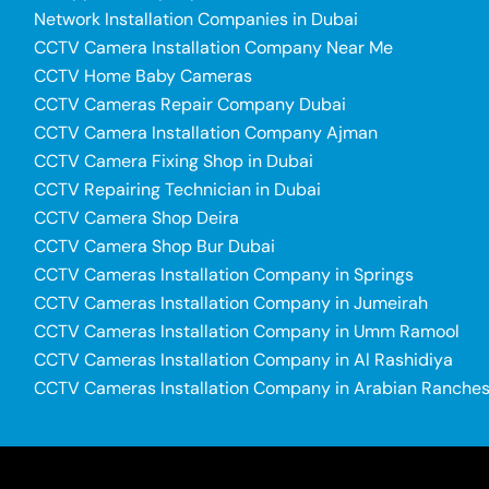
Network Installation Companies in Dubai
CCTV Camera Installation Company Near Me
CCTV Home Baby Cameras
CCTV Cameras Repair Company Dubai
CCTV Camera Installation Company Ajman
CCTV Camera Fixing Shop in Dubai
CCTV Repairing Technician in Dubai
CCTV Camera Shop Deira
CCTV Camera Shop Bur Dubai
CCTV Cameras Installation Company in Springs
CCTV Cameras Installation Company in Jumeirah
CCTV Cameras Installation Company in Umm Ramool
CCTV Cameras Installation Company in Al Rashidiya
CCTV Cameras Installation Company in Arabian Ranche