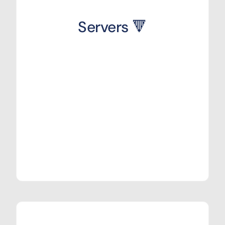
Servers 🔻