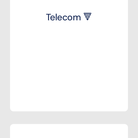
Telecom 🔻