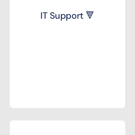
IT Support 🔻