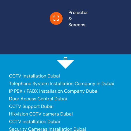
Projector
&
Screens
CCTV installation Dubai
Telephone System Installation Company in Dubai
IP PBX / PABX Installation Company Dubai
Door Access Control Dubai
CCTV Support Dubai
Hikvision CCTV camera Dubai
CCTV installation Dubai
Security Cameras Installation Dubai