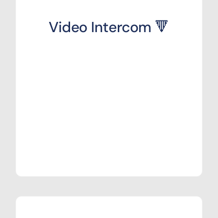
Video Intercom 🔻