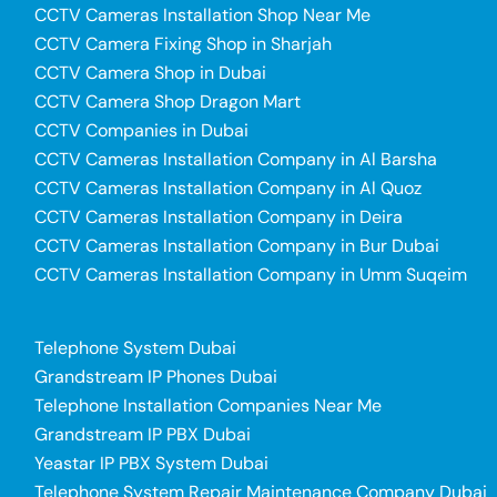
CCTV Cameras Installation Shop Near Me
CCTV Camera Fixing Shop in Sharjah
CCTV Camera Shop in Dubai
CCTV Camera Shop Dragon Mart
CCTV Companies in Dubai
CCTV Cameras Installation Company in Al Barsha
CCTV Cameras Installation Company in Al Quoz
CCTV Cameras Installation Company in Deira
CCTV Cameras Installation Company in Bur Dubai
CCTV Cameras Installation Company in Umm Suqeim
Telephone System Dubai
Grandstream IP Phones Dubai
Telephone Installation Companies Near Me
Grandstream IP PBX Dubai
Yeastar IP PBX System Dubai
Telephone System Repair Maintenance Company Dubai