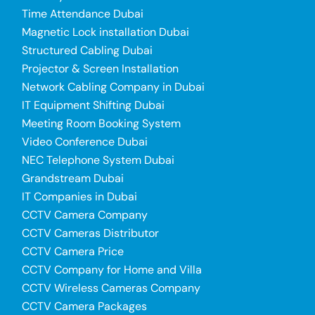
Time Attendance Dubai
Magnetic Lock installation Dubai
Structured Cabling Dubai
Projector & Screen Installation
Network Cabling Company in Dubai
IT Equipment Shifting Dubai
Meeting Room Booking System
Video Conference Dubai
NEC Telephone System Dubai
Grandstream Dubai
IT Companies in Dubai
CCTV Camera Company
CCTV Cameras Distributor
CCTV Camera Price
CCTV Company for Home and Villa
CCTV Wireless Cameras Company
CCTV Camera Packages