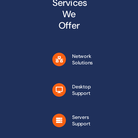
Services
We
Offer
Network
Solutions
Desktop
Support
Servers
Support