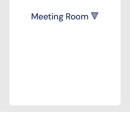
Meeting Room 🔻