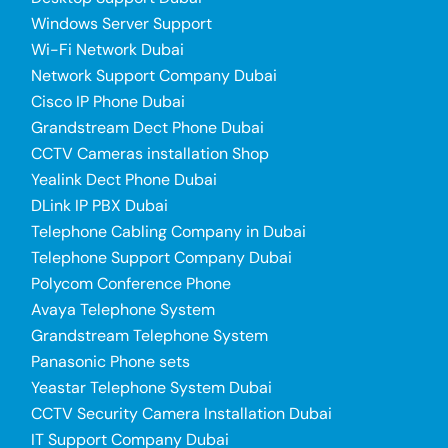
Windows Server Support
Wi-Fi Network Dubai
Network Support Company Dubai
Cisco IP Phone Dubai
Grandstream Dect Phone Dubai
CCTV Cameras installation Shop
Yealink Dect Phone Dubai
DLink IP PBX Dubai
Telephone Cabling Company in Dubai
Telephone Support Company Dubai
Polycom Conference Phone
Avaya Telephone System
Grandstream Telephone System
Panasonic Phone sets
Yeastar Telephone System Dubai
CCTV Security Camera Installation Dubai
IT Support Company Dubai