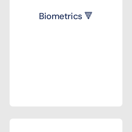
Biometrics 🔻