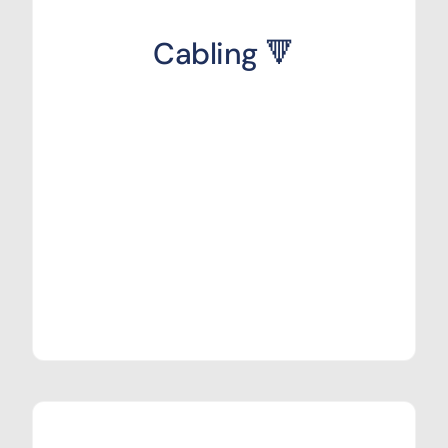
Cabling 🔻