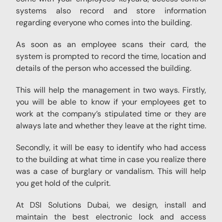
systems also record and store information
regarding everyone who comes into the building.
As soon as an employee scans their card, the
system is prompted to record the time, location and
details of the person who accessed the building.
This will help the management in two ways. Firstly,
you will be able to know if your employees get to
work at the company’s stipulated time or they are
always late and whether they leave at the right time.
Secondly, it will be easy to identify who had access
to the building at what time in case you realize there
was a case of burglary or vandalism. This will help
you get hold of the culprit.
At DSI Solutions Dubai, we design, install and
maintain the best electronic lock and access