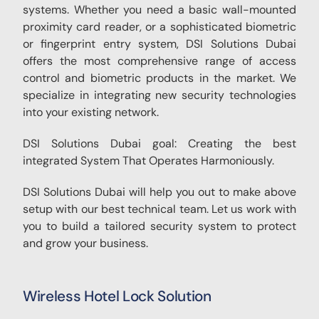
systems. Whether you need a basic wall-mounted
proximity card reader, or a sophisticated biometric
or fingerprint entry system, DSI Solutions Dubai
offers the most comprehensive range of access
control and biometric products in the market. We
specialize in integrating new security technologies
into your existing network.
DSI Solutions Dubai goal: Creating the best
integrated System That Operates Harmoniously.
DSI Solutions Dubai will help you out to make above
setup with our best technical team. Let us work with
you to build a tailored security system to protect
and grow your business.
Wireless Hotel Lock Solution