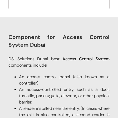
Component for Access Control
System Dubai
DSI Solutions Dubai best
Access Control System
components include:
An access control panel (also known as a
controller)
An access-controlled entry, such as a door,
turnstile, parking gate, elevator, or other physical
barrier.
A reader installed near the entry. (In cases where
the exit is also controlled, a second reader is