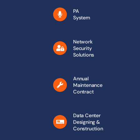
PA
System
Network
Security
Solutions
Annual
Maintenance
Contract
Data Center
Designing &
Construction