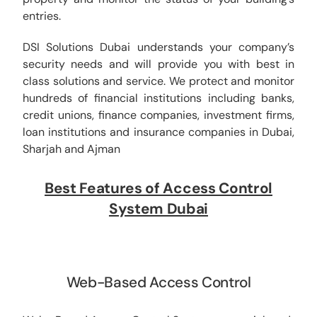
entries.
DSI Solutions Dubai understands your company’s
security needs and will provide you with best in
class solutions and service. We protect and monitor
hundreds of financial institutions including banks,
credit unions, finance companies, investment firms,
loan institutions and insurance companies in Dubai,
Sharjah and Ajman
Best Features of Access Control
System Dubai
Web-Based Access Control