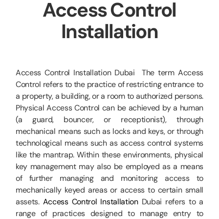
Access Control
CCTV
Installation
AudioVisual
Contact Us
Access Control Installation Dubai The term Access
Control refers to the practice of restricting entrance to
a property, a building, or a room to authorized persons.
Physical Access Control can be achieved by a human
(a guard, bouncer, or receptionist), through
mechanical means such as locks and keys, or through
technological means such as access control systems
like the mantrap. Within these environments, physical
key management may also be employed as a means
of further managing and monitoring access to
mechanically keyed areas or access to certain small
assets.
Access Control Installation
Dubai refers to a
range of practices designed to manage entry to