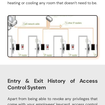
heating or cooling any room that doesn’t need to be.
Entry & Exit History of
Access
Control System
Apart from being able to revoke any privileges that
come with your employees’ keycard, access control