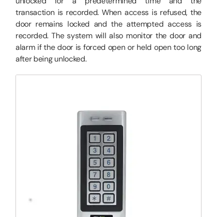
unlocked for a predetermined time and the
transaction is recorded. When access is refused, the
door remains locked and the attempted access is
recorded. The system will also monitor the door and
alarm if the door is forced open or held open too long
after being unlocked.