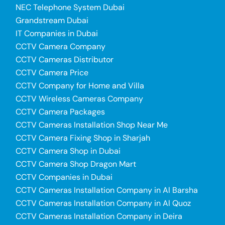
NEC Telephone System Dubai
Grandstream Dubai
IT Companies in Dubai
CCTV Camera Company
CCTV Cameras Distributor
CCTV Camera Price
CCTV Company for Home and Villa
CCTV Wireless Cameras Company
CCTV Camera Packages
CCTV Cameras Installation Shop Near Me
CCTV Camera Fixing Shop in Sharjah
CCTV Camera Shop in Dubai
CCTV Camera Shop Dragon Mart
CCTV Companies in Dubai
CCTV Cameras Installation Company in Al Barsha
CCTV Cameras Installation Company in Al Quoz
CCTV Cameras Installation Company in Deira