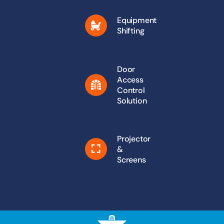
Equipment
Shifting
Door
Access
Control
Solution
Projector
&
Screens