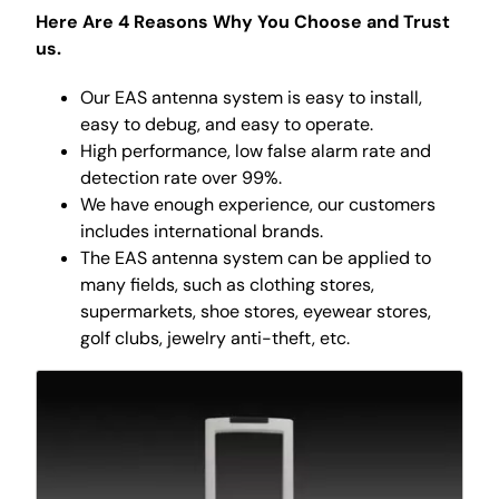
Here Are 4 Reasons Why You Choose and Trust
us.
Our EAS antenna system is easy to install,
easy to debug, and easy to operate.
High performance, low false alarm rate and
detection rate over 99%.
We have enough experience, our customers
includes international brands.
The EAS antenna system can be applied to
many fields, such as clothing stores,
supermarkets, shoe stores, eyewear stores,
golf clubs, jewelry anti-theft, etc.