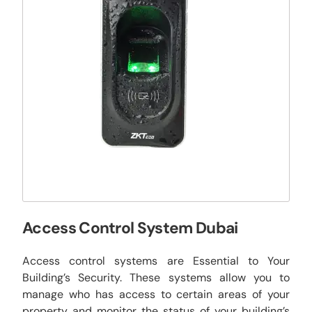
Access Control System Dubai
Access control systems are Essential to Your
Building’s Security. These systems allow you to
manage who has access to certain areas of your
property and monitor the status of your building’s