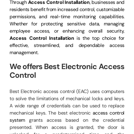
Through
Access Control Installation
, businesses and
residents benefit from increased control, customizable
permissions, and real-time monitoring capabilities.
Whether for protecting sensitive data, managing
employee access, or enhancing overall security,
Access Control Installation
is the top choice for
effective, streamlined, and dependable access
management.
We offers Best
Electronic Access
Control
Best Electronic access control (EAC) uses computers
to solve the limitations of mechanical locks and keys.
A wide range of credentials can be used to replace
mechanical keys. The best electronic
access control
system
grants access based on the credential
presented. When access is granted, the door is