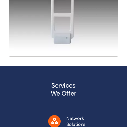
Services
We Offer
Network
Solutions