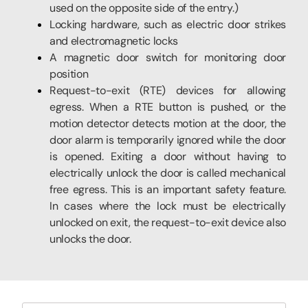
used on the opposite side of the entry.)
Locking hardware, such as electric door strikes
and electromagnetic locks
A magnetic door switch for monitoring door
position
Request-to-exit (RTE) devices for allowing
egress. When a RTE button is pushed, or the
motion detector detects motion at the door, the
door alarm is temporarily ignored while the door
is opened. Exiting a door without having to
electrically unlock the door is called mechanical
free egress. This is an important safety feature.
In cases where the lock must be electrically
unlocked on exit, the request-to-exit device also
unlocks the door.