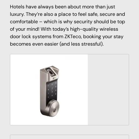
Hotels have always been about more than just
luxury. They’re also a place to feel safe, secure and
comfortable – which is why security should be top
of your mind! With today’s high-quality wireless
door lock systems from ZKTeco, booking your stay
becomes even easier (and less stressful).