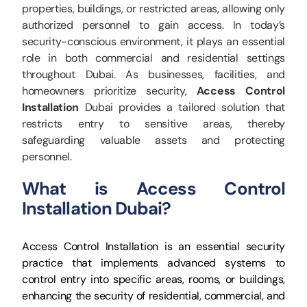
properties, buildings, or restricted areas, allowing only
authorized personnel to gain access. In today’s
security-conscious environment, it plays an essential
role in both commercial and residential settings
throughout Dubai. As businesses, facilities, and
homeowners prioritize security,
Access Control
Installation
Dubai provides a tailored solution that
restricts entry to sensitive areas, thereby
safeguarding valuable assets and protecting
personnel.
What is Access Control
Installation Dubai?
Access Control Installation is an essential security
practice that implements advanced systems to
control entry into specific areas, rooms, or buildings,
enhancing the security of residential, commercial, and