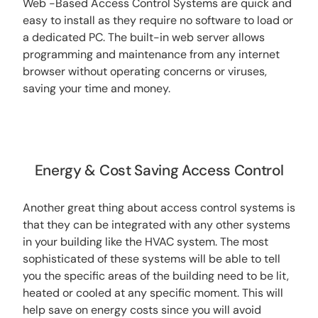
Web -Based Access Control Systems are quick and
easy to install as they require no software to load or
a dedicated PC. The built-in web server allows
programming and maintenance from any internet
browser without operating concerns or viruses,
saving your time and money.
Energy & Cost Saving Access Control
Another great thing about access control systems is
that they can be integrated with any other systems
in your building like the HVAC system.
The most
sophisticated of these systems will be able to tell
you the specific areas of the building need to be lit,
heated or cooled at any specific moment. This will
help save on energy costs since you will avoid