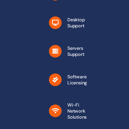
Desktop
Support
Servers
Support
Software
Licensing
Wi-Fi
Network
Solutions