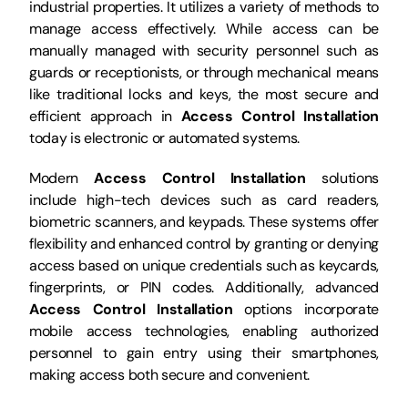
industrial properties. It utilizes a variety of methods to
manage access effectively. While access can be
manually managed with security personnel such as
guards or receptionists, or through mechanical means
like traditional locks and keys, the most secure and
efficient approach in
Access Control Installation
today is electronic or automated systems.
Modern
Access Control Installation
solutions
include high-tech devices such as card readers,
biometric scanners, and keypads. These systems offer
flexibility and enhanced control by granting or denying
access based on unique credentials such as keycards,
fingerprints, or PIN codes. Additionally, advanced
Access Control Installation
options incorporate
mobile access technologies, enabling authorized
personnel to gain entry using their smartphones,
making access both secure and convenient.