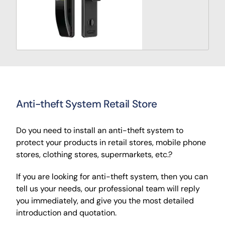
Anti-theft System Retail Store
Do you need to install an anti-theft system to
protect your products in retail stores, mobile phone
stores, clothing stores, supermarkets, etc.?
If you are looking for anti-theft system, then you can
tell us your needs, our professional team will reply
you immediately, and give you the most detailed
introduction and quotation.