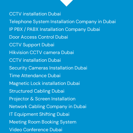
CCTV installation Dubai
Telephone System Installation Company in Dubai
IP PBX / PABX Installation Company Dubai
Door Access Control Dubai
CCTV Support Dubai
Hikvision CCTV camera Dubai
CCTV installation Dubai
Security Cameras Installation Dubai
Time Attendance Dubai
Magnetic Lock installation Dubai
Structured Cabling Dubai
Projector & Screen Installation
Network Cabling Company in Dubai
IT Equipment Shifting Dubai
Meeting Room Booking System
Video Conference Dubai