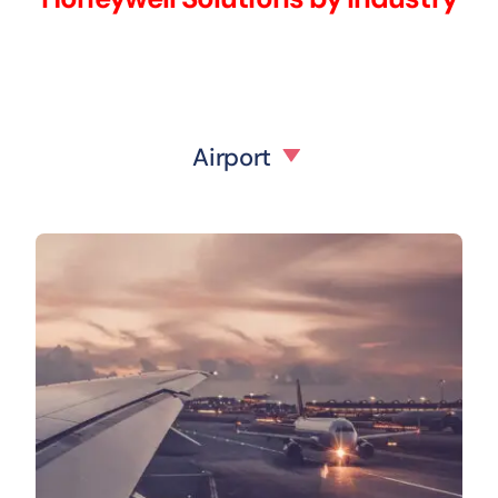
Airport