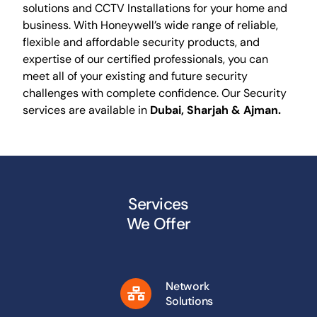
solutions and CCTV Installations for your home and
business. With Honeywell’s wide range of reliable,
flexible and affordable security products, and
expertise of our certified professionals, you can
meet all of your existing and future security
challenges with complete confidence. Our Security
services are available in
Dubai, Sharjah & Ajman.
Services
We Offer
Network
Solutions