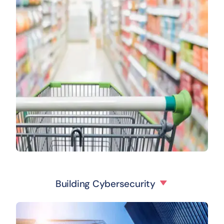
Building Cybersecurity