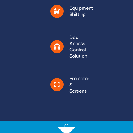
Equipment
Shifting
Door
Access
Control
Solution
Projector
&
Screens