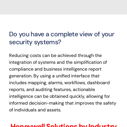
Do you have a complete view of your
security systems?
Reducing costs can be achieved through the
integration of systems and the simplification of
compliance and business intelligence report
generation. By using a unified interface that
includes mapping, alarms, workflows, dashboard
reports, and auditing features, actionable
intelligence can be obtained quickly, allowing for
informed decision-making that improves the safety
of individuals and assets.
Honeywell Solutions by Industry