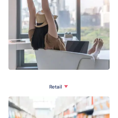
Retail