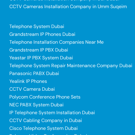
CCTV Cameras Installation Company in Umm Suqeim
Telephone System Dubai
Grandstream IP Phones Dubai
Telephone Installation Companies Near Me
Grandstream IP PBX Dubai
Yeastar IP PBX System Dubai
Telephone System Repair Maintenance Company Dubai
Panasonic PABX Dubai
Yealink IP Phones
CCTV Camera Dubai
Polycom Conference Phone Sets
NEC PABX System Dubai
IP Telephone System Installation Dubai
CCTV Cabling Company in Dubai
Cisco Telephone System Dubai