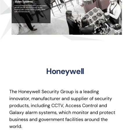
CCTV
AudioVisual
Contact Us
Honeywell
The Honeywell Security Group is a leading
innovator, manufacturer and supplier of security
products, including CCTV, Access Control and
Galaxy alarm systems, which monitor and protect
business and government facilities around the
world.