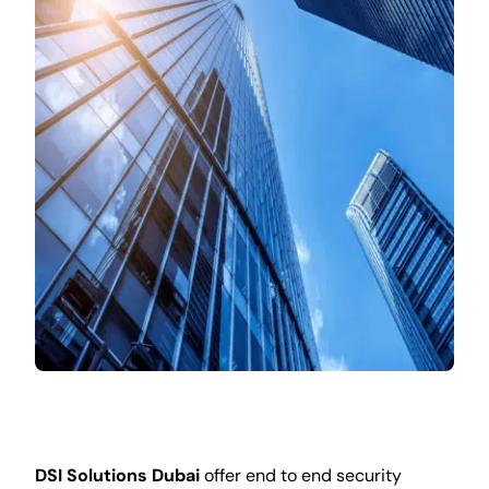
DSI Solutions Dubai
offer end to end security