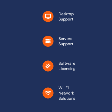
Desktop
Support
Servers
Support
Software
Licensing
Wi-Fi
Network
Solutions