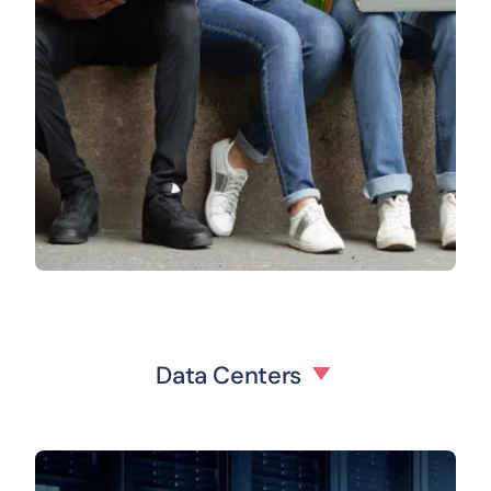
Data Centers