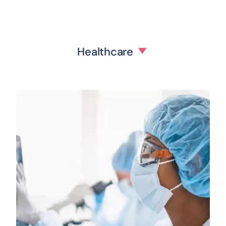
Healthcare