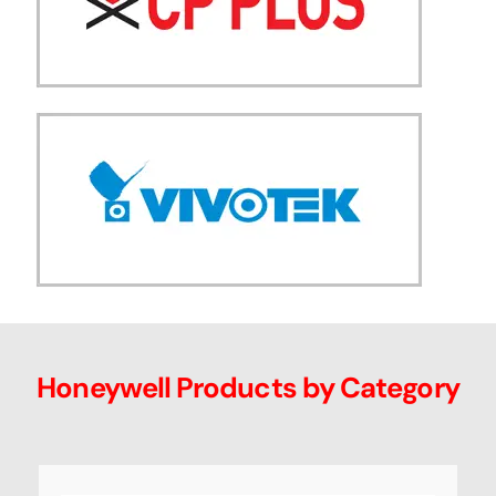
Honeywell Products by Category