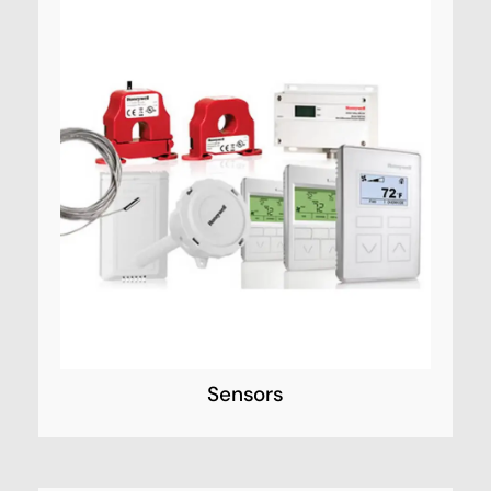
Sensors
Honeywell Security’s sensor line is
unsurpassed in the industry. Sophisticated,
technology-based development and
assessment processes drive Honeywell’s
sensors to exceed industry standards for
quality performance.
Sensors