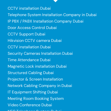
CCTV installation Dubai
Telephone System Installation Company in Dubai
IP PBX / PABX Installation Company Dubai
Door Access Control Dubai
CCTV Support Dubai
Hikvision CCTV camera Dubai
CCTV installation Dubai
Security Cameras Installation Dubai
Time Attendance Dubai
Magnetic Lock installation Dubai
Structured Cabling Dubai
Projector & Screen Installation
Network Cabling Company in Dubai
IT Equipment Shifting Dubai
Meeting Room Booking System
Video Conference Dubai