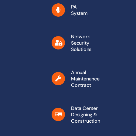
PA
System
Network
Security
Solutions
Annual
Maintenance
Contract
Data Center
Designing &
Construction