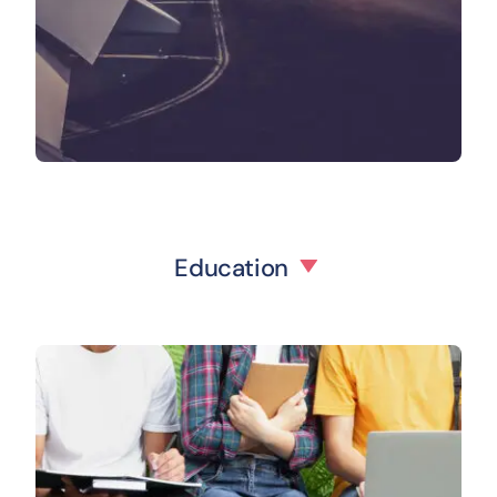
Education