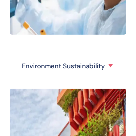
Environment Sustainability