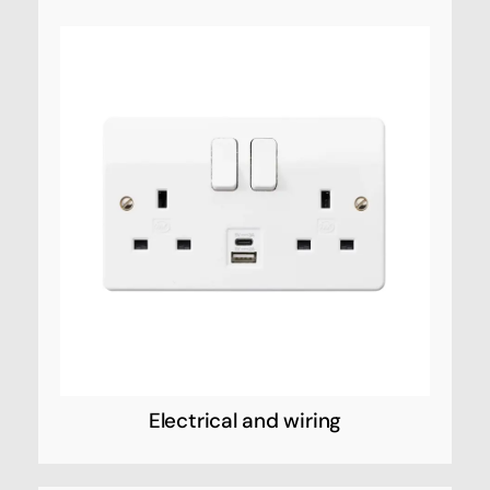
Electrical and wiring
Honeywell Electrical and wiring refers to the
range of electrical products and systems
manufactured by Honeywell, a multinational
conglomerate that produces a variety of
commercial and consumer products,
including home automation and security
systems, thermostats, and industrial control
systems.
Electrical and wiring