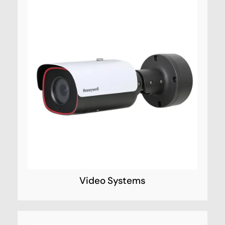
Video Systems
Honeywell Video Systems CCTV provide
reliable identification of potential security
threats, keeping public spaces and the
people in them safer and more secure.
Video Systems