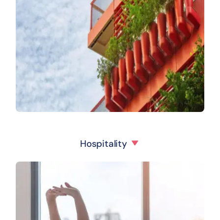
Hospitality