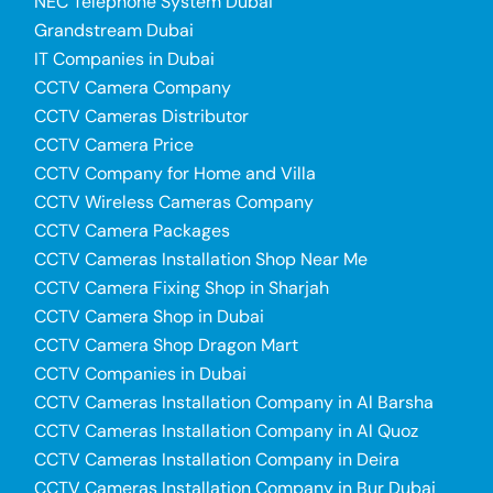
NEC Telephone System Dubai
Grandstream Dubai
IT Companies in Dubai
CCTV Camera Company
CCTV Cameras Distributor
CCTV Camera Price
CCTV Company for Home and Villa
CCTV Wireless Cameras Company
CCTV Camera Packages
CCTV Cameras Installation Shop Near Me
CCTV Camera Fixing Shop in Sharjah
CCTV Camera Shop in Dubai
CCTV Camera Shop Dragon Mart
CCTV Companies in Dubai
CCTV Cameras Installation Company in Al Barsha
CCTV Cameras Installation Company in Al Quoz
CCTV Cameras Installation Company in Deira
CCTV Cameras Installation Company in Bur Dubai