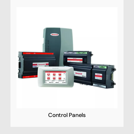
Control Panels
Honeywell Security’s innovative line of control
panels provide you with more of what you
want—the power, capacity and versatility to
satisfy virtually any installation requirement
from a single platform.
Control Panels