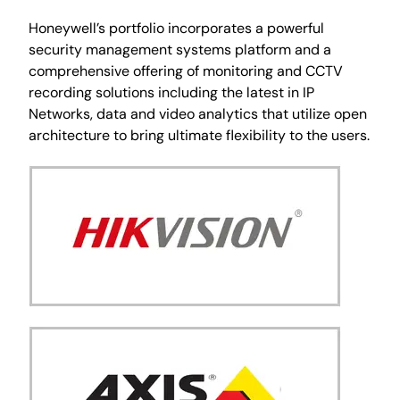
Honeywell’s portfolio incorporates a powerful
security management systems platform and a
comprehensive offering of monitoring and CCTV
recording solutions including the latest in IP
Networks, data and video analytics that utilize open
architecture to bring ultimate flexibility to the users.