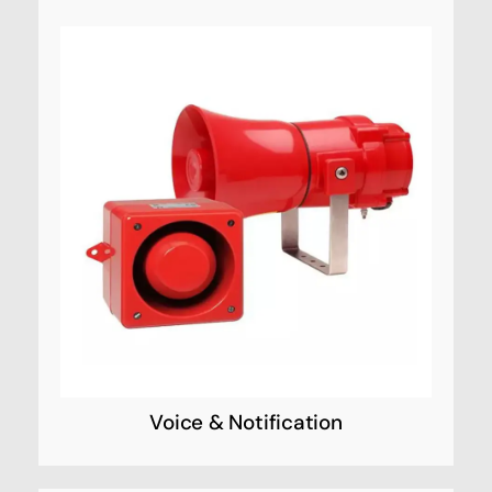
Voice & Notification
Custom solutions to improve campus safety,
energy efficiency, emergency systems, and
more. We have helped agencies around the
world with smart buildings.
Voice & Notification