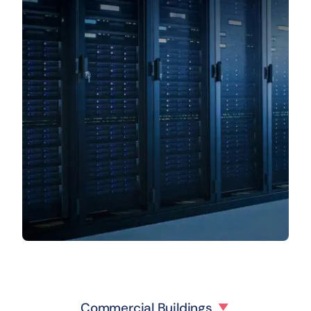
Commercial Buildings