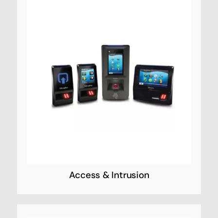
Access & Intrusion
Designed to work together seamlessly,
Access Systems’ products provide you with
the technology you need to deliver
sophisticated security solutions—from the
simplest to the most challenging. Click on a
product category to view the online catalog.
Access & Intrusion