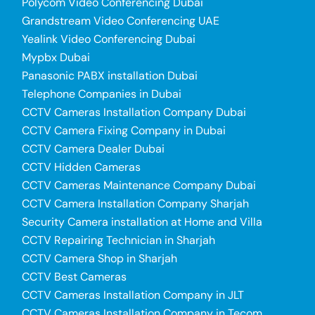
Polycom Video Conferencing Dubai
Grandstream Video Conferencing UAE
Yealink Video Conferencing Dubai
Mypbx Dubai
Panasonic PABX installation Dubai
Telephone Companies in Dubai
CCTV Cameras Installation Company Dubai
CCTV Camera Fixing Company in Dubai
CCTV Camera Dealer Dubai
CCTV Hidden Cameras
CCTV Cameras Maintenance Company Dubai
CCTV Camera Installation Company Sharjah
Security Camera installation at Home and Villa
CCTV Repairing Technician in Sharjah
CCTV Camera Shop in Sharjah
CCTV Best Cameras
CCTV Cameras Installation Company in JLT
CCTV Cameras Installation Company in Tecom