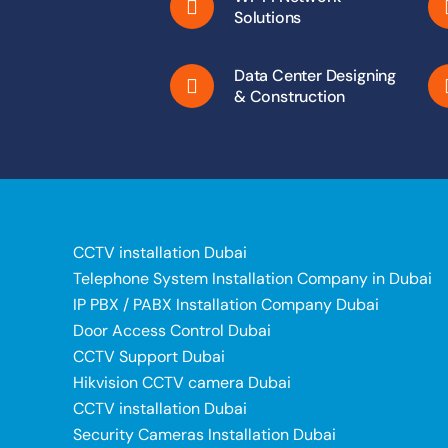
Solutions
Data Center Designing
& Construction
CCTV installation Dubai
Telephone System Installation Company in Dubai
IP PBX / PABX Installation Company Dubai
Door Access Control Dubai
CCTV Support Dubai
Hikvision CCTV camera Dubai
CCTV installation Dubai
Security Cameras Installation Dubai