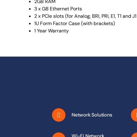
2GB RAM
3 x GB Ethernet Ports
2 x PCIe slots (for Analog, BRI, PRI, E1, T1 and J
1U Form Factor Case (with brackets)
1 Year Warranty
Network Solutions
Wi-Fi Network