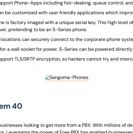
pport Phone-Apps including hot-desking, queue control, and 
n be customized with user friendly applications which improve
 is factory imaged with a unique serial key. This high level 
rver, pretending to be an S-Series phone.
locations can securely connect to the corporate phone syste
for a wall socket for power, S-Series can be powered directly
port TLS/SRTP encryption, so hackers cannot try and intercept 
tem 40
usinesses looking to get more from a PBX. With millions of de
ups. Leveraging the power of Free PBX has enabled business