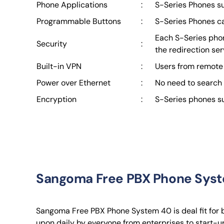
Phone Applications
:
S-Series Phones su
Programmable Buttons
:
S-Series Phones ca
Each S-Series phone
Security
:
the redirection se
Built-in VPN
:
Users from remote 
Power over Ethernet
:
No need to search 
Encryption
:
S-Series phones sup
Sangoma Free PBX Phone Sys
Sangoma Free PBX Phone System 40 is deal fit for b
upon daily by everyone from enterprises to start-