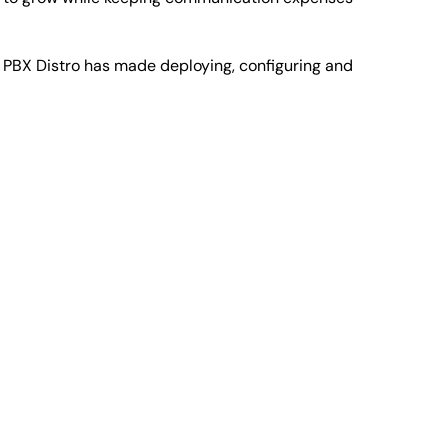
PBX Distro has made deploying, configuring and