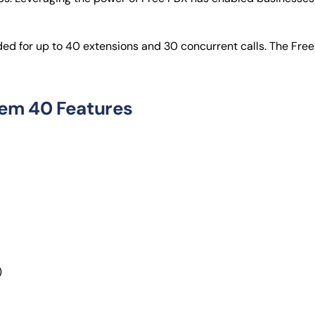
 for up to 40 extensions and 30 concurrent calls. The Free 
em 40 Features
)