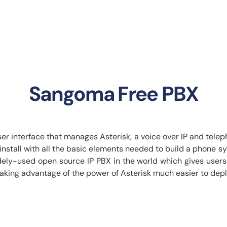
Sangoma Free PBX
 interface that manages Asterisk, a voice over IP and telepho
d install with all the basic elements needed to build a pho
ely-used open source IP PBX in the world which gives users t
taking advantage of the power of Asterisk much easier to dep