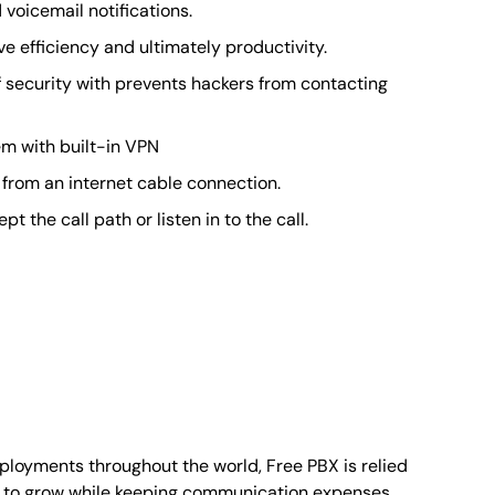
voicemail notifications.
 efficiency and ultimately productivity.
of security with prevents hackers from contacting
m with built-in VPN
 from an internet cable connection.
the call path or listen in to the call.
ployments throughout the world, Free PBX is relied
es to grow while keeping communication expenses