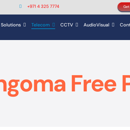
+971 4 325 7774
Get
 Solutions
Telecom
CCTV
AudioVisual
Cont
ngoma Free 