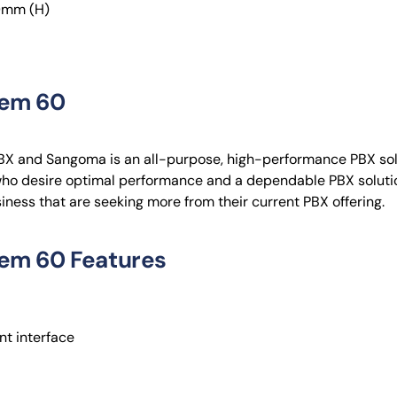
0mm (H)
tem 60
X and Sangoma is an all-purpose, high-performance PBX sol
who desire optimal performance and a dependable PBX solutio
usiness that are seeking more from their current PBX offering.
em 60 Features
t interface