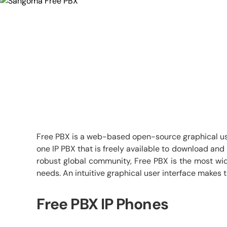
Free PBX is a web-based open-source graphical user
one IP PBX that is freely available to download an
robust global community, Free PBX is the most wid
needs. An intuitive graphical user interface makes 
Free PBX IP Phones