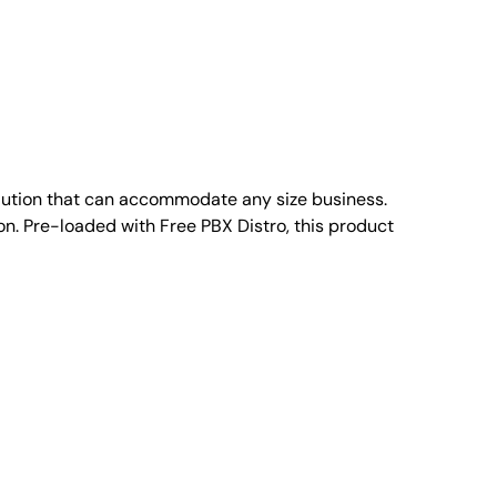
ution that can accommodate any size business.
n. Pre-loaded with Free PBX Distro, this product