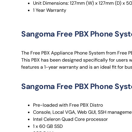
Unit Dimensions: 127mm (W) x 127mm (D) x 5
1 Year Warranty
Sangoma Free PBX Phone Sys
The Free PBX Appliance Phone System from Free PB
This PBX has been designed specifically for users 
features a 1-year warranty and is an ideal fit for b
Sangoma Free PBX Phone Syst
Pre-loaded with Free PBX Distro
Console, Local VGA, Web GUI, SSH managemen
Intel Celeron Quad Core processor
1 x 60 GB SSD