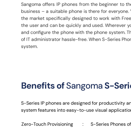
Sangoma offers IP phones from the beginner to th
business – a suitable phone is there for everyon
the market specifically designed to work with Fr
the user and can be quickly and used. Wherever you 
and configure the phone with the phone system. Th
of IT administrator hassle-free. When S-Series Phon
system.
Benefits of
Sangoma
S-Seri
S-Series IP phones are designed for productivity a
system features into easy-to-use visual application
Zero-Touch Provisioning
:
S-Series Phones of