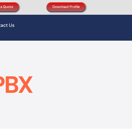
 a Quote
Download Profile
act Us
PBX