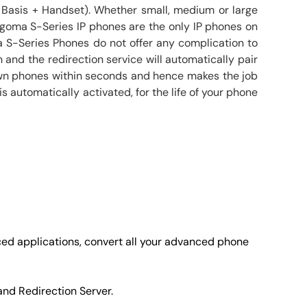
 Basis + Handset). Whether small, medium or large
goma S-Series IP phones are the only IP phones on
 S-Series Phones do not offer any complication to
 and the redirection service will automatically pair
 own phones within seconds and hence makes the job
 automatically activated, for the life of your phone
ced applications, convert all your advanced phone
and Redirection Server.