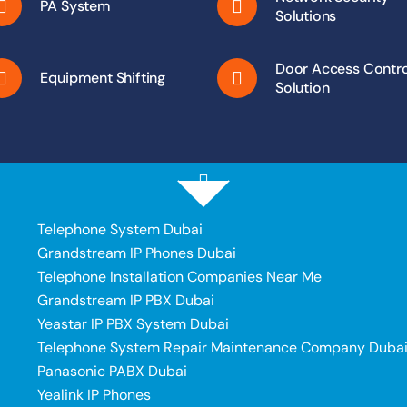
PA System
Solutions
Door Access Contro
Equipment Shifting
Solution
Telephone System Dubai
Grandstream IP Phones Dubai
Telephone Installation Companies Near Me
Grandstream IP PBX Dubai
Yeastar IP PBX System Dubai
Telephone System Repair Maintenance Company Duba
Panasonic PABX Dubai
Yealink IP Phones