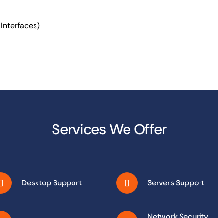
1 Interfaces)
Services We Offer
Desktop Support
Servers Support
Network Security