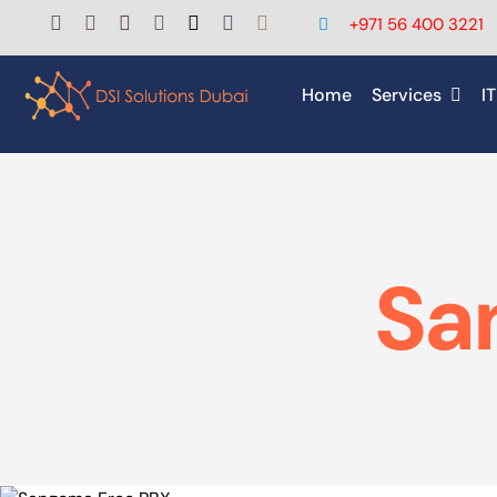
Skip
+971 56 400 3221
to
content
Home
Services
IT
Sa