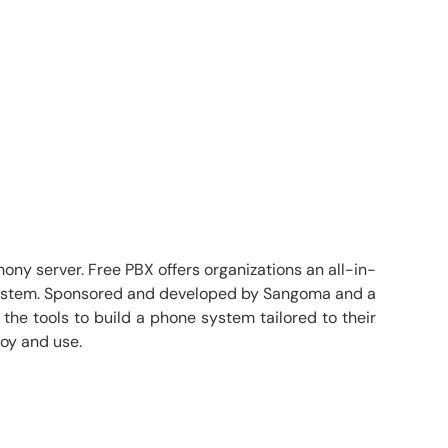
ny server. Free PBX offers organizations an all-in-
ne system. Sponsored and developed by Sangoma and a
he tools to build a phone system tailored to their
loy and use.