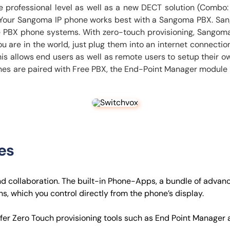
e professional level as well as a new DECT solution (Combo:
e. Your Sangoma IP phone works best with a Sangoma PBX. San
ee PBX phone systems. With zero-touch provisioning, Sangoma
are in the world, just plug them into an internet connection
is allows end users as well as remote users to setup their
es are paired with Free PBX, the End-Point Manager module is
es
nd collaboration. The built-in Phone-Apps, a bundle of advan
s, which you control directly from the phone’s display.
fer Zero Touch provisioning tools such as End Point Manager 