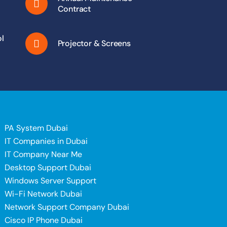
Contract
l
Projector & Screens
PA System Dubai
IT Companies in Dubai
IT Company Near Me
Desktop Support Dubai
Windows Server Support
i
Wi-Fi Network Dubai
Network Support Company Dubai
Cisco IP Phone Dubai