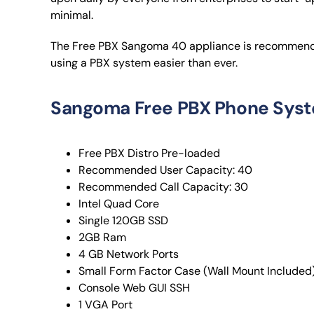
minimal.
The Free PBX Sangoma 40 appliance is recommended
using a PBX system easier than ever.
Sangoma Free PBX Phone Syst
Free PBX Distro Pre-loaded
Recommended User Capacity: 40
Recommended Call Capacity: 30
Intel Quad Core
Single 120GB SSD
2GB Ram
4 GB Network Ports
Small Form Factor Case (Wall Mount Included
Console Web GUI SSH
1 VGA Port