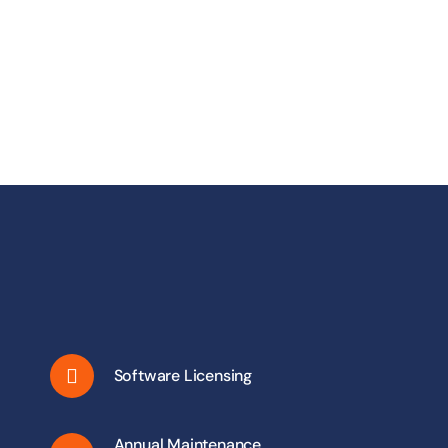
Software Licensing
Annual Maintenance