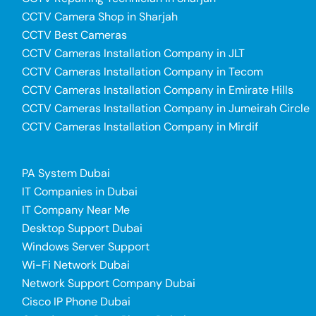
CCTV Camera Shop in Sharjah
CCTV Best Cameras
CCTV Cameras Installation Company in JLT
CCTV Cameras Installation Company in Tecom
CCTV Cameras Installation Company in Emirate Hills
CCTV Cameras Installation Company in Jumeirah Circle
CCTV Cameras Installation Company in Mirdif
PA System Dubai
IT Companies in Dubai
IT Company Near Me
Desktop Support Dubai
Windows Server Support
Wi-Fi Network Dubai
Network Support Company Dubai
Cisco IP Phone Dubai