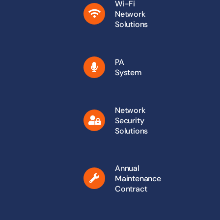
Wi-Fi
Network
Solutions
PA
System
Network
Security
Solutions
Annual
Maintenance
Contract