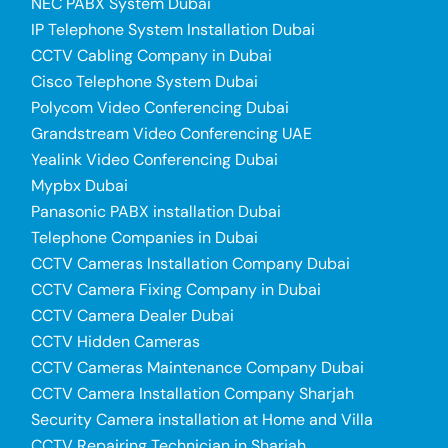
NEC PABX System Dubai
IP Telephone System Installation Dubai
CCTV Cabling Company in Dubai
Cisco Telephone System Dubai
Polycom Video Conferencing Dubai
Grandstream Video Conferencing UAE
Yealink Video Conferencing Dubai
Mypbx Dubai
Panasonic PABX installation Dubai
Telephone Companies in Dubai
CCTV Cameras Installation Company Dubai
CCTV Camera Fixing Company in Dubai
CCTV Camera Dealer Dubai
CCTV Hidden Cameras
CCTV Cameras Maintenance Company Dubai
CCTV Camera Installation Company Sharjah
Security Camera installation at Home and Villa
CCTV Repairing Technician in Sharjah