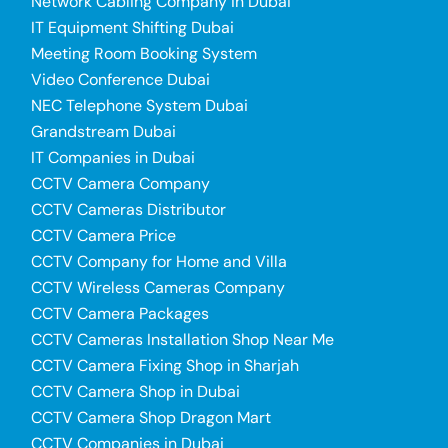
Network Cabling Company in Dubai
IT Equipment Shifting Dubai
Meeting Room Booking System
Video Conference Dubai
NEC Telephone System Dubai
Grandstream Dubai
IT Companies in Dubai
CCTV Camera Company
CCTV Cameras Distributor
CCTV Camera Price
CCTV Company for Home and Villa
CCTV Wireless Cameras Company
CCTV Camera Packages
CCTV Cameras Installation Shop Near Me
CCTV Camera Fixing Shop in Sharjah
CCTV Camera Shop in Dubai
CCTV Camera Shop Dragon Mart
CCTV Companies in Dubai