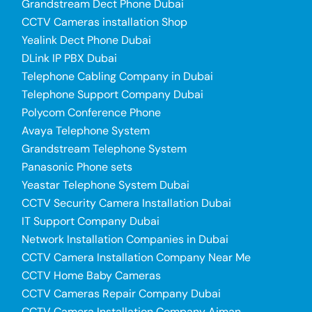
Grandstream Dect Phone Dubai
CCTV Cameras installation Shop
Yealink Dect Phone Dubai
DLink IP PBX Dubai
Telephone Cabling Company in Dubai
Telephone Support Company Dubai
Polycom Conference Phone
Avaya Telephone System
Grandstream Telephone System
Panasonic Phone sets
Yeastar Telephone System Dubai
CCTV Security Camera Installation Dubai
IT Support Company Dubai
Network Installation Companies in Dubai
CCTV Camera Installation Company Near Me
CCTV Home Baby Cameras
CCTV Cameras Repair Company Dubai
CCTV Camera Installation Company Ajman