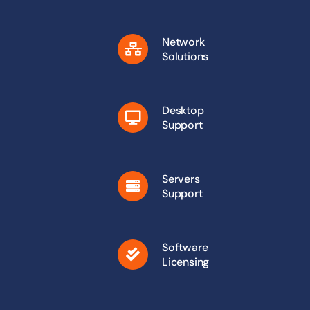
Network
Solutions
Desktop
Support
Servers
Support
Software
Licensing