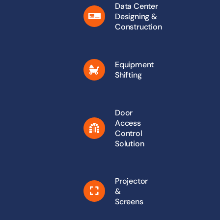
Data Center
Designing &
Construction
Equipment
Shifting
Door
Access
Control
Solution
Projector
&
Screens