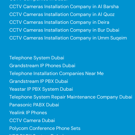
CCTV Cameras Installation Company in Al Barsha
CCTV Cameras Installation Company in Al Quoz
CCTV Cameras Installation Company in Deira
CCTV Cameras Installation Company in Bur Dubai
CCTV Cameras Installation Company in Umm Suqeim
Telephone System Dubai
Grandstream IP Phones Dubai
Telephone Installation Companies Near Me
Grandstream IP PBX Dubai
Yeastar IP PBX System Dubai
Telephone System Repair Maintenance Company Dubai
Panasonic PABX Dubai
Yealink IP Phones
CCTV Camera Dubai
Polycom Conference Phone Sets