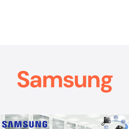
Skip
to
content
Samsung