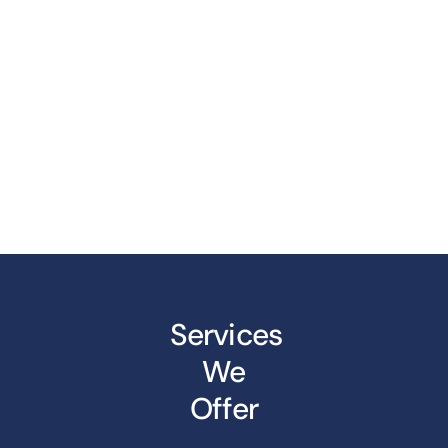
Services
We
Offer