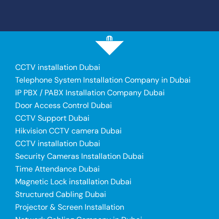
CCTV installation Dubai
Telephone System Installation Company in Dubai
IP PBX / PABX Installation Company Dubai
Door Access Control Dubai
CCTV Support Dubai
Hikvision CCTV camera Dubai
CCTV installation Dubai
Security Cameras Installation Dubai
Time Attendance Dubai
Magnetic Lock installation Dubai
Structured Cabling Dubai
Projector & Screen Installation