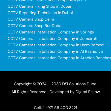
CCTV Camera Fixing Shop in Dubai
CCTV Repairing Technician in Dubai
CCTV Camera Shop Deira
CCTV Camera Shop Bur Dubai
CCTV Cameras Installation Company in Springs
CCTV Cameras Installation Company in Jumeirah
CCTV Cameras Installation Company in Umm Ramool
CCTV Cameras Installation Company in Al Rashidiya
CCTV Cameras Installation Company in Arabian Ranche
Copyright © 2024 – 2030 DSI Solutions Dubai
All Rights Reserved | Developed by
Digital Fellow
Cell# +971 56 400 3221