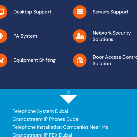
Desktop Support
Servers Support
Network Security
PA System
Solutions
Door Access Contro
Equipment Shifting
Solution
Telephone System Dubai
Grandstream IP Phones Dubai
Telephone Installation Companies Near Me
Grandstream IP PBX Dubai