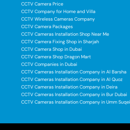
CCTV Camera Price
CCTV Company for Home and Villa
CCTV Wireless Cameras Company
CCTV Camera Packages
CCTV Cameras Installation Shop Near Me
CCTV Camera Fixing Shop in Sharjah
CCTV Camera Shop in Dubai
CCTV Camera Shop Dragon Mart
CCTV Companies in Dubai
CCTV Cameras Installation Company in Al Barsha
CCTV Cameras Installation Company in Al Quoz
CCTV Cameras Installation Company in Deira
CCTV Cameras Installation Company in Bur Dubai
CCTV Cameras Installation Company in Umm Suqe