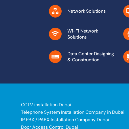
Network Solutions
Wi-Fi Network
Solutions
Data Center Designing
& Construction
CCTV installation Dubai
Telephone System Installation Company in Dubai
IP PBX / PABX Installation Company Dubai
Door Access Control Dubai