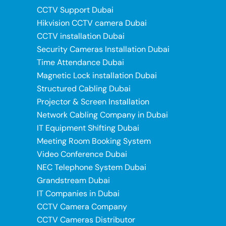
CCTV Support Dubai
Hikvision CCTV camera Dubai
CCTV installation Dubai
Security Cameras Installation Dubai
Time Attendance Dubai
Magnetic Lock installation Dubai
Structured Cabling Dubai
Projector & Screen Installation
Network Cabling Company in Dubai
IT Equipment Shifting Dubai
Meeting Room Booking System
Video Conference Dubai
NEC Telephone System Dubai
Grandstream Dubai
IT Companies in Dubai
CCTV Camera Company
CCTV Cameras Distributor