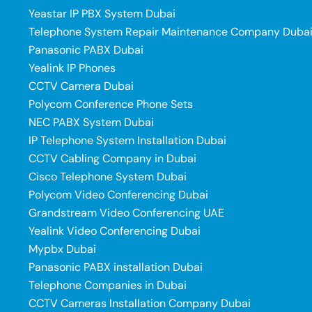
Yeastar IP PBX System Dubai
Telephone System Repair Maintenance Company Duba
Panasonic PABX Dubai
Yealink IP Phones
CCTV Camera Dubai
Polycom Conference Phone Sets
NEC PABX System Dubai
IP Telephone System Installation Dubai
CCTV Cabling Company in Dubai
Cisco Telephone System Dubai
Polycom Video Conferencing Dubai
Grandstream Video Conferencing UAE
Yealink Video Conferencing Dubai
Mypbx Dubai
Panasonic PABX installation Dubai
Telephone Companies in Dubai
CCTV Cameras Installation Company Dubai