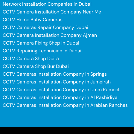
Network Installation Companies in Dubai
CCTV Camera Installation Company Near Me
CCTV Home Baby Cameras
CCTV Cameras Repair Company Dubai
CCTV Camera Installation Company Ajman
CCTV Camera Fixing Shop in Dubai
CCTV Repairing Technician in Dubai
CCTV Camera Shop Deira
CCTV Camera Shop Bur Dubai
CCTV Cameras Installation Company in Springs
CCTV Cameras Installation Company in Jumeirah
CCTV Cameras Installation Company in Umm Ramool
e
CCTV Cameras Installation Company in Al Rashidiya
CCTV Cameras Installation Company in Arabian Ranches