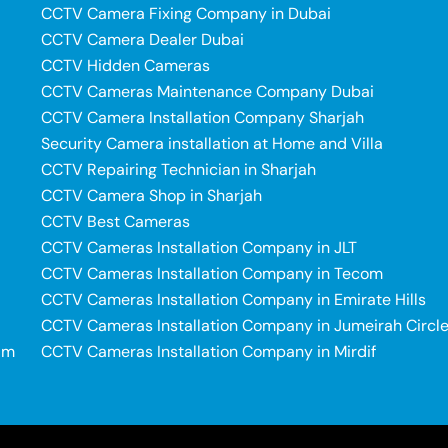
CCTV Camera Fixing Company in Dubai
CCTV Camera Dealer Dubai
CCTV Hidden Cameras
CCTV Cameras Maintenance Company Dubai
CCTV Camera Installation Company Sharjah
Security Camera installation at Home and Villa
CCTV Repairing Technician in Sharjah
CCTV Camera Shop in Sharjah
CCTV Best Cameras
CCTV Cameras Installation Company in JLT
CCTV Cameras Installation Company in Tecom
CCTV Cameras Installation Company in Emirate Hills
CCTV Cameras Installation Company in Jumeirah Circl
im
CCTV Cameras Installation Company in Mirdif