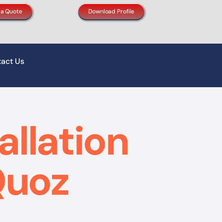
 a Quote
Download Profile
act Us
llation
Quoz