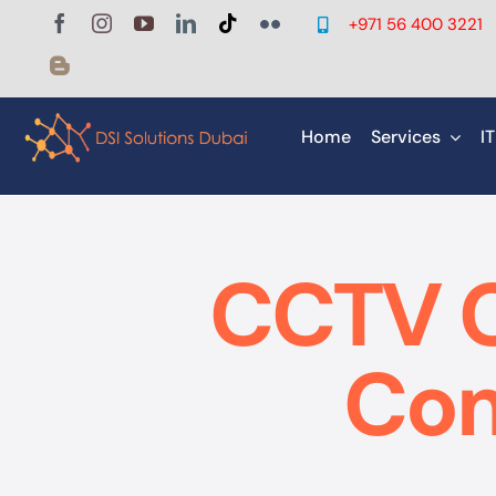
Skip
+971 56 400 3221
to
content
Home
Services
IT
CCTV C
Com