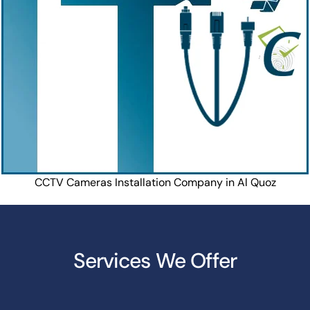
CCTV Cameras Installation Company in Al Quoz
Services We Offer