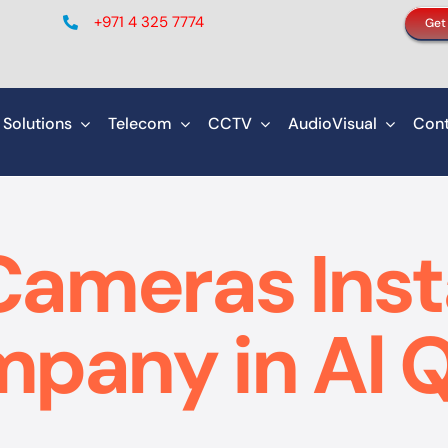
+971 4 325 7774
Get
 Solutions
Telecom
CCTV
AudioVisual
Cont
ameras Insta
pany in Al 