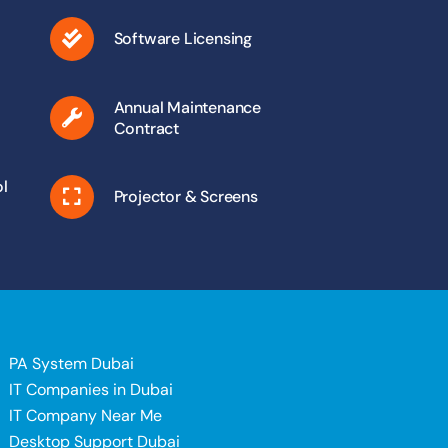
Software Licensing
Annual Maintenance
Contract
l
Projector & Screens
PA System Dubai
IT Companies in Dubai
IT Company Near Me
Desktop Support Dubai