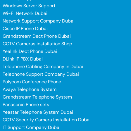
Windows Server Support
i
Wi-Fi Network Dubai
Network Support Company Dubai
Cisco IP Phone Dubai
Grandstream Dect Phone Dubai
CCTV Cameras installation Shop
Yealink Dect Phone Dubai
DLink IP PBX Dubai
Telephone Cabling Company in Dubai
Telephone Support Company Dubai
Polycom Conference Phone
Avaya Telephone System
Grandstream Telephone System
Panasonic Phone sets
Yeastar Telephone System Dubai
CCTV Security Camera Installation Dubai
IT Support Company Dubai