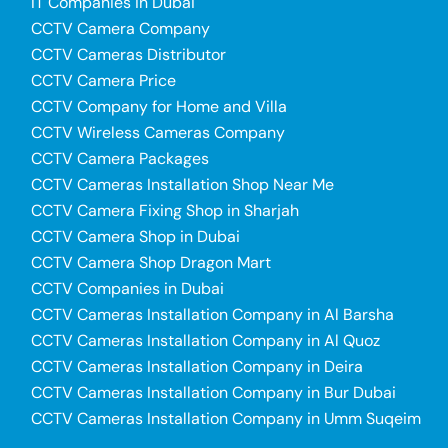
IT Companies in Dubai
CCTV Camera Company
CCTV Cameras Distributor
CCTV Camera Price
CCTV Company for Home and Villa
CCTV Wireless Cameras Company
CCTV Camera Packages
CCTV Cameras Installation Shop Near Me
CCTV Camera Fixing Shop in Sharjah
CCTV Camera Shop in Dubai
CCTV Camera Shop Dragon Mart
CCTV Companies in Dubai
CCTV Cameras Installation Company in Al Barsha
CCTV Cameras Installation Company in Al Quoz
CCTV Cameras Installation Company in Deira
CCTV Cameras Installation Company in Bur Dubai
CCTV Cameras Installation Company in Umm Suqeim