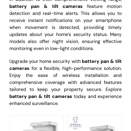
battery pan & tilt cameras
feature motion
detection and real-time alerts. This allows you to
receive instant notifications on your smartphone
when movement is detected, providing timely
updates about your home’s security status. Many
models also offer night vision, ensuring effective
monitoring even in low-light conditions.
Upgrade your home security with
battery pan & tilt
cameras
for a flexible, high-performance solution.
Enjoy the ease of wireless installation and
comprehensive coverage with advanced features
tailored to keep your property secure. Explore
battery pan & tilt cameras
today and experience
enhanced surveillance.