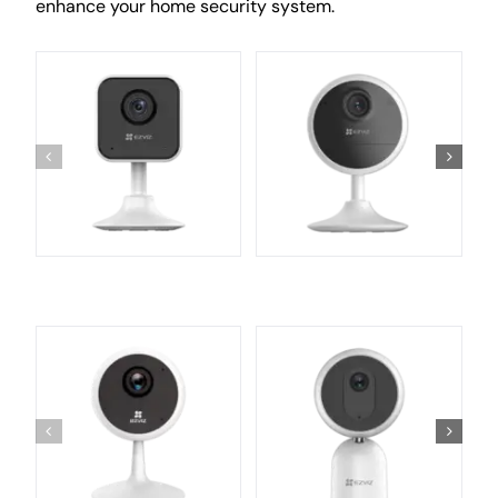
enhance your home security system.