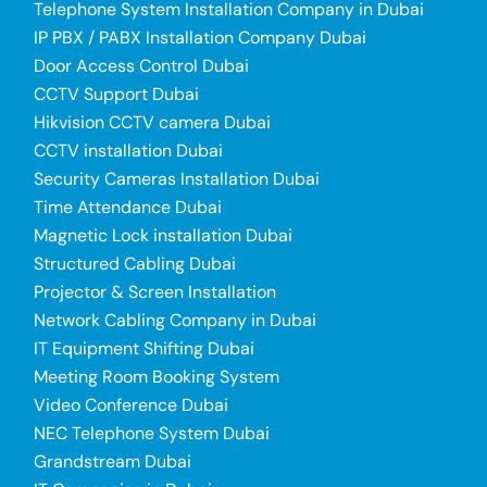
Telephone System Installation Company in Dubai
IP PBX / PABX Installation Company Dubai
Door Access Control Dubai
CCTV Support Dubai
Hikvision CCTV camera Dubai
CCTV installation Dubai
Security Cameras Installation Dubai
Time Attendance Dubai
Magnetic Lock installation Dubai
Structured Cabling Dubai
Projector & Screen Installation
Network Cabling Company in Dubai
IT Equipment Shifting Dubai
Meeting Room Booking System
Video Conference Dubai
NEC Telephone System Dubai
Grandstream Dubai