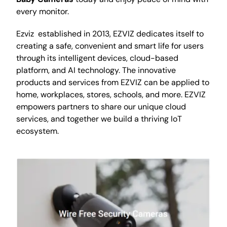
every monitor.
Ezviz established in 2013, EZVIZ dedicates itself to
creating a safe, convenient and smart life for users
through its intelligent devices, cloud-based
platform, and AI technology. The innovative
products and services from EZVIZ can be applied to
home, workplaces, stores, schools, and more. EZVIZ
empowers partners to share our unique cloud
services, and together we build a thriving IoT
ecosystem.