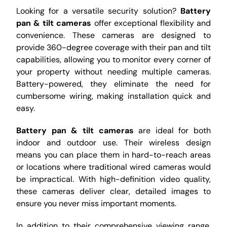
Looking for a versatile security solution?
Battery
pan & tilt cameras
offer exceptional flexibility and
convenience. These cameras are designed to
provide 360-degree coverage with their pan and tilt
capabilities, allowing you to monitor every corner of
your property without needing multiple cameras.
Battery-powered, they eliminate the need for
cumbersome wiring, making installation quick and
easy.
Battery pan & tilt cameras
are ideal for both
indoor and outdoor use. Their wireless design
means you can place them in hard-to-reach areas
or locations where traditional wired cameras would
be impractical. With high-definition video quality,
these cameras deliver clear, detailed images to
ensure you never miss important moments.
In addition to their comprehensive viewing range,