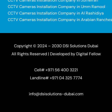
CCTV Cameras Installation Company in Jumeirah
CCTV Cameras Installation Company in Umm Ramool
CCTV Cameras Installation Company in Al Rashidiya
CCTV Cameras Installation Company in Arabian Ranche
Copyright © 2024 – 2030 DSI Solutions Dubai
All Rights Reserved | Developed by
Digital Fellow
Cell# +971 56 400 3221
Landline# +971 04 325 7774
info@dsisolutions-dubai.com