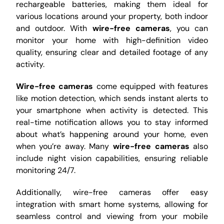
rechargeable batteries, making them ideal for
various locations around your property, both indoor
and outdoor. With
wire-free cameras
, you can
monitor your home with high-definition video
quality, ensuring clear and detailed footage of any
activity.
Wire-free cameras
come equipped with features
like motion detection, which sends instant alerts to
your smartphone when activity is detected. This
real-time notification allows you to stay informed
about what’s happening around your home, even
when you’re away. Many
wire-free cameras
also
include night vision capabilities, ensuring reliable
monitoring 24/7.
Additionally, wire-free cameras offer easy
integration with smart home systems, allowing for
seamless control and viewing from your mobile