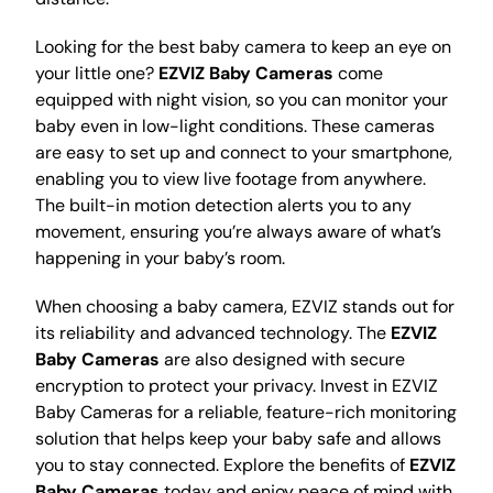
Looking for the best baby camera to keep an eye on
your little one?
EZVIZ Baby Cameras
come
equipped with night vision, so you can monitor your
baby even in low-light conditions. These cameras
are easy to set up and connect to your smartphone,
enabling you to view live footage from anywhere.
The built-in motion detection alerts you to any
movement, ensuring you’re always aware of what’s
happening in your baby’s room.
When choosing a baby camera, EZVIZ stands out for
its reliability and advanced technology. The
EZVIZ
Baby Cameras
are also designed with secure
encryption to protect your privacy. Invest in EZVIZ
Baby Cameras for a reliable, feature-rich monitoring
solution that helps keep your baby safe and allows
you to stay connected. Explore the benefits of
EZVIZ
Baby Cameras
today and enjoy peace of mind with