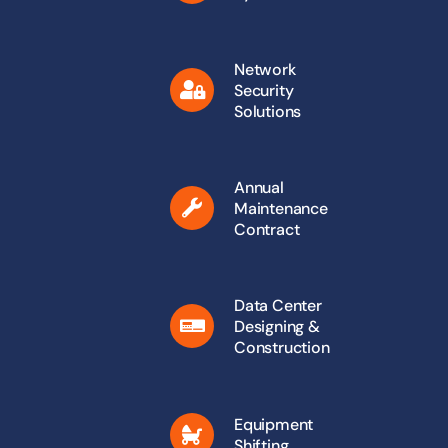
Network
Security
Solutions
Annual
Maintenance
Contract
Data Center
Designing &
Construction
Equipment
Shifting