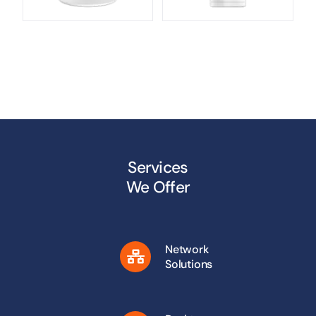
Services
We Offer
Network
Solutions