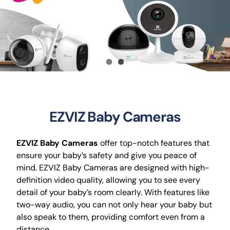
CCTV
AudioVisual
Contact Us
EZVIZ Baby Cameras
EZVIZ Baby Cameras
offer top-notch features that
ensure your baby’s safety and give you peace of
mind. EZVIZ Baby Cameras are designed with high-
definition video quality, allowing you to see every
detail of your baby’s room clearly. With features like
two-way audio, you can not only hear your baby but
also speak to them, providing comfort even from a
distance.