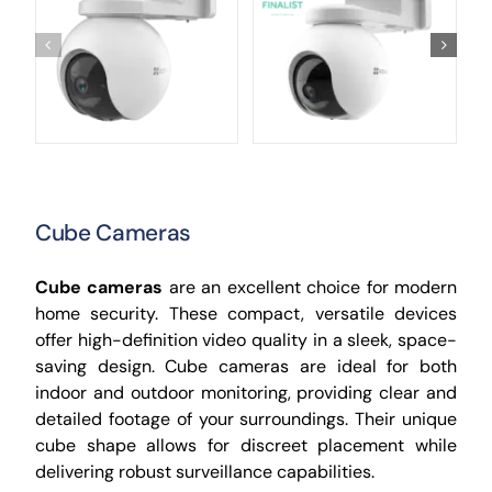
Cube Cameras
Cube cameras
are an excellent choice for modern
home security. These compact, versatile devices
offer high-definition video quality in a sleek, space-
saving design. Cube cameras are ideal for both
indoor and outdoor monitoring, providing clear and
detailed footage of your surroundings. Their unique
cube shape allows for discreet placement while
delivering robust surveillance capabilities.