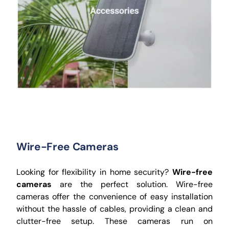
Wire-Free Cameras
Looking for flexibility in home security?
Wire-free
cameras
are the perfect solution. Wire-free
cameras offer the convenience of easy installation
without the hassle of cables, providing a clean and
clutter-free setup. These cameras run on