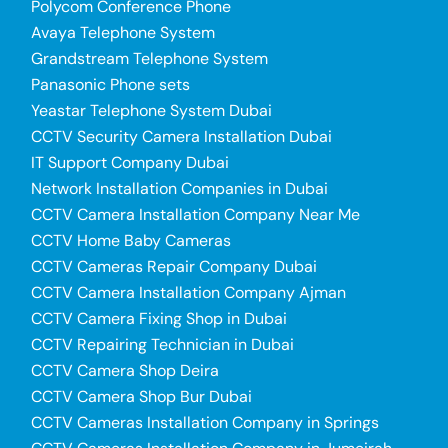
Polycom Conference Phone
Avaya Telephone System
Grandstream Telephone System
Panasonic Phone sets
Yeastar Telephone System Dubai
CCTV Security Camera Installation Dubai
IT Support Company Dubai
Network Installation Companies in Dubai
CCTV Camera Installation Company Near Me
CCTV Home Baby Cameras
CCTV Cameras Repair Company Dubai
CCTV Camera Installation Company Ajman
CCTV Camera Fixing Shop in Dubai
CCTV Repairing Technician in Dubai
CCTV Camera Shop Deira
CCTV Camera Shop Bur Dubai
CCTV Cameras Installation Company in Springs