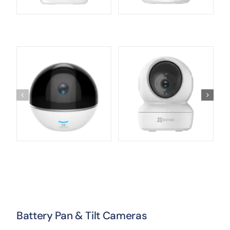
Battery Pan & Tilt Cameras