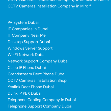
CCTV Cameras Installation Company in Mirdif
PA System Dubai
IT Companies in Dubai
IT Company Near Me
Desktop Support Dubai
Windows Server Support
Wi-Fi Network Dubai
Network Support Company Dubai
Cisco IP Phone Dubai
Grandstream Dect Phone Dubai
CCTV Cameras installation Shop
Yealink Dect Phone Dubai
DLink IP PBX Dubai
Telephone Cabling Company in Dubai
Telephone Support Company Dubai