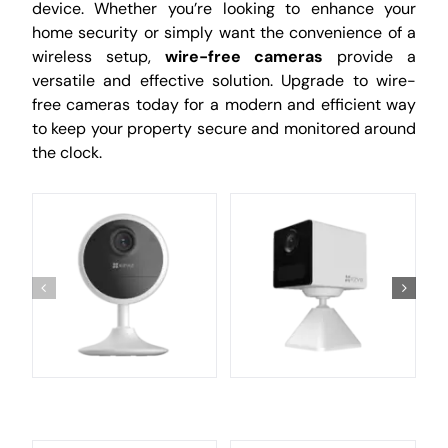
device. Whether you’re looking to enhance your
home security or simply want the convenience of a
wireless setup,
wire-free cameras
provide a
versatile and effective solution. Upgrade to wire-
free cameras today for a modern and efficient way
to keep your property secure and monitored around
the clock.