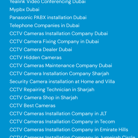
Yealink Video Conferencing Dubai
Mypbx Dubai
Panasonic PABX installation Dubai
Telephone Companies in Dubai
CCTV Cameras Installation Company Dubai
CCTV Camera Fixing Company in Dubai
CCTV Camera Dealer Dubai
CCTV Hidden Cameras
CCTV Cameras Maintenance Company Dubai
CCTV Camera Installation Company Sharjah
Security Camera installation at Home and Villa
CCTV Repairing Technician in Sharjah
CCTV Camera Shop in Sharjah
CCTV Best Cameras
CCTV Cameras Installation Company in JLT
CCTV Cameras Installation Company in Tecom
CCTV Cameras Installation Company in Emirate Hills
CCTV Cameras Installation Company in Jumeirah Circle