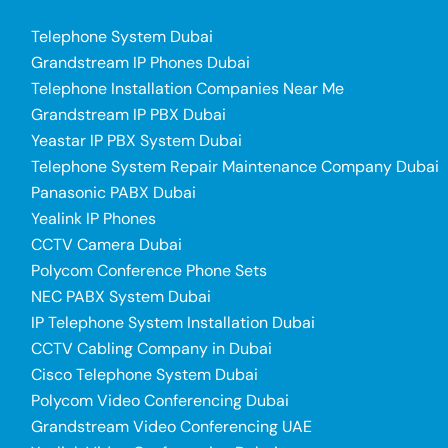
Telephone System Dubai
Grandstream IP Phones Dubai
Telephone Installation Companies Near Me
Grandstream IP PBX Dubai
Yeastar IP PBX System Dubai
Telephone System Repair Maintenance Company Dubai
Panasonic PABX Dubai
Yealink IP Phones
CCTV Camera Dubai
Polycom Conference Phone Sets
NEC PABX System Dubai
IP Telephone System Installation Dubai
CCTV Cabling Company in Dubai
Cisco Telephone System Dubai
Polycom Video Conferencing Dubai
Grandstream Video Conferencing UAE