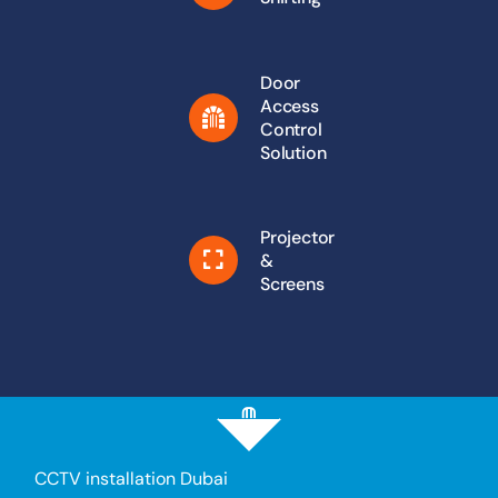
Door
Access
Control
Solution
Projector
&
Screens
CCTV installation Dubai