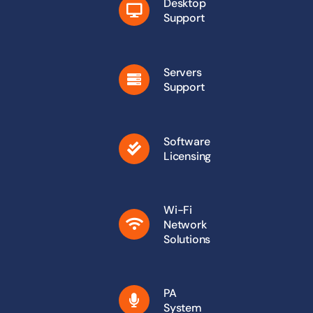
Desktop
Support
Servers
Support
Software
Licensing
Wi-Fi
Network
Solutions
PA
System