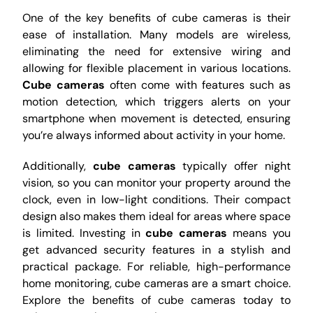
One of the key benefits of cube cameras is their
ease of installation. Many models are wireless,
eliminating the need for extensive wiring and
allowing for flexible placement in various locations.
Cube cameras
often come with features such as
motion detection, which triggers alerts on your
smartphone when movement is detected, ensuring
you’re always informed about activity in your home.
Additionally,
cube cameras
typically offer night
vision, so you can monitor your property around the
clock, even in low-light conditions. Their compact
design also makes them ideal for areas where space
is limited. Investing in
cube cameras
means you
get advanced security features in a stylish and
practical package. For reliable, high-performance
home monitoring, cube cameras are a smart choice.
Explore the benefits of cube cameras today to