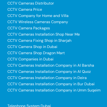
CCTV Cameras Distributor
CCTV Camera Price
CCTV Company for Home and Villa
CCTV Wireless Cameras Company
CCTV Camera Packages
CCTV Cameras Installation Shop Near Me
CCTV Camera Fixing Shop in Sharjah
CCTV Camera Shop in Dubai
CCTV Camera Shop Dragon Mart
CCTV Companies in Dubai
CCTV Cameras Installation Company in Al Barsha
CCTV Cameras Installation Company in Al Quoz
CCTV Cameras Installation Company in Deira
CCTV Cameras Installation Company in Bur Dubai
CCTV Cameras Installation Company in Umm Suqeim
Telephone System Dubai