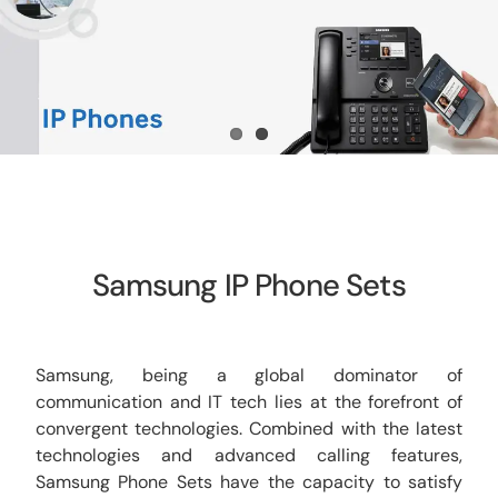
CCTV
AudioVisual
Contact Us
Samsung IP Phone Sets
Samsung, being a global dominator of
communication and IT tech lies at the forefront of
convergent technologies. Combined with the latest
technologies and advanced calling features,
Samsung Phone Sets have the capacity to satisfy