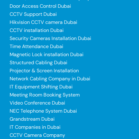
Door Access Control Dubai
CCTV Support Dubai
Hikvision CCTV camera Dubai
CCTV installation Dubai
Security Cameras Installation Dubai
Time Attendance Dubai
Magnetic Lock installation Dubai
Structured Cabling Dubai
Projector & Screen Installation
Network Cabling Company in Dubai
IT Equipment Shifting Dubai
Meeting Room Booking System
Video Conference Dubai
NEC Telephone System Dubai
Grandstream Dubai
IT Companies in Dubai
CCTV Camera Company