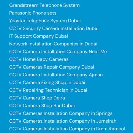
Grandstream Telephone System
Panasonic Phone sets
Yeastar Telephone System Dubai
CCTV Security Camera Installation Dubai
IT Support Company Dubai
Network Installation Companies in Dubai
CCTV Camera Installation Company Near Me
CCTV Home Baby Cameras
CCTV Cameras Repair Company Dubai
CCTV Camera Installation Company Ajman
CCTV Camera Fixing Shop in Dubai
CCTV Repairing Technician in Dubai
CCTV Camera Shop Deira
CCTV Camera Shop Bur Dubai
CCTV Cameras Installation Company in Springs
CCTV Cameras Installation Company in Jumeirah
CCTV Cameras Installation Company in Umm Ramool