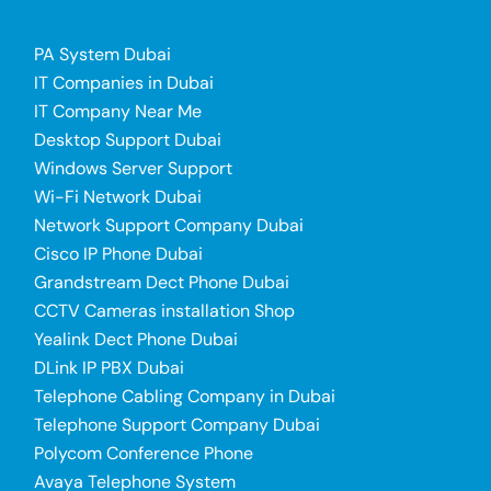
PA System Dubai
IT Companies in Dubai
IT Company Near Me
Desktop Support Dubai
Windows Server Support
Wi-Fi Network Dubai
Network Support Company Dubai
Cisco IP Phone Dubai
Grandstream Dect Phone Dubai
CCTV Cameras installation Shop
Yealink Dect Phone Dubai
DLink IP PBX Dubai
Telephone Cabling Company in Dubai
Telephone Support Company Dubai
Polycom Conference Phone
Avaya Telephone System