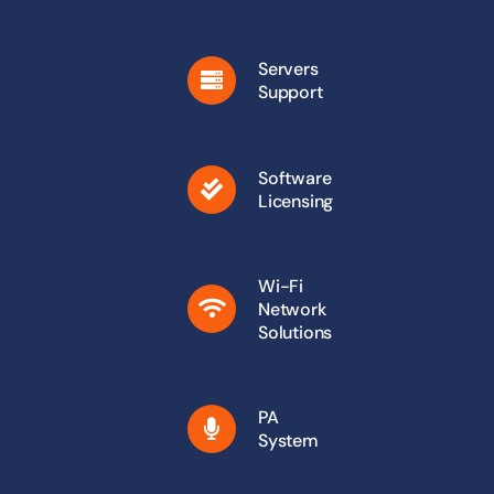
Servers
Support
Software
Licensing
Wi-Fi
Network
Solutions
PA
System