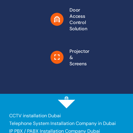
Door
Access
Control
Solution
Projector
&
Screens
CCTV installation Dubai
Telephone System Installation Company in Dubai
IP PBX / PABX Installation Company Dubai