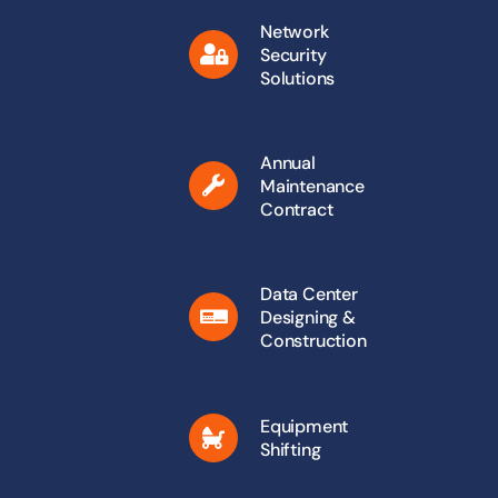
Network
Security
Solutions
Annual
Maintenance
Contract
Data Center
Designing &
Construction
Equipment
Shifting