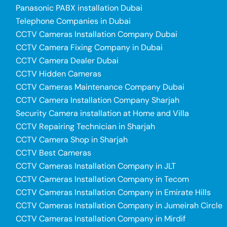
Panasonic PABX installation Dubai
Telephone Companies in Dubai
CCTV Cameras Installation Company Dubai
CCTV Camera Fixing Company in Dubai
CCTV Camera Dealer Dubai
CCTV Hidden Cameras
CCTV Cameras Maintenance Company Dubai
CCTV Camera Installation Company Sharjah
Security Camera installation at Home and Villa
CCTV Repairing Technician in Sharjah
CCTV Camera Shop in Sharjah
CCTV Best Cameras
CCTV Cameras Installation Company in JLT
CCTV Cameras Installation Company in Tecom
CCTV Cameras Installation Company in Emirate Hills
CCTV Cameras Installation Company in Jumeirah Circle
CCTV Cameras Installation Company in Mirdif