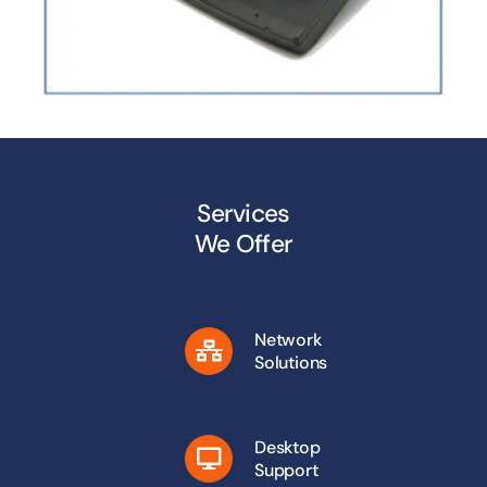
Services
We Offer
Network
Solutions
Desktop
Support