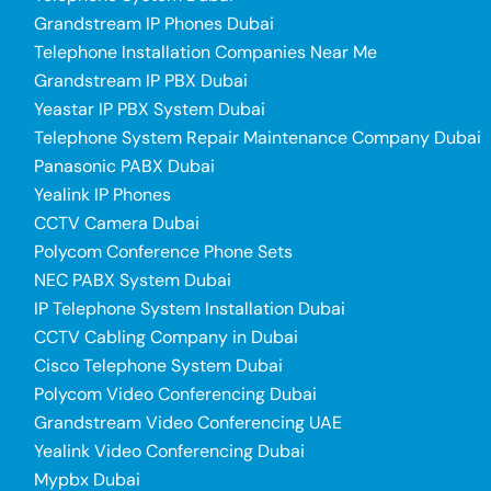
Grandstream IP Phones Dubai
Telephone Installation Companies Near Me
Grandstream IP PBX Dubai
Yeastar IP PBX System Dubai
Telephone System Repair Maintenance Company Dubai
Panasonic PABX Dubai
Yealink IP Phones
CCTV Camera Dubai
Polycom Conference Phone Sets
NEC PABX System Dubai
IP Telephone System Installation Dubai
CCTV Cabling Company in Dubai
Cisco Telephone System Dubai
Polycom Video Conferencing Dubai
Grandstream Video Conferencing UAE
Yealink Video Conferencing Dubai
Mypbx Dubai