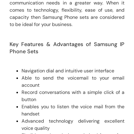
communication needs in a greater way. When it
comes to technology, flexibility, ease of use, and
capacity then Samsung Phone sets are considered
to be ideal for your business.
Key Features & Advantages of Samsung IP
Phone Sets
Navigation dial and intuitive user interface
Able to send the voicemail to your email
account
Record conversations with a simple click of a
button
Enables you to listen the voice mail from the
handset
Advanced technology delivering excellent
voice quality