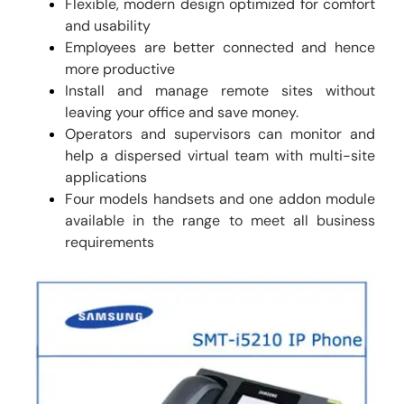
Flexible, modern design optimized for comfort
and usability
Employees are better connected and hence
more productive
Install and manage remote sites without
leaving your office and save money.
Operators and supervisors can monitor and
help a dispersed virtual team with multi-site
applications
Four models handsets and one addon module
available in the range to meet all business
requirements