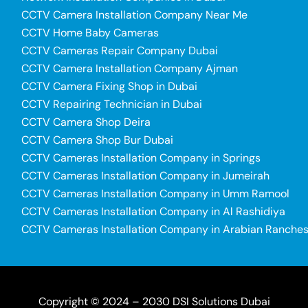
CCTV Camera Installation Company Near Me
CCTV Home Baby Cameras
CCTV Cameras Repair Company Dubai
CCTV Camera Installation Company Ajman
CCTV Camera Fixing Shop in Dubai
CCTV Repairing Technician in Dubai
CCTV Camera Shop Deira
CCTV Camera Shop Bur Dubai
CCTV Cameras Installation Company in Springs
CCTV Cameras Installation Company in Jumeirah
CCTV Cameras Installation Company in Umm Ramool
CCTV Cameras Installation Company in Al Rashidiya
CCTV Cameras Installation Company in Arabian Ranche
Copyright © 2024 – 2030 DSI Solutions Dubai