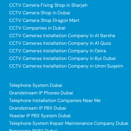
CCTV Camera Fixing Shop in Sharjah
CCTV Camera Shop in Dubai
CCTV Camera Shop Dragon Mart
CCTV Companies in Dubai
CCTV Cameras Installation Company in Al Barsha
CCTV Cameras Installation Company in Al Quoz
CCTV Cameras Installation Company in Deira
CCTV Cameras Installation Company in Bur Dubai
CCTV Cameras Installation Company in Umm Suqeim
Telephone System Dubai
Grandstream IP Phones Dubai
Telephone Installation Companies Near Me
Grandstream IP PBX Dubai
Yeastar IP PBX System Dubai
Telephone System Repair Maintenance Company Dubai
Panasonic PABX Dubai