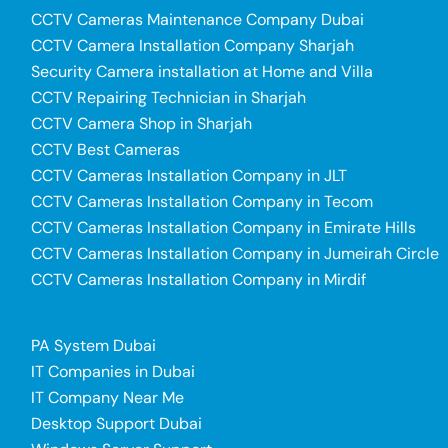
CCTV Cameras Maintenance Company Dubai
CCTV Camera Installation Company Sharjah
Security Camera installation at Home and Villa
CCTV Repairing Technician in Sharjah
CCTV Camera Shop in Sharjah
CCTV Best Cameras
CCTV Cameras Installation Company in JLT
CCTV Cameras Installation Company in Tecom
CCTV Cameras Installation Company in Emirate Hills
CCTV Cameras Installation Company in Jumeirah Circle
CCTV Cameras Installation Company in Mirdif
PA System Dubai
IT Companies in Dubai
IT Company Near Me
Desktop Support Dubai