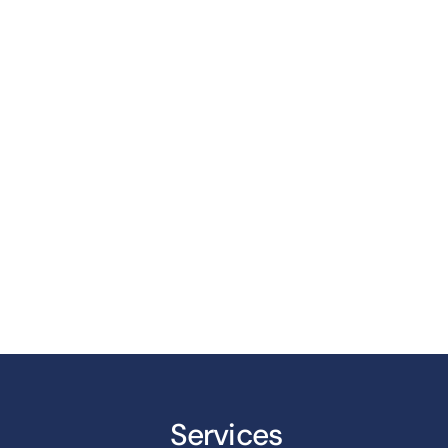
Services