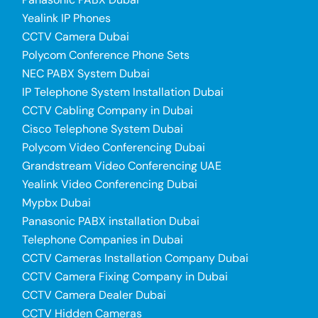
Yealink IP Phones
CCTV Camera Dubai
Polycom Conference Phone Sets
NEC PABX System Dubai
IP Telephone System Installation Dubai
CCTV Cabling Company in Dubai
Cisco Telephone System Dubai
Polycom Video Conferencing Dubai
Grandstream Video Conferencing UAE
Yealink Video Conferencing Dubai
Mypbx Dubai
Panasonic PABX installation Dubai
Telephone Companies in Dubai
CCTV Cameras Installation Company Dubai
CCTV Camera Fixing Company in Dubai
CCTV Camera Dealer Dubai
CCTV Hidden Cameras