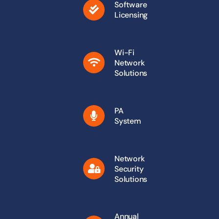
Software
Licensing
Wi-Fi
Network
Solutions
PA
System
Network
Security
Solutions
Annual