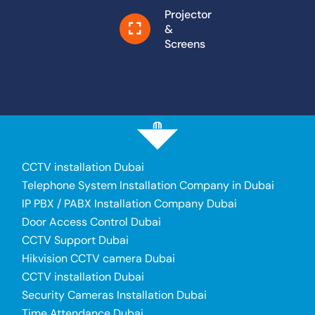
Projector
&
Screens
CCTV installation Dubai
Telephone System Installation Company in Dubai
IP PBX / PABX Installation Company Dubai
Door Access Control Dubai
CCTV Support Dubai
Hikvision CCTV camera Dubai
CCTV installation Dubai
Security Cameras Installation Dubai
Time Attendance Dubai