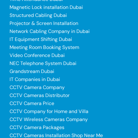
Magnetic Lock installation Dubai
Structured Cabling Dubai
Projector & Screen Installation
Network Cabling Company in Dubai
IT Equipment Shifting Dubai
Meeting Room Booking System
Video Conference Dubai
NEC Telephone System Dubai
Grandstream Dubai
IT Companies in Dubai
CCTV Camera Company
CCTV Cameras Distributor
CCTV Camera Price
CCTV Company for Home and Villa
CCTV Wireless Cameras Company
CCTV Camera Packages
CCTV Cameras Installation Shop Near Me