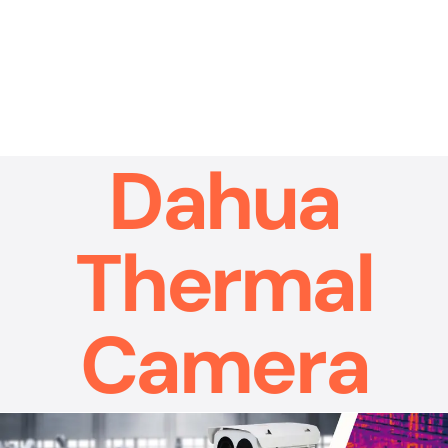
Skip
to
content
Dahua
Thermal
Camera