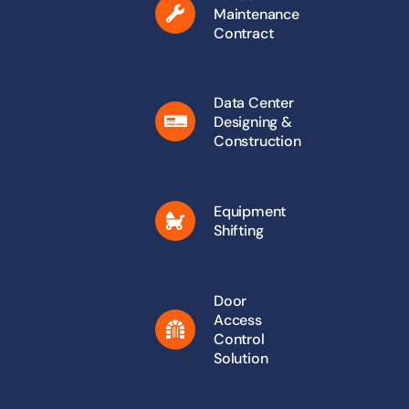
Maintenance
Contract
Data Center
Designing &
Construction
Equipment
Shifting
Door
Access
Control
Solution