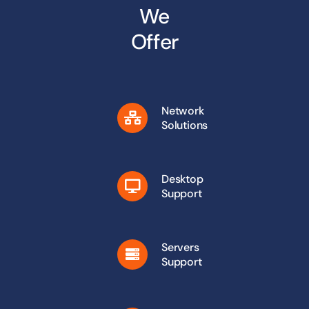
We
Offer
Network
Solutions
Desktop
Support
Servers
Support