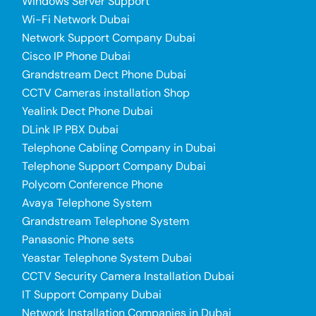
Windows Server Support
Wi-Fi Network Dubai
Network Support Company Dubai
Cisco IP Phone Dubai
Grandstream Dect Phone Dubai
CCTV Cameras installation Shop
Yealink Dect Phone Dubai
DLink IP PBX Dubai
Telephone Cabling Company in Dubai
Telephone Support Company Dubai
Polycom Conference Phone
Avaya Telephone System
Grandstream Telephone System
Panasonic Phone sets
Yeastar Telephone System Dubai
CCTV Security Camera Installation Dubai
IT Support Company Dubai
Network Installation Companies in Dubai