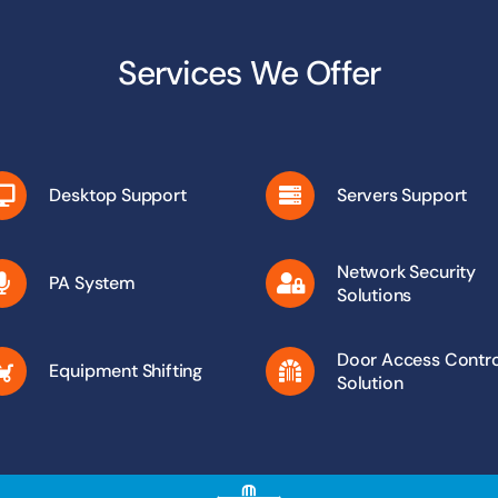
Services We Offer
Desktop Support
Servers Support
Network Security
PA System
Solutions
Door Access Contro
Equipment Shifting
Solution