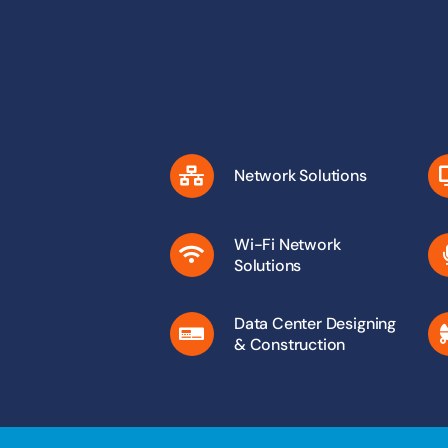
Network Solutions
Wi-Fi Network
Solutions
Data Center Designing
& Construction