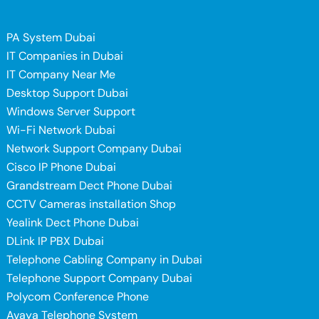
PA System Dubai
IT Companies in Dubai
IT Company Near Me
Desktop Support Dubai
Windows Server Support
i
Wi-Fi Network Dubai
Network Support Company Dubai
Cisco IP Phone Dubai
Grandstream Dect Phone Dubai
CCTV Cameras installation Shop
Yealink Dect Phone Dubai
DLink IP PBX Dubai
Telephone Cabling Company in Dubai
Telephone Support Company Dubai
Polycom Conference Phone
Avaya Telephone System