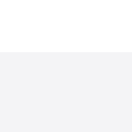
Skip
to
content