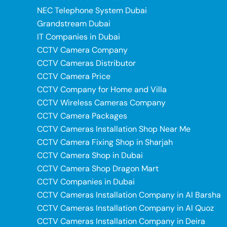
NEC Telephone System Dubai
Grandstream Dubai
IT Companies in Dubai
CCTV Camera Company
CCTV Cameras Distributor
CCTV Camera Price
CCTV Company for Home and Villa
CCTV Wireless Cameras Company
CCTV Camera Packages
CCTV Cameras Installation Shop Near Me
CCTV Camera Fixing Shop in Sharjah
CCTV Camera Shop in Dubai
CCTV Camera Shop Dragon Mart
CCTV Companies in Dubai
CCTV Cameras Installation Company in Al Barsha
CCTV Cameras Installation Company in Al Quoz
CCTV Cameras Installation Company in Deira