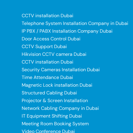
CCTV installation Dubai
Telephone System Installation Company in Dubai
IP PBX / PABX Installation Company Dubai
Door Access Control Dubai
CCTV Support Dubai
Hikvision CCTV camera Dubai
CCTV installation Dubai
Security Cameras Installation Dubai
Time Attendance Dubai
Magnetic Lock installation Dubai
Structured Cabling Dubai
Projector & Screen Installation
Network Cabling Company in Dubai
IT Equipment Shifting Dubai
Meeting Room Booking System
Video Conference Dubai