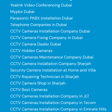
Yealink Video Conferencing Dubai
Mypbx Dubai
Panasonic PABX installation Dubai
Telephone Companies in Dubai
CCTV Cameras Installation Company Dubai
CCTV Camera Fixing Company in Dubai
CCTV Camera Dealer Dubai
CCTV Hidden Cameras
CCTV Cameras Maintenance Company Dubai
CCTV Camera Installation Company Sharjah
Security Camera installation at Home and Villa
CCTV Repairing Technician in Sharjah
CCTV Camera Shop in Sharjah
CCTV Best Cameras
CCTV Cameras Installation Company in JLT
CCTV Cameras Installation Company in Tecom
CCTV Cameras Installation Company in Emirate Hills