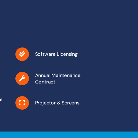
Software Licensing
Annual Maintenance
Contract
l
Projector & Screens