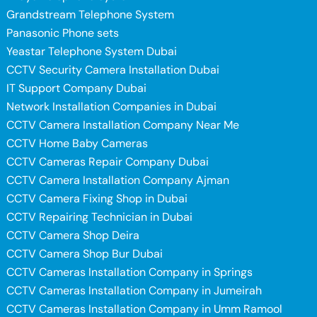
Grandstream Telephone System
Panasonic Phone sets
Yeastar Telephone System Dubai
CCTV Security Camera Installation Dubai
IT Support Company Dubai
Network Installation Companies in Dubai
CCTV Camera Installation Company Near Me
CCTV Home Baby Cameras
CCTV Cameras Repair Company Dubai
CCTV Camera Installation Company Ajman
CCTV Camera Fixing Shop in Dubai
CCTV Repairing Technician in Dubai
CCTV Camera Shop Deira
CCTV Camera Shop Bur Dubai
CCTV Cameras Installation Company in Springs
CCTV Cameras Installation Company in Jumeirah
CCTV Cameras Installation Company in Umm Ramool