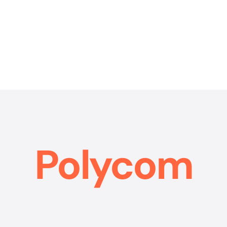
Polycom