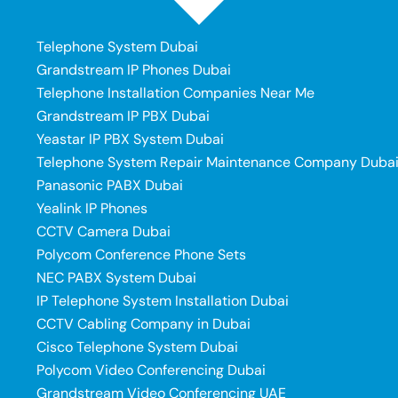
Telephone System Dubai
Grandstream IP Phones Dubai
Telephone Installation Companies Near Me
Grandstream IP PBX Dubai
Yeastar IP PBX System Dubai
Telephone System Repair Maintenance Company Duba
Panasonic PABX Dubai
Yealink IP Phones
CCTV Camera Dubai
Polycom Conference Phone Sets
NEC PABX System Dubai
IP Telephone System Installation Dubai
CCTV Cabling Company in Dubai
Cisco Telephone System Dubai
Polycom Video Conferencing Dubai
Grandstream Video Conferencing UAE