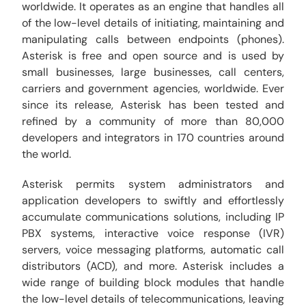
worldwide. It operates as an engine that handles all
of the low-level details of initiating, maintaining and
manipulating calls between endpoints (phones).
Asterisk is free and open source and is used by
small businesses, large businesses, call centers,
carriers and government agencies, worldwide. Ever
since its release, Asterisk has been tested and
refined by a community of more than 80,000
developers and integrators in 170 countries around
the world.
Asterisk permits system administrators and
application developers to swiftly and effortlessly
accumulate communications solutions, including IP
PBX systems, interactive voice response (IVR)
servers, voice messaging platforms, automatic call
distributors (ACD), and more. Asterisk includes a
wide range of building block modules that handle
the low-level details of telecommunications, leaving