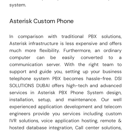
system.
Asterisk Custom Phone
In comparison with traditional PBX solutions,
Asterisk infrastructure is less expensive and offers
much more flexibility. Furthermore, an ordinary
computer can be easily converted to a
communication server. With the right team to
support and guide you, setting up your business
telephone system PBX becomes hassle-free. DSI
SOLUTIONS DUBAI offers high-tech and advanced
services in Asterisk PBX Phone System design,
installation, setup, and maintenance. Our well
experienced application development and telecom
engineers provide you services including custom
IVR solutions, voice application hosting, remote &
hosted database integration, Call center solutions,