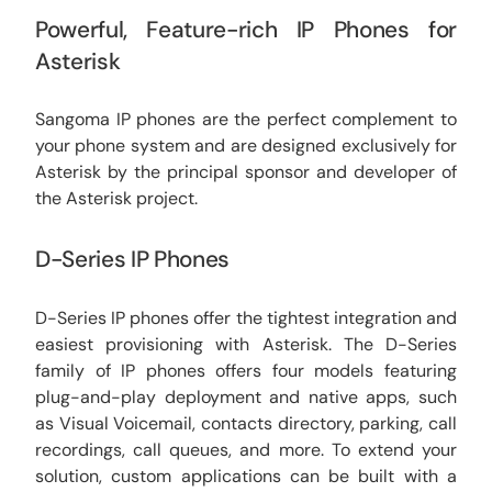
Powerful, Feature-rich IP Phones for
Asterisk
Sangoma IP phones are the perfect complement to
your phone system and are designed exclusively for
Asterisk by the principal sponsor and developer of
the Asterisk project.
D-Series IP Phones
D-Series IP phones offer the tightest integration and
easiest provisioning with Asterisk. The D-Series
family of IP phones offers four models featuring
plug-and-play deployment and native apps, such
as Visual Voicemail, contacts directory, parking, call
recordings, call queues, and more. To extend your
solution, custom applications can be built with a