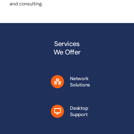
and consulting.
Services
We Offer
Network
Solutions
Desktop
Support