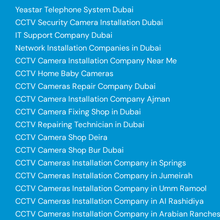
Yeastar Telephone System Dubai
CCTV Security Camera Installation Dubai
IT Support Company Dubai
Network Installation Companies in Dubai
CCTV Camera Installation Company Near Me
CCTV Home Baby Cameras
CCTV Cameras Repair Company Dubai
CCTV Camera Installation Company Ajman
CCTV Camera Fixing Shop in Dubai
CCTV Repairing Technician in Dubai
CCTV Camera Shop Deira
CCTV Camera Shop Bur Dubai
CCTV Cameras Installation Company in Springs
CCTV Cameras Installation Company in Jumeirah
CCTV Cameras Installation Company in Umm Ramool
CCTV Cameras Installation Company in Al Rashidiya
CCTV Cameras Installation Company in Arabian Ranche