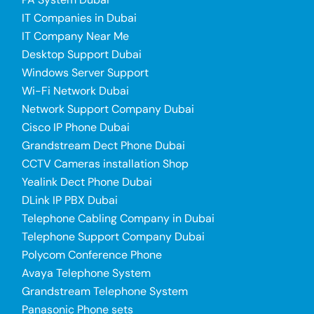
IT Companies in Dubai
IT Company Near Me
Desktop Support Dubai
Windows Server Support
Wi-Fi Network Dubai
Network Support Company Dubai
Cisco IP Phone Dubai
Grandstream Dect Phone Dubai
CCTV Cameras installation Shop
Yealink Dect Phone Dubai
DLink IP PBX Dubai
Telephone Cabling Company in Dubai
Telephone Support Company Dubai
Polycom Conference Phone
Avaya Telephone System
Grandstream Telephone System
Panasonic Phone sets