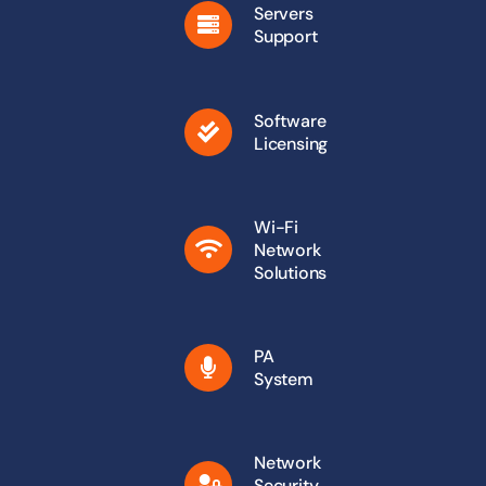
Servers
Support
Software
Licensing
Wi-Fi
Network
Solutions
PA
System
Network
Security