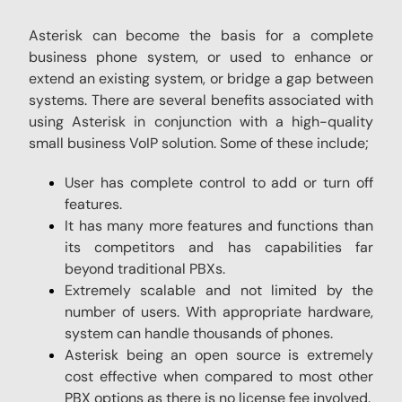
Asterisk can become the basis for a complete
business phone system, or used to enhance or
extend an existing system, or bridge a gap between
systems. There are several benefits associated with
using Asterisk in conjunction with a high-quality
small business VoIP solution. Some of these include;
User has complete control to add or turn off
features.
It has many more features and functions than
its competitors and has capabilities far
beyond traditional PBXs.
Extremely scalable and not limited by the
number of users. With appropriate hardware,
system can handle thousands of phones.
Asterisk being an open source is extremely
cost effective when compared to most other
PBX options as there is no license fee involved.