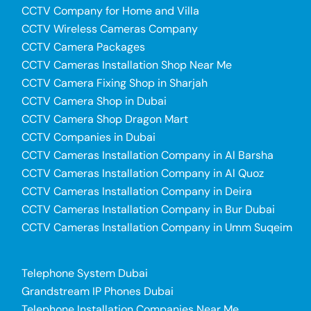
CCTV Company for Home and Villa
CCTV Wireless Cameras Company
CCTV Camera Packages
CCTV Cameras Installation Shop Near Me
CCTV Camera Fixing Shop in Sharjah
CCTV Camera Shop in Dubai
CCTV Camera Shop Dragon Mart
CCTV Companies in Dubai
CCTV Cameras Installation Company in Al Barsha
CCTV Cameras Installation Company in Al Quoz
CCTV Cameras Installation Company in Deira
CCTV Cameras Installation Company in Bur Dubai
CCTV Cameras Installation Company in Umm Suqeim
Telephone System Dubai
Grandstream IP Phones Dubai
Telephone Installation Companies Near Me