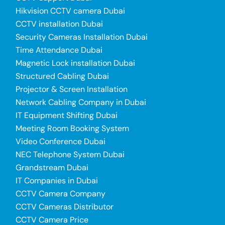
Hikvision CCTV camera Dubai
CCTV installation Dubai
Security Cameras Installation Dubai
Time Attendance Dubai
Magnetic Lock installation Dubai
Structured Cabling Dubai
Projector & Screen Installation
Network Cabling Company in Dubai
IT Equipment Shifting Dubai
Meeting Room Booking System
Video Conference Dubai
NEC Telephone System Dubai
Grandstream Dubai
IT Companies in Dubai
CCTV Camera Company
CCTV Cameras Distributor
CCTV Camera Price