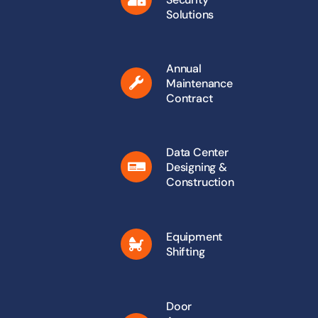
Solutions
Annual
Maintenance
Contract
Data Center
Designing &
Construction
Equipment
Shifting
Door