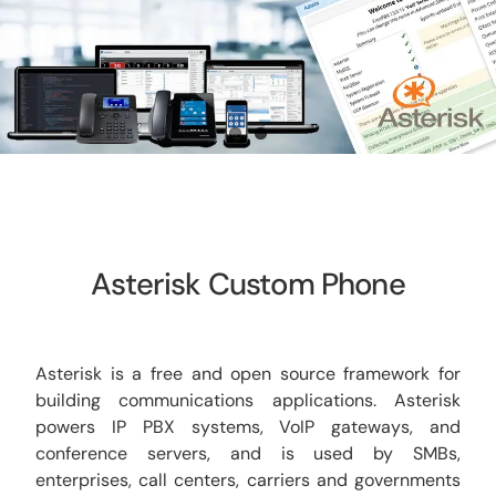
CCTV
AudioVisual
Contact Us
Asterisk Custom Phone
Asterisk is a free and open source framework for
building communications applications. Asterisk
powers IP PBX systems, VoIP gateways, and
conference servers, and is used by SMBs,
enterprises, call centers, carriers and governments