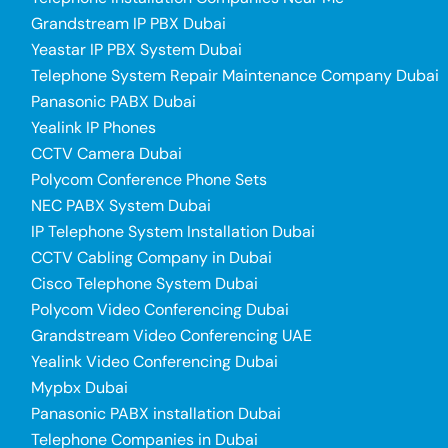
Grandstream IP PBX Dubai
Yeastar IP PBX System Dubai
Telephone System Repair Maintenance Company Dubai
Panasonic PABX Dubai
Yealink IP Phones
CCTV Camera Dubai
Polycom Conference Phone Sets
NEC PABX System Dubai
IP Telephone System Installation Dubai
CCTV Cabling Company in Dubai
Cisco Telephone System Dubai
Polycom Video Conferencing Dubai
Grandstream Video Conferencing UAE
Yealink Video Conferencing Dubai
Mypbx Dubai
Panasonic PABX installation Dubai
Telephone Companies in Dubai