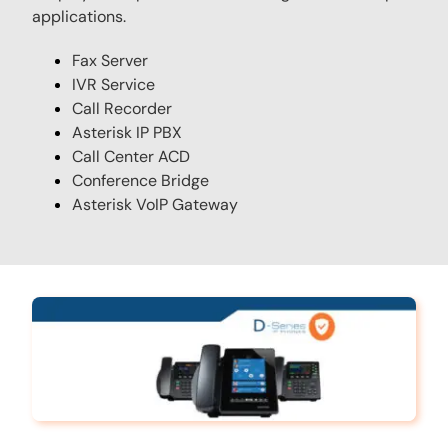
applications.
Fax Server
IVR Service
Call Recorder
Asterisk IP PBX
Call Center ACD
Conference Bridge
Asterisk VoIP Gateway