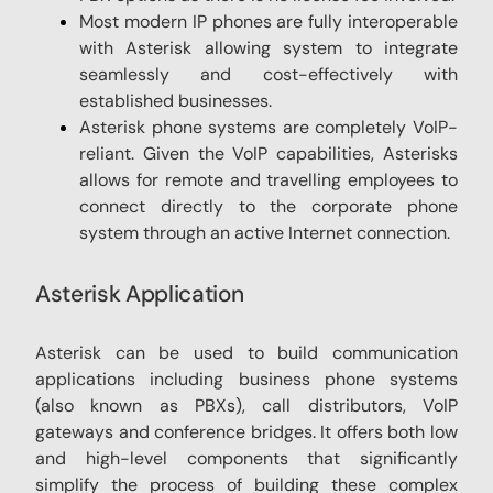
Most modern IP phones are fully interoperable
with Asterisk allowing system to integrate
seamlessly and cost-effectively with
established businesses.
Asterisk phone systems are completely VoIP-
reliant. Given the VoIP capabilities, Asterisks
allows for remote and travelling employees to
connect directly to the corporate phone
system through an active Internet connection.
Asterisk Application
Asterisk can be used to build communication
applications including business phone systems
(also known as PBXs), call distributors, VoIP
gateways and conference bridges. It offers both low
and high-level components that significantly
simplify the process of building these complex