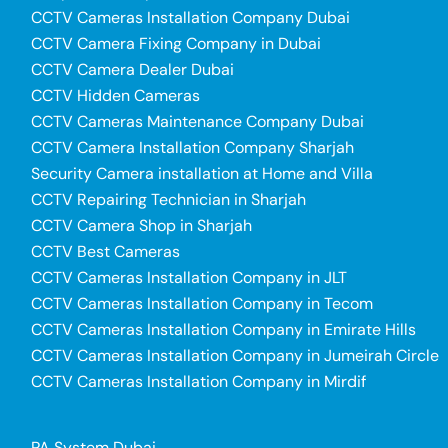
CCTV Cameras Installation Company Dubai
CCTV Camera Fixing Company in Dubai
CCTV Camera Dealer Dubai
CCTV Hidden Cameras
CCTV Cameras Maintenance Company Dubai
CCTV Camera Installation Company Sharjah
Security Camera installation at Home and Villa
CCTV Repairing Technician in Sharjah
CCTV Camera Shop in Sharjah
CCTV Best Cameras
CCTV Cameras Installation Company in JLT
CCTV Cameras Installation Company in Tecom
CCTV Cameras Installation Company in Emirate Hills
CCTV Cameras Installation Company in Jumeirah Circle
CCTV Cameras Installation Company in Mirdif
PA System Dubai