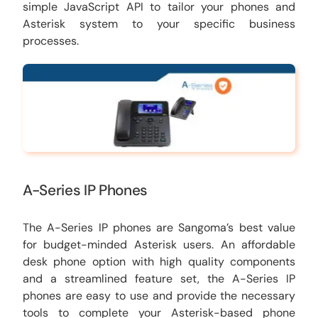
simple JavaScript API to tailor your phones and
Asterisk system to your specific business
processes.
A-Series IP Phones
The A-Series IP phones are Sangoma’s best value
for budget-minded Asterisk users. An affordable
desk phone option with high quality components
and a streamlined feature set, the A-Series IP
phones are easy to use and provide the necessary
tools to complete your Asterisk-based phone