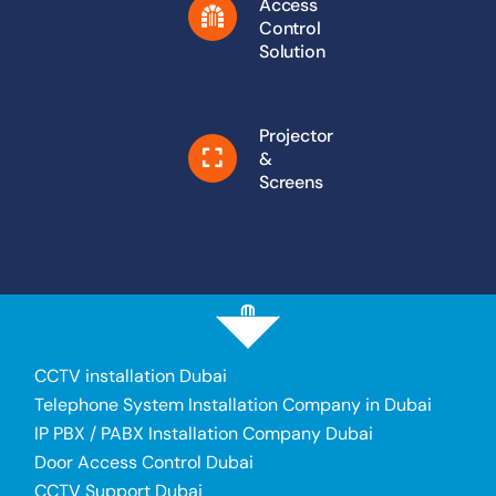
Access
Control
Solution
Projector
&
Screens
CCTV installation Dubai
Telephone System Installation Company in Dubai
IP PBX / PABX Installation Company Dubai
Door Access Control Dubai
CCTV Support Dubai