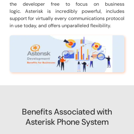
the developer free to focus on business
logic. Asterisk is incredibly powerful, includes
support for virtually every communications protocol
in use today, and offers unparalleled flexibility.
Benefits Associated with
Asterisk Phone System