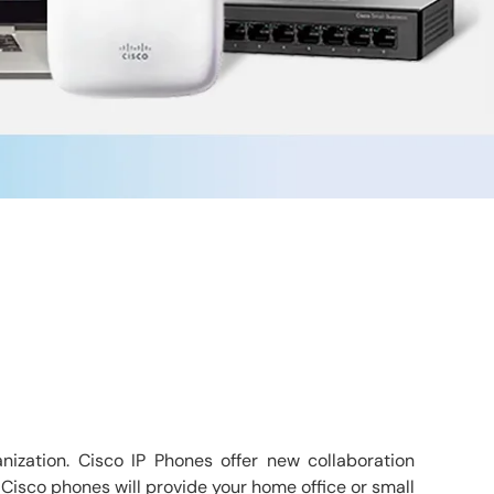
nization. Cisco IP Phones offer new collaboration
 Cisco phones will provide your home office or small