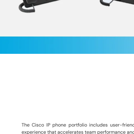
The Cisco IP phone portfolio includes user-frien
experience that accelerates team performance and ma