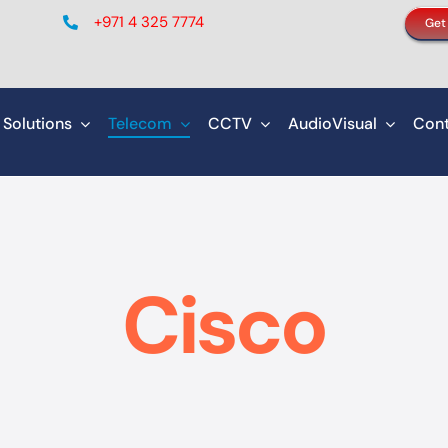
+971 4 325 7774
Get
 Solutions
Telecom
CCTV
AudioVisual
Cont
Cisco