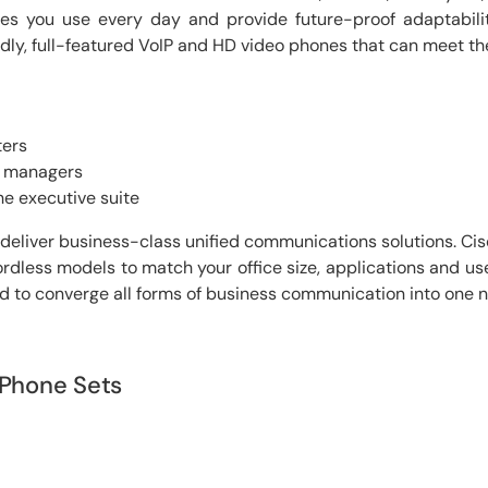
ties you use every day and provide future-proof adaptabili
ndly, full-featured VoIP and HD video phones that can meet the
ters
t managers
the executive suite
deliver business-class unified communications solutions. Ci
rdless models to match your office size, applications and use
end to converge all forms of business communication into one 
 Phone Sets