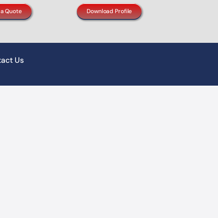
 a Quote
Download Profile
act Us