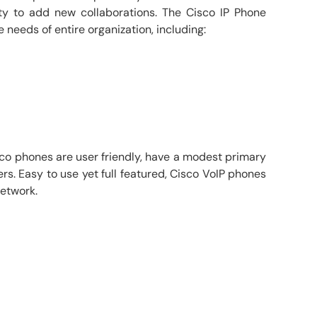
ty to add new collaborations. The Cisco IP Phone
 needs of entire organization, including:
sco phones are user friendly, have a modest primary
rs. Easy to use yet full featured, Cisco VoIP phones
network.