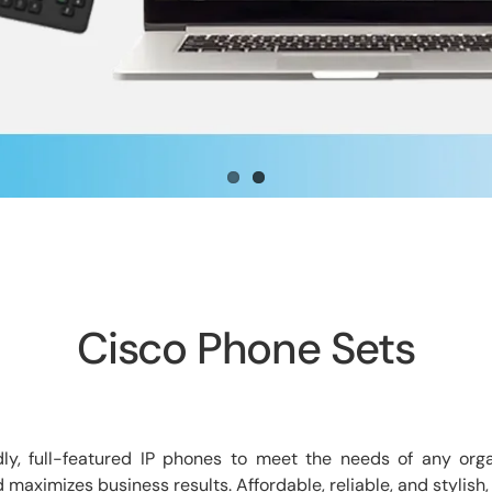
Cisco Phone Sets
dly, full-featured IP phones to meet the needs of any orga
ximizes business results. Affordable, reliable, and stylish,