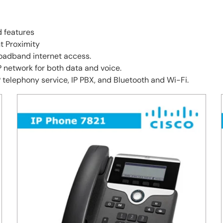
d features
nt Proximity
oadband internet access.
network for both data and voice.
 telephony service, IP PBX, and Bluetooth and Wi-Fi.