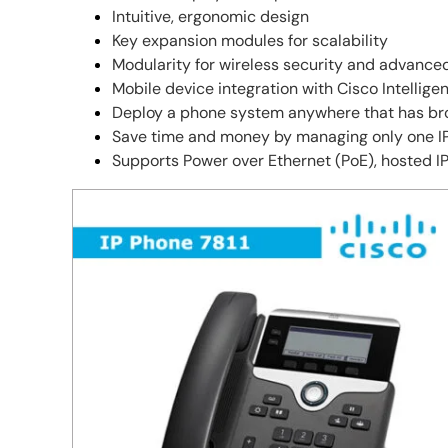
Intuitive, ergonomic design
Key expansion modules for scalability
Modularity for wireless security and advance
Mobile device integration with Cisco Intellige
Deploy a phone system anywhere that has br
Save time and money by managing only one IP 
Supports Power over Ethernet (PoE), hosted IP