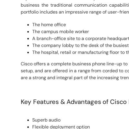
business the traditional communication capabili
portfolio includes an impressive range of user-frie
The home office
The campus mobile worker
A branch-office site to a corporate headquar
The company lobby to the desk of the busies
The hospital, retail or manufacturing floor to 
Cisco offers a complete business phone line-up to 
setup, and are offered in a range from corded to co
are a strong and integral part of the increasing tr
Key Features & Advantages of Cisco
Superb audio
Flexible deployment option