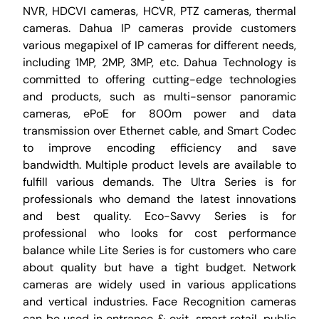
NVR, HDCVI cameras, HCVR, PTZ cameras, thermal
cameras. Dahua IP cameras provide customers
various megapixel of IP cameras for different needs,
including 1MP, 2MP, 3MP, etc. Dahua Technology is
committed to offering cutting-edge technologies
and products, such as multi-sensor panoramic
cameras, ePoE for 800m power and data
transmission over Ethernet cable, and Smart Codec
to improve encoding efficiency and save
bandwidth. Multiple product levels are available to
fulfill various demands. The Ultra Series is for
professionals who demand the latest innovations
and best quality. Eco-Savvy Series is for
professional who looks for cost performance
balance while Lite Series is for customers who care
about quality but have a tight budget. Network
cameras are widely used in various applications
and vertical industries. Face Recognition cameras
can be used in entrance & exit, smart retail, public