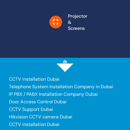
Projector
&
Screens
CCTV installation Dubai
Telephone System Installation Company in Dubai
IP PBX / PABX Installation Company Dubai
Door Access Control Dubai
CCTV Support Dubai
Hikvision CCTV camera Dubai
CCTV installation Dubai