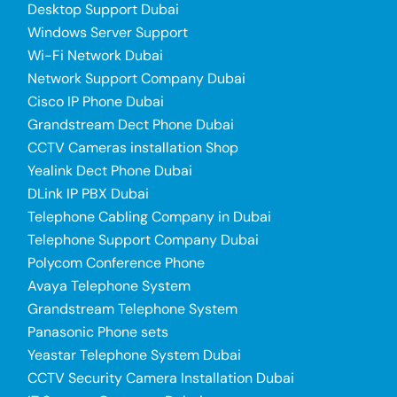
Desktop Support Dubai
Windows Server Support
Wi-Fi Network Dubai
Network Support Company Dubai
Cisco IP Phone Dubai
Grandstream Dect Phone Dubai
CCTV Cameras installation Shop
Yealink Dect Phone Dubai
DLink IP PBX Dubai
Telephone Cabling Company in Dubai
Telephone Support Company Dubai
Polycom Conference Phone
Avaya Telephone System
Grandstream Telephone System
Panasonic Phone sets
Yeastar Telephone System Dubai
CCTV Security Camera Installation Dubai