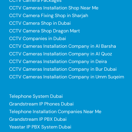
CCTV Camera Packages
CCTV Cameras Installation Shop Near Me
CCTV Camera Fixing Shop in Sharjah
CCTV Camera Shop in Dubai
CCTV Camera Shop Dragon Mart
CCTV Companies in Dubai
CCTV Cameras Installation Company in Al Barsha
CCTV Cameras Installation Company in Al Quoz
CCTV Cameras Installation Company in Deira
CCTV Cameras Installation Company in Bur Dubai
CCTV Cameras Installation Company in Umm Suqeim
Telephone System Dubai
Grandstream IP Phones Dubai
Telephone Installation Companies Near Me
Grandstream IP PBX Dubai
Yeastar IP PBX System Dubai