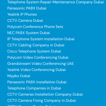
Telephone System Repair Maintenance Company Dubai
Panasonic PABX Dubai
Yealink IP Phones
CCTV Camera Dubai
Polycom Conference Phone Sets
NEC PABX System Dubai
IP Telephone System Installation Dubai
CCTV Cabling Company in Dubai
Cisco Telephone System Dubai
Polycom Video Conferencing Dubai
Grandstream Video Conferencing UAE
Yealink Video Conferencing Dubai
Mypbx Dubai
Panasonic PABX installation Dubai
Telephone Companies in Dubai
CCTV Cameras Installation Company Dubai
CCTV Camera Fixing Company in Dubai