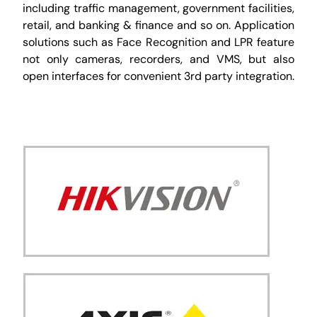
including traffic management, government facilities,
retail, and banking & finance and so on. Application
solutions such as Face Recognition and LPR feature
not only cameras, recorders, and VMS, but also
open interfaces for convenient 3rd party integration.