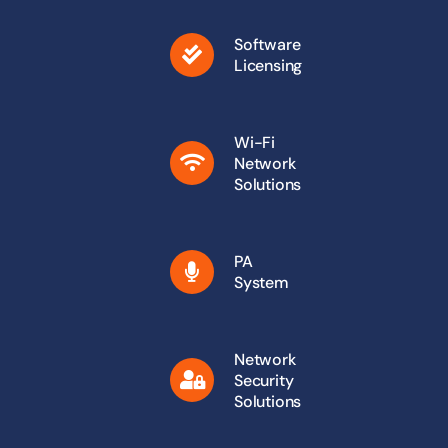
Software
Licensing
Wi-Fi
Network
Solutions
PA
System
Network
Security
Solutions