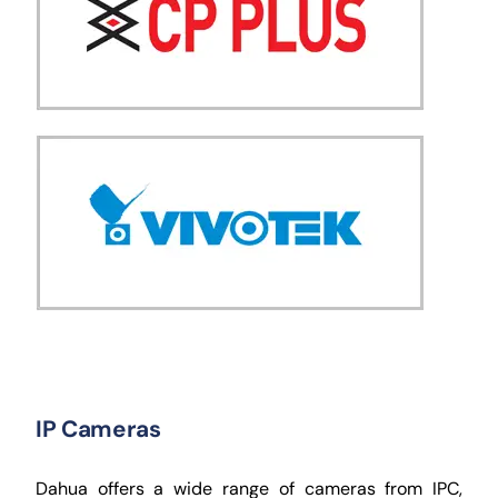
IP Cameras
Dahua offers a wide range of cameras from IPC,