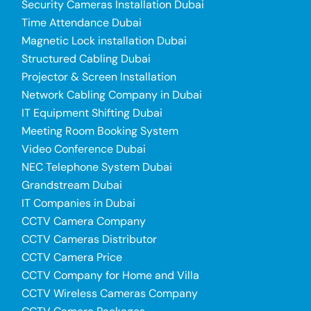
Security Cameras Installation Dubai
Time Attendance Dubai
Magnetic Lock installation Dubai
Structured Cabling Dubai
Projector & Screen Installation
Network Cabling Company in Dubai
IT Equipment Shifting Dubai
Meeting Room Booking System
Video Conference Dubai
NEC Telephone System Dubai
Grandstream Dubai
IT Companies in Dubai
CCTV Camera Company
CCTV Cameras Distributor
CCTV Camera Price
CCTV Company for Home and Villa
CCTV Wireless Cameras Company