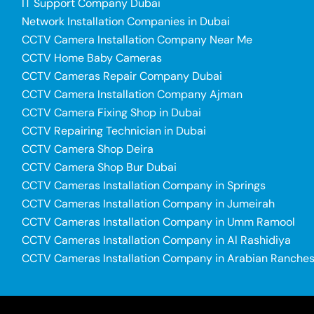
IT Support Company Dubai
Network Installation Companies in Dubai
CCTV Camera Installation Company Near Me
CCTV Home Baby Cameras
CCTV Cameras Repair Company Dubai
CCTV Camera Installation Company Ajman
CCTV Camera Fixing Shop in Dubai
CCTV Repairing Technician in Dubai
CCTV Camera Shop Deira
CCTV Camera Shop Bur Dubai
CCTV Cameras Installation Company in Springs
CCTV Cameras Installation Company in Jumeirah
CCTV Cameras Installation Company in Umm Ramool
CCTV Cameras Installation Company in Al Rashidiya
CCTV Cameras Installation Company in Arabian Ranche