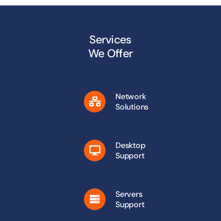
Services
We Offer
Network
Solutions
Desktop
Support
Servers
Support