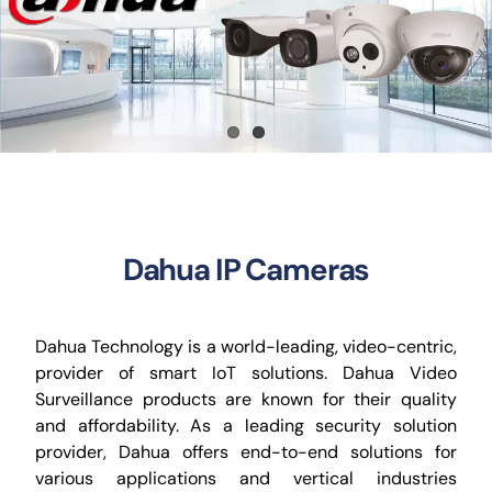
CCTV
AudioVisual
Contact Us
Dahua IP Cameras
Dahua Technology is a world-leading, video-centric,
provider of smart IoT solutions. Dahua Video
Surveillance products are known for their quality
and affordability. As a leading security solution
provider, Dahua offers end-to-end solutions for
various applications and vertical industries