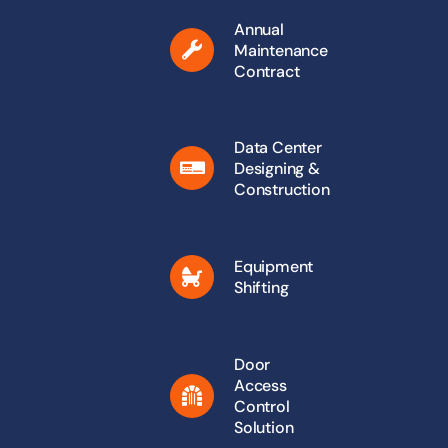
Annual
Maintenance
Contract
Data Center
Designing &
Construction
Equipment
Shifting
Door
Access
Control
Solution