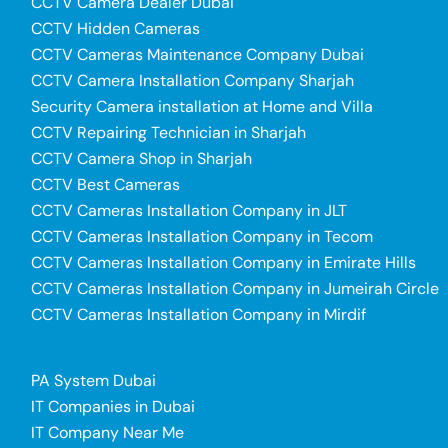
CCTV Camera Dealer Dubai
CCTV Hidden Cameras
CCTV Cameras Maintenance Company Dubai
CCTV Camera Installation Company Sharjah
Security Camera installation at Home and Villa
CCTV Repairing Technician in Sharjah
CCTV Camera Shop in Sharjah
CCTV Best Cameras
CCTV Cameras Installation Company in JLT
CCTV Cameras Installation Company in Tecom
CCTV Cameras Installation Company in Emirate Hills
CCTV Cameras Installation Company in Jumeirah Circle
CCTV Cameras Installation Company in Mirdif
PA System Dubai
IT Companies in Dubai
IT Company Near Me