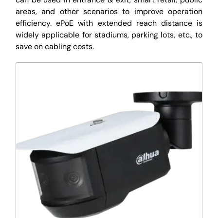
areas, and other scenarios to improve operation
efficiency. ePoE with extended reach distance is
widely applicable for stadiums, parking lots, etc., to
save on cabling costs.