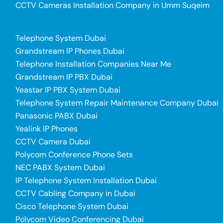
CCTV Cameras Installation Company in Umm Suqeim
Telephone System Dubai
Grandstream IP Phones Dubai
Telephone Installation Companies Near Me
Grandstream IP PBX Dubai
Yeastar IP PBX System Dubai
Telephone System Repair Maintenance Company Dubai
Panasonic PABX Dubai
Yealink IP Phones
CCTV Camera Dubai
Polycom Conference Phone Sets
NEC PABX System Dubai
IP Telephone System Installation Dubai
CCTV Cabling Company in Dubai
Cisco Telephone System Dubai
Polycom Video Conferencing Dubai