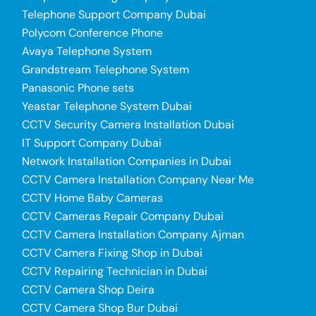
Telephone Support Company Dubai
Polycom Conference Phone
Avaya Telephone System
Grandstream Telephone System
Panasonic Phone sets
Yeastar Telephone System Dubai
CCTV Security Camera Installation Dubai
IT Support Company Dubai
Network Installation Companies in Dubai
CCTV Camera Installation Company Near Me
CCTV Home Baby Cameras
CCTV Cameras Repair Company Dubai
CCTV Camera Installation Company Ajman
CCTV Camera Fixing Shop in Dubai
CCTV Repairing Technician in Dubai
CCTV Camera Shop Deira
CCTV Camera Shop Bur Dubai