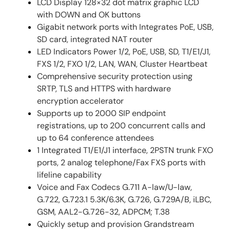
LCD Display 128×32 dot matrix graphic LCD
with DOWN and OK buttons
Gigabit network ports with Integrates PoE, USB,
SD card, integrated NAT router
LED Indicators Power 1/2, PoE, USB, SD, T1/E1/J1,
FXS 1/2, FXO 1/2, LAN, WAN, Cluster Heartbeat
Comprehensive security protection using
SRTP, TLS and HTTPS with hardware
encryption accelerator
Supports up to 2000 SIP endpoint
registrations, up to 200 concurrent calls and
up to 64 conference attendees
1 Integrated T1/E1/J1 interface, 2PSTN trunk FXO
ports, 2 analog telephone/Fax FXS ports with
lifeline capability
Voice and Fax Codecs G.711 A-law/U-law,
G.722, G.723.1 5.3K/6.3K, G.726, G.729A/B, iLBC,
GSM, AAL2-G.726-32, ADPCM; T.38
Quickly setup and provision Grandstream