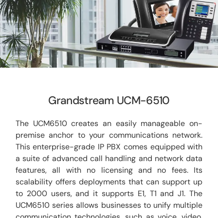
CCTV
AudioVisual
Contact Us
Grandstream UCM-6510
The UCM6510 creates an easily manageable on-
premise anchor to your communications network.
This enterprise-grade IP PBX comes equipped with
a suite of advanced call handling and network data
features, all with no licensing and no fees. Its
scalability offers deployments that can support up
to 2000 users, and it supports E1, T1 and J1. The
UCM6510 series allows businesses to unify multiple
communication technologies, such as voice, video,