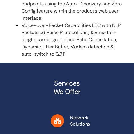
endpoints using the Auto-Discovery and Zero
Config feature within the product’s web user
interface
Voice-over-Packet Capabilities LEC with NLP
Packetized Voice Protocol Unit, 128ms-tail-
length carrier grade Line Echo Cancellation,
Dynamic Jitter Buffer, Modem detection &
auto-switch to G.711
Services
We Offer
Network
Solutions