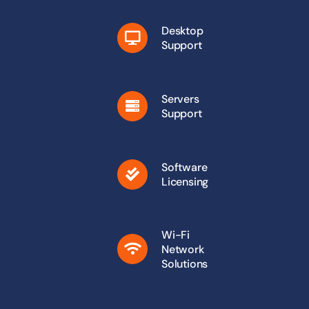
Desktop
Support
Servers
Support
Software
Licensing
Wi-Fi
Network
Solutions