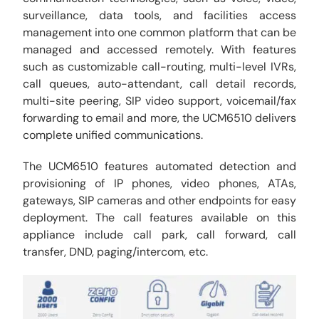
surveillance, data tools, and facilities access
management into one common platform that can be
managed and accessed remotely. With features
such as customizable call-routing, multi-level IVRs,
call queues, auto-attendant, call detail records,
multi-site peering, SIP video support, voicemail/fax
forwarding to email and more, the UCM6510 delivers
complete unified communications.
The UCM6510 features automated detection and
provisioning of IP phones, video phones, ATAs,
gateways, SIP cameras and other endpoints for easy
deployment. The call features available on this
appliance include call park, call forward, call
transfer, DND, paging/intercom, etc.