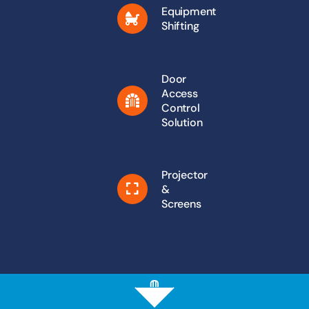
Equipment
Shifting
Door
Access
Control
Solution
Projector
&
Screens