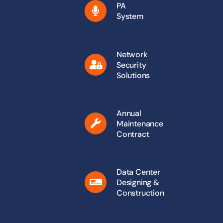
PA
System
Network
Security
Solutions
Annual
Maintenance
Contract
Data Center
Designing &
Construction