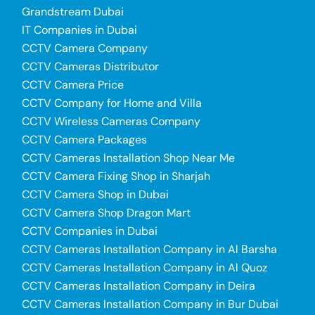
Grandstream Dubai
IT Companies in Dubai
CCTV Camera Company
CCTV Cameras Distributor
CCTV Camera Price
CCTV Company for Home and Villa
CCTV Wireless Cameras Company
CCTV Camera Packages
CCTV Cameras Installation Shop Near Me
CCTV Camera Fixing Shop in Sharjah
CCTV Camera Shop in Dubai
CCTV Camera Shop Dragon Mart
CCTV Companies in Dubai
CCTV Cameras Installation Company in Al Barsha
CCTV Cameras Installation Company in Al Quoz
CCTV Cameras Installation Company in Deira
CCTV Cameras Installation Company in Bur Dubai