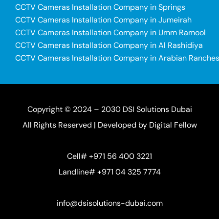
CCTV Cameras Installation Company in Springs
CCTV Cameras Installation Company in Jumeirah
CCTV Cameras Installation Company in Umm Ramool
CCTV Cameras Installation Company in Al Rashidiya
CCTV Cameras Installation Company in Arabian Ranche
Copyright © 2024 – 2030 DSI Solutions Dubai
All Rights Reserved | Developed by
Digital Fellow
Cell# +971 56 400 3221
Landline# +971 04 325 7774
info@dsisolutions-dubai.com