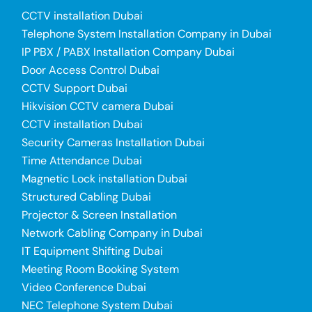
CCTV installation Dubai
Telephone System Installation Company in Dubai
IP PBX / PABX Installation Company Dubai
Door Access Control Dubai
CCTV Support Dubai
Hikvision CCTV camera Dubai
CCTV installation Dubai
Security Cameras Installation Dubai
Time Attendance Dubai
Magnetic Lock installation Dubai
Structured Cabling Dubai
Projector & Screen Installation
Network Cabling Company in Dubai
IT Equipment Shifting Dubai
Meeting Room Booking System
Video Conference Dubai
NEC Telephone System Dubai