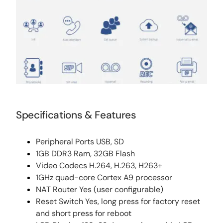
Specifications & Features
Peripheral Ports USB, SD
1GB DDR3 Ram, 32GB Flash
Video Codecs H.264, H.263, H263+
1GHz quad-core Cortex A9 processor
NAT Router Yes (user configurable)
Reset Switch Yes, long press for factory reset
and short press for reboot