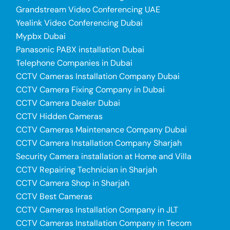
Grandstream Video Conferencing UAE
Yealink Video Conferencing Dubai
Mypbx Dubai
Panasonic PABX installation Dubai
Telephone Companies in Dubai
CCTV Cameras Installation Company Dubai
CCTV Camera Fixing Company in Dubai
CCTV Camera Dealer Dubai
CCTV Hidden Cameras
CCTV Cameras Maintenance Company Dubai
CCTV Camera Installation Company Sharjah
Security Camera installation at Home and Villa
CCTV Repairing Technician in Sharjah
CCTV Camera Shop in Sharjah
CCTV Best Cameras
CCTV Cameras Installation Company in JLT
CCTV Cameras Installation Company in Tecom