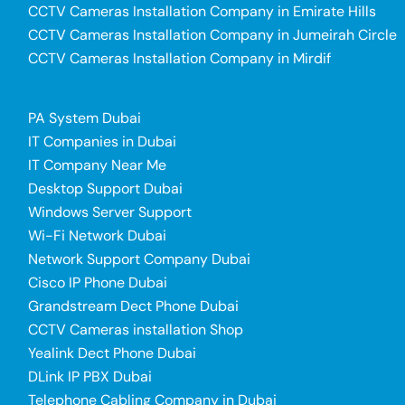
CCTV Cameras Installation Company in Emirate Hills
CCTV Cameras Installation Company in Jumeirah Circle
CCTV Cameras Installation Company in Mirdif
PA System Dubai
IT Companies in Dubai
IT Company Near Me
Desktop Support Dubai
Windows Server Support
Wi-Fi Network Dubai
Network Support Company Dubai
Cisco IP Phone Dubai
Grandstream Dect Phone Dubai
CCTV Cameras installation Shop
Yealink Dect Phone Dubai
DLink IP PBX Dubai
Telephone Cabling Company in Dubai