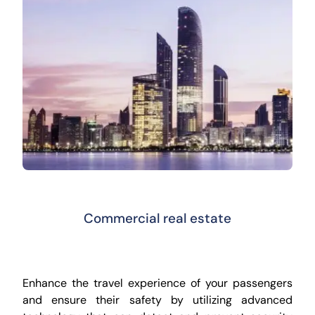
Commercial real estate
Enhance the travel experience of your passengers
and ensure their safety by utilizing advanced