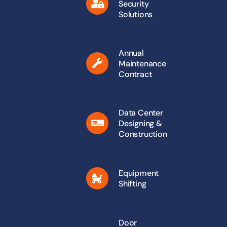
Security
Solutions
Annual
Maintenance
Contract
Data Center
Designing &
Construction
Equipment
Shifting
Door