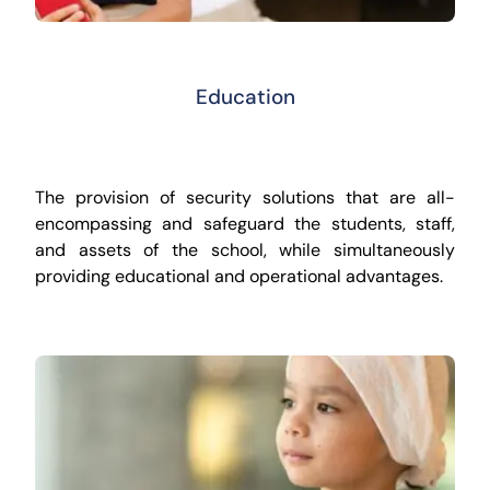
Education
The provision of security solutions that are all-
encompassing and safeguard the students, staff,
and assets of the school, while simultaneously
providing educational and operational advantages.