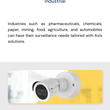
Industrial
Industries such as pharmaceuticals, chemicals,
paper, mining, food, agriculture, and automobiles
can have their surveillance needs tailored with Axis
solutions.