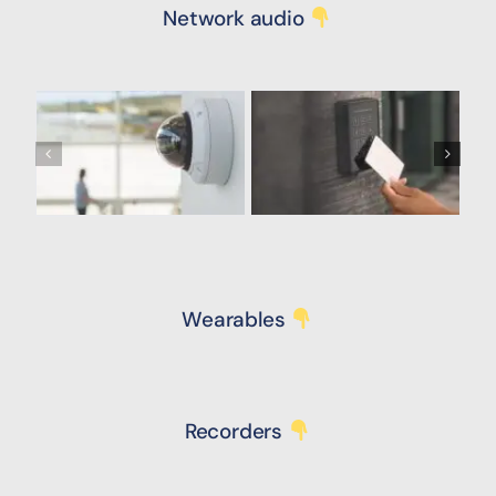
Network audio
Wearables
Recorders