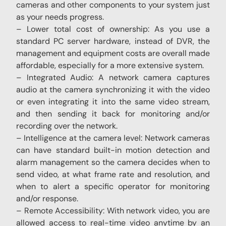
cameras and other components to your system just
as your needs progress.
– Lower total cost of ownership: As you use a
standard PC server hardware, instead of DVR, the
management and equipment costs are overall made
affordable, especially for a more extensive system.
– Integrated Audio: A network camera captures
audio at the camera synchronizing it with the video
or even integrating it into the same video stream,
and then sending it back for monitoring and/or
recording over the network.
– Intelligence at the camera level: Network cameras
can have standard built-in motion detection and
alarm management so the camera decides when to
send video, at what frame rate and resolution, and
when to alert a specific operator for monitoring
and/or response.
– Remote Accessibility: With network video, you are
allowed access to real-time video anytime by an