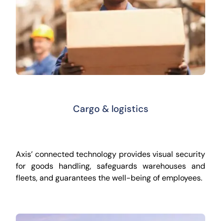
Cargo & logistics
Axis’ connected technology provides visual security
for goods handling, safeguards warehouses and
fleets, and guarantees the well-being of employees.