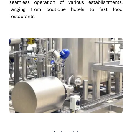
seamless operation of various establishments,
ranging from boutique hotels to fast food
restaurants.