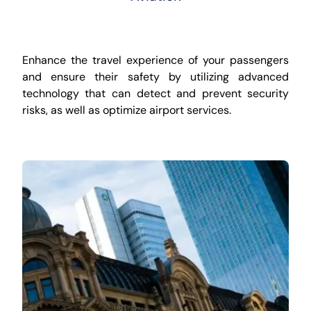
Enhance the travel experience of your passengers
and ensure their safety by utilizing advanced
technology that can detect and prevent security
risks, as well as optimize airport services.