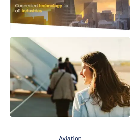
Aviation