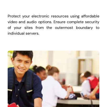
Protect your electronic resources using affordable
video and audio options. Ensure complete security
of your sites from the outermost boundary to
individual servers.