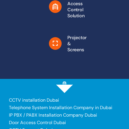
Access
Control
Solution
Projector
&
Screens
CCTV installation Dubai
Telephone System Installation Company in Dubai
IP PBX / PABX Installation Company Dubai
Door Access Control Dubai