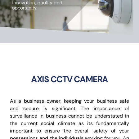
CCTV
AudioVisual
Contact Us
AXIS CCTV CAMERA
As a business owner, keeping your business safe
and secure is significant. The importance of
surveillance in business cannot be understated in
the current social climate as its fundamentally
important to ensure the overall safety of your
possessions and the individuals working for you. An