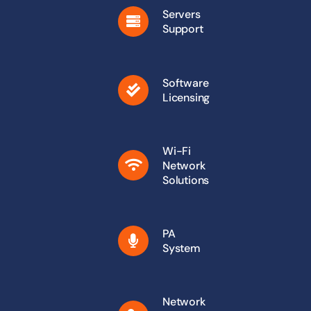
Servers
Support
Software
Licensing
Wi-Fi
Network
Solutions
PA
System
Network