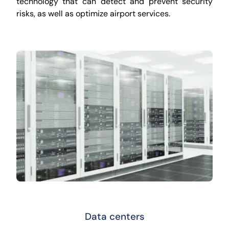
technology that can detect and prevent security
risks, as well as optimize airport services.
Data centers