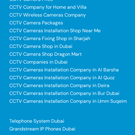
CCTV Company for Home and Villa
CCTV Wireless Cameras Company
CCTV Camera Packages
CCTV Cameras Installation Shop Near Me
CCTV Camera Fixing Shop in Sharjah
CCTV Camera Shop in Dubai
CCTV Camera Shop Dragon Mart
CCTV Companies in Dubai
CCTV Cameras Installation Company in Al Barsha
CCTV Cameras Installation Company in Al Quoz
CCTV Cameras Installation Company in Deira
CCTV Cameras Installation Company in Bur Dubai
CCTV Cameras Installation Company in Umm Suqeim
Telephone System Dubai
Grandstream IP Phones Dubai