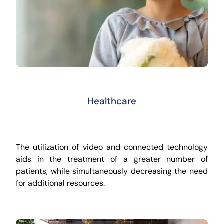
Healthcare
The utilization of video and connected technology
aids in the treatment of a greater number of
patients, while simultaneously decreasing the need
for additional resources.