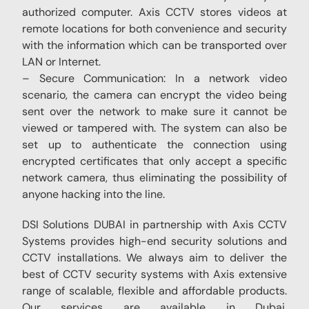
authorized computer. Axis CCTV stores videos at
remote locations for both convenience and security
with the information which can be transported over
LAN or Internet.
– Secure Communication: In a network video
scenario, the camera can encrypt the video being
sent over the network to make sure it cannot be
viewed or tampered with. The system can also be
set up to authenticate the connection using
encrypted certificates that only accept a specific
network camera, thus eliminating the possibility of
anyone hacking into the line.
DSI Solutions DUBAI in partnership with Axis CCTV
Systems provides high-end security solutions and
CCTV installations. We always aim to deliver the
best of CCTV security systems with Axis extensive
range of scalable, flexible and affordable products.
Our services are available in Dubai,