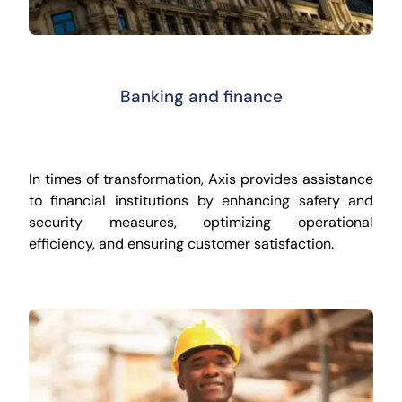
Banking and finance
In times of transformation, Axis provides assistance
to financial institutions by enhancing safety and
security measures, optimizing operational
efficiency, and ensuring customer satisfaction.