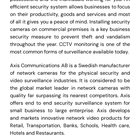
efficient security system allows businesses to focus
on their productivity, goods and services and most
of all it gives you a peace of mind. Installing security
cameras on commercial premises is a key business
security measure to prevent theft and vandalism
throughout the year. CCTV monitoring is one of the
most common forms of surveillance available today.
Axis Communications AB is a Swedish manufacturer
of network cameras for the physical security and
video surveillance industries. It is considered to be
the global market leader in network cameras with
quality far surpassing its nearest competitors. Axis
offers end to end security surveillance system for
small business to large enterprise. Axis develops
and markets innovative network video products for
Retail, Transportation, Banks, Schools, Health care,
Hotels and Restaurants.