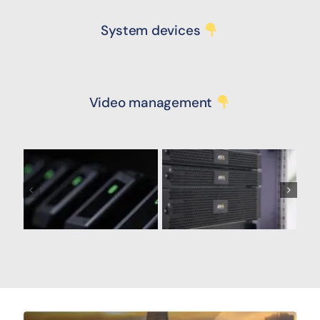
System devices
Video management