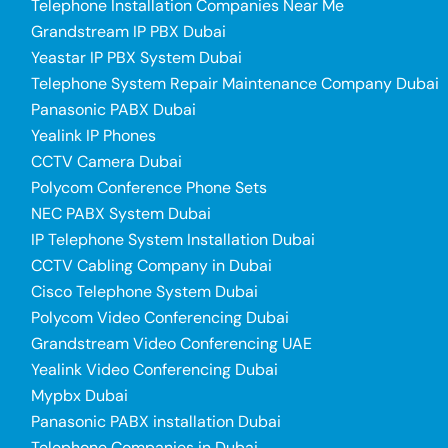
Telephone Installation Companies Near Me
Grandstream IP PBX Dubai
Yeastar IP PBX System Dubai
Telephone System Repair Maintenance Company Dubai
Panasonic PABX Dubai
Yealink IP Phones
CCTV Camera Dubai
Polycom Conference Phone Sets
NEC PABX System Dubai
IP Telephone System Installation Dubai
CCTV Cabling Company in Dubai
Cisco Telephone System Dubai
Polycom Video Conferencing Dubai
Grandstream Video Conferencing UAE
Yealink Video Conferencing Dubai
Mypbx Dubai
Panasonic PABX installation Dubai
Telephone Companies in Dubai