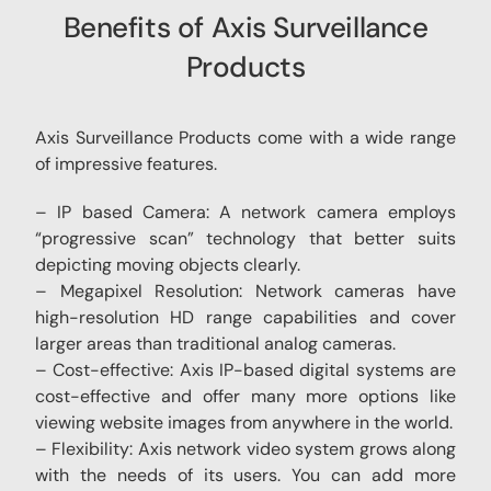
Benefits of Axis Surveillance
Products
Axis Surveillance Products come with a wide range
of impressive features.
– IP based Camera: A network camera employs
“progressive scan” technology that better suits
depicting moving objects clearly.
– Megapixel Resolution: Network cameras have
high-resolution HD range capabilities and cover
larger areas than traditional analog cameras.
– Cost-effective: Axis IP-based digital systems are
cost-effective and offer many more options like
viewing website images from anywhere in the world.
– Flexibility: Axis network video system grows along
with the needs of its users. You can add more