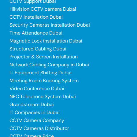
CCTV Support Dubai
Hikvision CCTV camera Dubai
CCTV installation Dubai
Security Cameras Installation Dubai
Time Attendance Dubai
Magnetic Lock installation Dubai
Structured Cabling Dubai
Projector & Screen Installation
Network Cabling Company in Dubai
IT Equipment Shifting Dubai
Meeting Room Booking System
Video Conference Dubai
NEC Telephone System Dubai
Grandstream Dubai
IT Companies in Dubai
CCTV Camera Company
CCTV Cameras Distributor
CCTV Camera Price