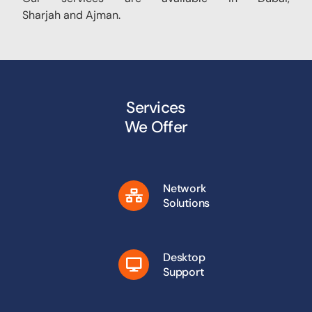
Sharjah and Ajman.
Services
We Offer
Network
Solutions
Desktop
Support