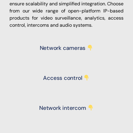
ensure scalability and simplified integration. Choose
from our wide range of open-platform IP-based
products for video surveillance, analytics, access
control, ​intercoms and audio systems.
Network cameras
Access control
Network intercom