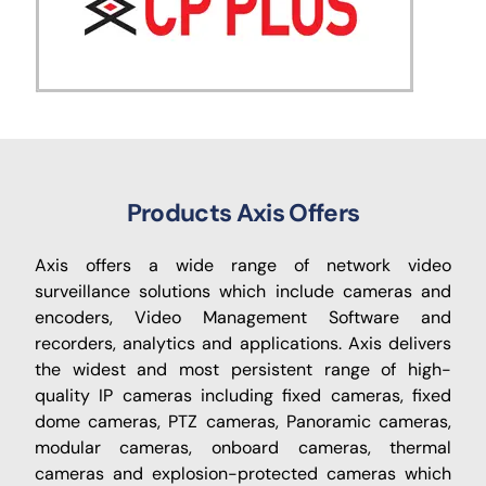
Products Axis Offers
Axis offers a wide range of network video
surveillance solutions which include cameras and
encoders, Video Management Software and
recorders, analytics and applications. Axis delivers
the widest and most persistent range of high-
quality IP cameras including fixed cameras, fixed
dome cameras, PTZ cameras, Panoramic cameras,
modular cameras, onboard cameras, thermal
cameras and explosion-protected cameras which