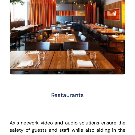
Restaurants
Axis network video and audio solutions ensure the
safety of guests and staff while also aiding in the