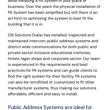
while installing a PA System in your place of
business. Over the years the physical installation of
PA System has been simplified but still there is an
art form to optimizing the system to best fit the
building that it is in.
DSI Solutions Dubai has installed, inspected and
maintained intercom, public address systems and
district wide communications for both public and
private sector inclusive educational institutes,
Hotels, lager shops and corporate sector. Our team
is experienced in the requirements and best
practices for PA systems and can guide clients to
find the right system for their facility. PA systems
can also be retrofitted or customized to fit other
manufacturer systems, thus making our solutions
affordable, efficient and easy to install.
Public Address Systems are ideal for