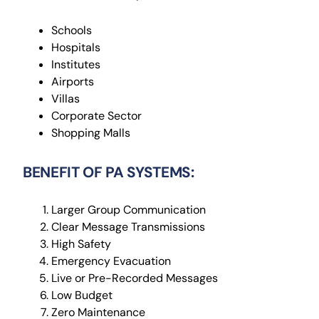
Schools
Hospitals
Institutes
Airports
Villas
Corporate Sector
Shopping Malls
BENEFIT OF PA SYSTEMS:
Larger Group Communication
Clear Message Transmissions
High Safety
Emergency Evacuation
Live or Pre-Recorded Messages
Low Budget
Zero Maintenance