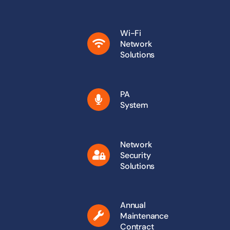
Wi-Fi
Network
Solutions
PA
System
Network
Security
Solutions
Annual
Maintenance
Contract