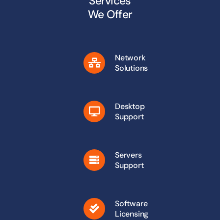
Services
We Offer
Network
Solutions
Desktop
Support
Servers
Support
Software
Licensing