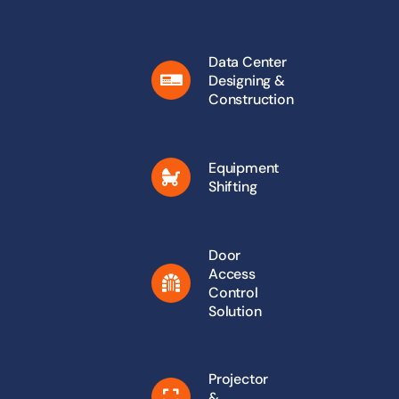
Data Center
Designing &
Construction
Equipment
Shifting
Door
Access
Control
Solution
Projector
&