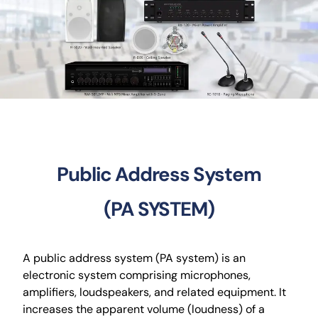
CCTV
AudioVisual
Contact Us
Public Address System
(PA SYSTEM)
A public address system (PA system) is an
electronic system comprising microphones,
amplifiers, loudspeakers, and related equipment. It
increases the apparent volume (loudness) of a