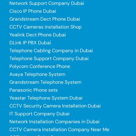
Network Support Company Dubai
Cisco IP Phone Dubai
Grandstream Dect Phone Dubai
CCTV Cameras installation Shop
Yealink Dect Phone Dubai
DLink IP PBX Dubai
Telephone Cabling Company in Dubai
Telephone Support Company Dubai
Polycom Conference Phone
Avaya Telephone System
Grandstream Telephone System
Panasonic Phone sets
Yeastar Telephone System Dubai
CCTV Security Camera Installation Dubai
IT Support Company Dubai
Network Installation Companies in Dubai
CCTV Camera Installation Company Near Me