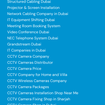
Structured Cabling Dubai
Projector & Screen Installation
Network Cabling Company in Dubai
IT Equipment Shifting Dubai
Meeting Room Booking System
Video Conference Dubai
NEC Telephone System Dubai
Grandstream Dubai
IT Companies in Dubai
CCTV Camera Company
CCTV Cameras Distributor
CCTV Camera Price
CCTV Company for Home and Villa
CCTV Wireless Cameras Company
CCTV Camera Packages
CCTV Cameras Installation Shop Near Me
CCTV Camera Fixing Shop in Sharjah