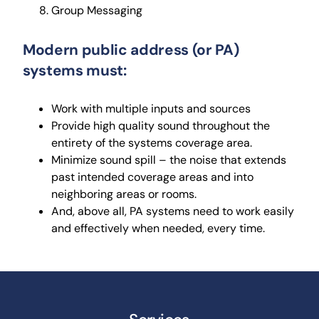
Group Messaging
Modern public address (or PA)
systems must:
Work with multiple inputs and sources
Provide high quality sound throughout the
entirety of the systems coverage area.
Minimize sound spill – the noise that extends
past intended coverage areas and into
neighboring areas or rooms.
And, above all, PA systems need to work easily
and effectively when needed, every time.