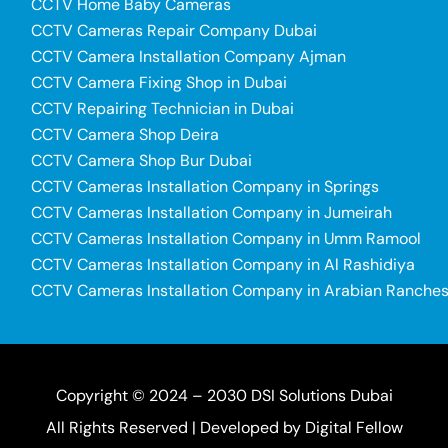
CCTV Home Baby Cameras
CCTV Cameras Repair Company Dubai
CCTV Camera Installation Company Ajman
CCTV Camera Fixing Shop in Dubai
CCTV Repairing Technician in Dubai
CCTV Camera Shop Deira
CCTV Camera Shop Bur Dubai
CCTV Cameras Installation Company in Springs
CCTV Cameras Installation Company in Jumeirah
CCTV Cameras Installation Company in Umm Ramool
CCTV Cameras Installation Company in Al Rashidiya
CCTV Cameras Installation Company in Arabian Ranche
Copyright © 2024 – 2030 DSI Solutions Dubai
All Rights Reserved | Developed by
Digital Fellow