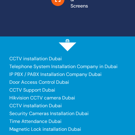
Screens
CCTV installation Dubai
Telephone System Installation Company in Dubai
IP PBX / PABX Installation Company Dubai
Door Access Control Dubai
CCTV Support Dubai
Hikvision CCTV camera Dubai
CCTV installation Dubai
Security Cameras Installation Dubai
Time Attendance Dubai
Magnetic Lock installation Dubai