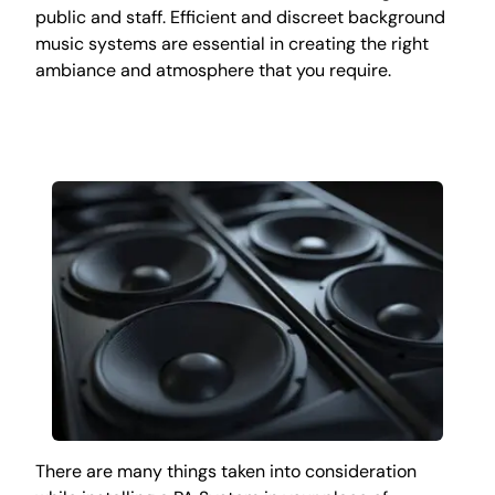
public and staff. Efficient and discreet background
music systems are essential in creating the right
ambiance and atmosphere that you require.
There are many things taken into consideration