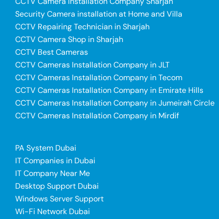
CCTV Camera Installation Company Sharjah
Security Camera installation at Home and Villa
CCTV Repairing Technician in Sharjah
CCTV Camera Shop in Sharjah
CCTV Best Cameras
CCTV Cameras Installation Company in JLT
CCTV Cameras Installation Company in Tecom
CCTV Cameras Installation Company in Emirate Hills
CCTV Cameras Installation Company in Jumeirah Circle
CCTV Cameras Installation Company in Mirdif
PA System Dubai
IT Companies in Dubai
IT Company Near Me
Desktop Support Dubai
Windows Server Support
Wi-Fi Network Dubai