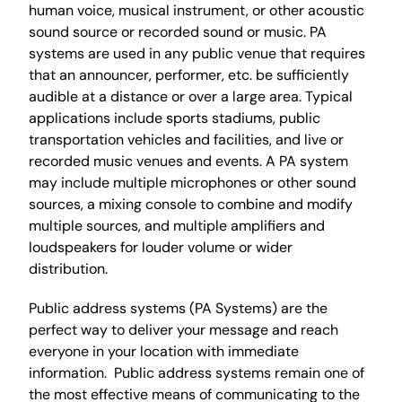
human voice, musical instrument, or other acoustic
sound source or recorded sound or music. PA
systems are used in any public venue that requires
that an announcer, performer, etc. be sufficiently
audible at a distance or over a large area. Typical
applications include sports stadiums, public
transportation vehicles and facilities, and live or
recorded music venues and events. A PA system
may include multiple microphones or other sound
sources, a mixing console to combine and modify
multiple sources, and multiple amplifiers and
loudspeakers for louder volume or wider
distribution.
Public address systems (PA Systems) are the
perfect way to deliver your message and reach
everyone in your location with immediate
information. Public address systems remain one of
the most effective means of communicating to the