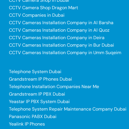
CCTV Camera Shop in Dubai
CCTV Camera Shop Dragon Mart
CCTV Companies in Dubai
CCTV Cameras Installation Company in Al Barsha
CCTV Cameras Installation Company in Al Quoz
CCTV Cameras Installation Company in Deira
CCTV Cameras Installation Company in Bur Dubai
CCTV Cameras Installation Company in Umm Suqeim
Telephone System Dubai
Grandstream IP Phones Dubai
Telephone Installation Companies Near Me
Grandstream IP PBX Dubai
Yeastar IP PBX System Dubai
Telephone System Repair Maintenance Company Dubai
Panasonic PABX Dubai
Yealink IP Phones