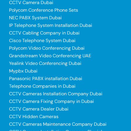
CCTV Camera Dubai
Polycom Conference Phone Sets
NEC PABX System Dubai
IP Telephone System Installation Dubai
CCTV Cabling Company in Dubai
Cisco Telephone System Dubai
Polycom Video Conferencing Dubai
Grandstream Video Conferencing UAE
Yealink Video Conferencing Dubai
Mypbx Dubai
Panasonic PABX installation Dubai
Telephone Companies in Dubai
CCTV Cameras Installation Company Dubai
CCTV Camera Fixing Company in Dubai
CCTV Camera Dealer Dubai
CCTV Hidden Cameras
CCTV Cameras Maintenance Company Dubai