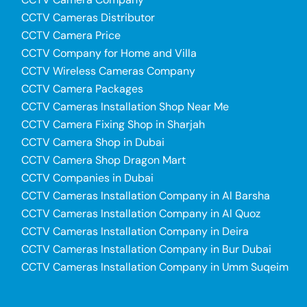
CCTV Cameras Distributor
CCTV Camera Price
CCTV Company for Home and Villa
CCTV Wireless Cameras Company
CCTV Camera Packages
CCTV Cameras Installation Shop Near Me
CCTV Camera Fixing Shop in Sharjah
CCTV Camera Shop in Dubai
CCTV Camera Shop Dragon Mart
CCTV Companies in Dubai
CCTV Cameras Installation Company in Al Barsha
CCTV Cameras Installation Company in Al Quoz
CCTV Cameras Installation Company in Deira
CCTV Cameras Installation Company in Bur Dubai
CCTV Cameras Installation Company in Umm Suqeim