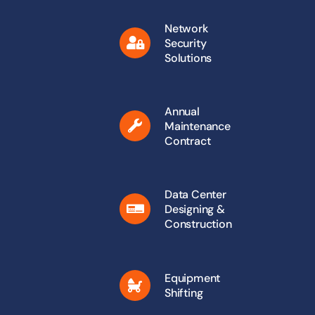
Network
Security
Solutions
Annual
Maintenance
Contract
Data Center
Designing &
Construction
Equipment
Shifting