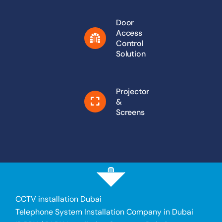
Door
Access
Control
Solution
Projector
&
Screens
CCTV installation Dubai
Telephone System Installation Company in Dubai