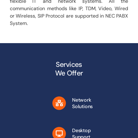
flexible IT and network systems. All the
communication methods like IP, TDM, Video, Wired
or Wireless, SIP Protocol are supported in NEC PABX
System.
Services
We Offer
Network
Solutions
Desktop
Support