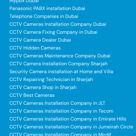
Mypbx Dubai
Panasonic PABX installation Dubai
Telephone Companies in Dubai
CCTV Cameras Installation Company Dubai
CCTV Camera Fixing Company in Dubai
CCTV Camera Dealer Dubai
CCTV Hidden Cameras
CCTV Cameras Maintenance Company Dubai
CCTV Camera Installation Company Sharjah
Security Camera installation at Home and Villa
CCTV Repairing Technician in Sharjah
CCTV Camera Shop in Sharjah
CCTV Best Cameras
CCTV Cameras Installation Company in JLT
CCTV Cameras Installation Company in Tecom
CCTV Cameras Installation Company in Emirate Hills
CCTV Cameras Installation Company in Jumeirah Circle
CCTV Cameras Installation Company in Mirdif