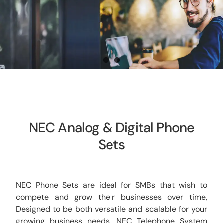
CCTV
AudioVisual
Contact Us
NEC Analog & Digital Phone
Sets
NEC Phone Sets are ideal for SMBs that wish to
compete and grow their businesses over time,
Designed to be both versatile and scalable for your
growing business needs. NEC Telephone System