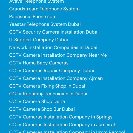
Avaya Telephone System
Grandstream Telephone System
Panasonic Phone sets
Yeastar Telephone System Dubai
CCTV Security Camera Installation Dubai
IT Support Company Dubai
Network Installation Companies in Dubai
CCTV Camera Installation Company Near Me
CCTV Home Baby Cameras
CCTV Cameras Repair Company Dubai
CCTV Camera Installation Company Ajman
CCTV Camera Fixing Shop in Dubai
CCTV Repairing Technician in Dubai
CCTV Camera Shop Deira
CCTV Camera Shop Bur Dubai
CCTV Cameras Installation Company in Springs
CCTV Cameras Installation Company in Jumeirah
CCTV Cameras Installation Company in Umm Ramool