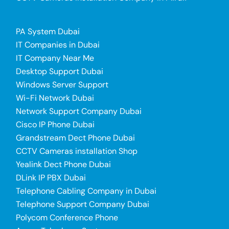
PA System Dubai
IT Companies in Dubai
IT Company Near Me
Desktop Support Dubai
Windows Server Support
Wi-Fi Network Dubai
Network Support Company Dubai
Cisco IP Phone Dubai
Grandstream Dect Phone Dubai
CCTV Cameras installation Shop
Yealink Dect Phone Dubai
DLink IP PBX Dubai
Telephone Cabling Company in Dubai
Telephone Support Company Dubai
Polycom Conference Phone