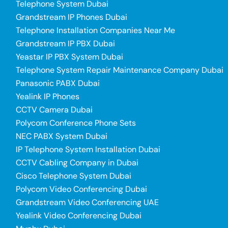
Telephone System Dubai
Grandstream IP Phones Dubai
Telephone Installation Companies Near Me
Grandstream IP PBX Dubai
Yeastar IP PBX System Dubai
Telephone System Repair Maintenance Company Dubai
Panasonic PABX Dubai
Yealink IP Phones
CCTV Camera Dubai
Polycom Conference Phone Sets
NEC PABX System Dubai
IP Telephone System Installation Dubai
CCTV Cabling Company in Dubai
Cisco Telephone System Dubai
Polycom Video Conferencing Dubai
Grandstream Video Conferencing UAE
Yealink Video Conferencing Dubai