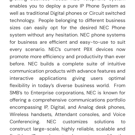
enables you to deploy a pure IP Phone System as
well as traditional Digital phones or Circuit switched
technology. People belonging to different business
sizes can easily opt for the desired NEC Phone
system without any hesitation. NEC phone systems
for business are efficient and easy-to-use to suit
every scenario. NEC’s current PBX devices now
promote more efficiency and productivity than ever
before. NEC builds a complete suite of intuitive
communication products with advance features and
interactive applications giving users optimal
flexibility in today’s diverse business world. From
SMB’s to Enterprise corporations, NEC is known for
offering a comprehensive communications portfolio
encompassing IP, Digital, and Analog desk phones,
Wireless handsets, Attendant consoles, and Voice
Conferencing. NEC customizes solutions to
construct large-scale, highly reliable, scalable and