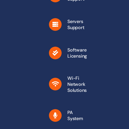
Servers
Support
Software
Licensing
Wi-Fi
Network
Solutions
PA
System