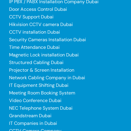
IP PBX / PABX Installation Company Dubai
Door Access Control Dubai
CCTV Support Dubai
Hikvision CCTV camera Dubai
CCTV installation Dubai
Security Cameras Installation Dubai
Time Attendance Dubai
Magnetic Lock installation Dubai
Structured Cabling Dubai
Projector & Screen Installation
Network Cabling Company in Dubai
IT Equipment Shifting Dubai
Meeting Room Booking System
Video Conference Dubai
NEC Telephone System Dubai
Grandstream Dubai
IT Companies in Dubai
CCTV Camera Company