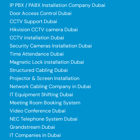
IP PBX / PABX Installation Company Dubai
Door Access Control Dubai
CCTV Support Dubai
Hikvision CCTV camera Dubai
CCTV installation Dubai
Security Cameras Installation Dubai
Time Attendance Dubai
Magnetic Lock installation Dubai
Structured Cabling Dubai
Projector & Screen Installation
Network Cabling Company in Dubai
IT Equipment Shifting Dubai
Meeting Room Booking System
Video Conference Dubai
NEC Telephone System Dubai
Grandstream Dubai
IT Companies in Dubai