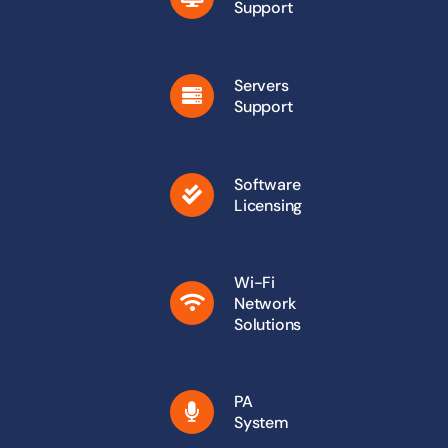
Support
Servers
Support
Software
Licensing
Wi-Fi
Network
Solutions
PA
System