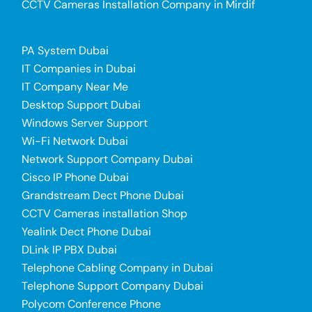
CCTV Cameras Installation Company in Mirdif
PA System Dubai
IT Companies in Dubai
IT Company Near Me
Desktop Support Dubai
Windows Server Support
Wi-Fi Network Dubai
Network Support Company Dubai
Cisco IP Phone Dubai
Grandstream Dect Phone Dubai
CCTV Cameras installation Shop
Yealink Dect Phone Dubai
DLink IP PBX Dubai
Telephone Cabling Company in Dubai
Telephone Support Company Dubai
Polycom Conference Phone