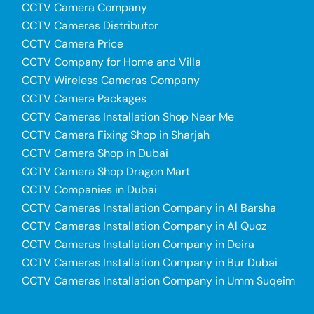
CCTV Camera Company
CCTV Cameras Distributor
CCTV Camera Price
CCTV Company for Home and Villa
CCTV Wireless Cameras Company
CCTV Camera Packages
CCTV Cameras Installation Shop Near Me
CCTV Camera Fixing Shop in Sharjah
CCTV Camera Shop in Dubai
CCTV Camera Shop Dragon Mart
CCTV Companies in Dubai
CCTV Cameras Installation Company in Al Barsha
CCTV Cameras Installation Company in Al Quoz
CCTV Cameras Installation Company in Deira
CCTV Cameras Installation Company in Bur Dubai
CCTV Cameras Installation Company in Umm Suqeim