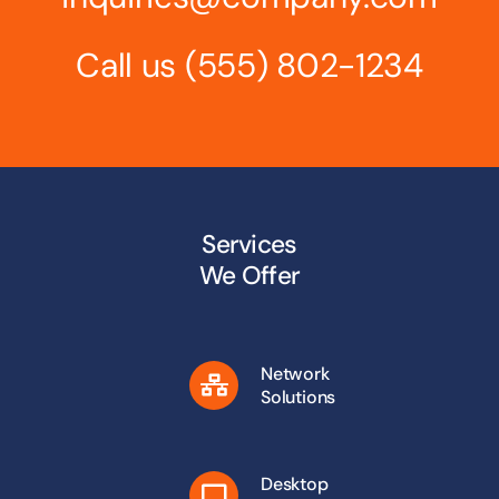
Call us
(555) 802-1234
Services
We Offer
Network
Solutions
Desktop