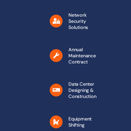
Network
Security
Solutions
Annual
Maintenance
Contract
Data Center
Designing &
Construction
Equipment
Shifting