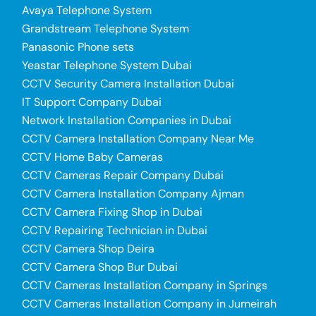
Avaya Telephone System
Grandstream Telephone System
Panasonic Phone sets
Yeastar Telephone System Dubai
CCTV Security Camera Installation Dubai
IT Support Company Dubai
Network Installation Companies in Dubai
CCTV Camera Installation Company Near Me
CCTV Home Baby Cameras
CCTV Cameras Repair Company Dubai
CCTV Camera Installation Company Ajman
CCTV Camera Fixing Shop in Dubai
CCTV Repairing Technician in Dubai
CCTV Camera Shop Deira
CCTV Camera Shop Bur Dubai
CCTV Cameras Installation Company in Springs
CCTV Cameras Installation Company in Jumeirah