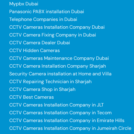
Mypbx Dubai
Panasonic PABX installation Dubai
Telephone Companies in Dubai
CCTV Cameras Installation Company Dubai
CCTV Camera Fixing Company in Dubai
CCTV Camera Dealer Dubai
CCTV Hidden Cameras
CCTV Cameras Maintenance Company Dubai
CCTV Camera Installation Company Sharjah
Security Camera installation at Home and Villa
CCTV Repairing Technician in Sharjah
CCTV Camera Shop in Sharjah
CCTV Best Cameras
CCTV Cameras Installation Company in JLT
CCTV Cameras Installation Company in Tecom
CCTV Cameras Installation Company in Emirate Hills
CCTV Cameras Installation Company in Jumeirah Circle