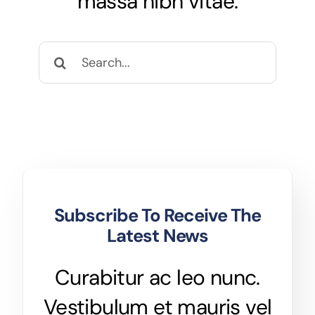
massa nibh vitae.
CCTV
Search
AudioVisual
for:
Contact Us
Subscribe To Receive The
Latest News
Curabitur ac leo nunc.
Vestibulum et mauris vel