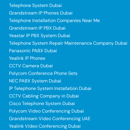
Telephone System Dubai
Grandstream IP Phones Dubai
Telephone Installation Companies Near Me
Grandstream IP PBX Dubai
Yeastar IP PBX System Dubai
Telephone System Repair Maintenance Company Dubai
Panasonic PABX Dubai
Yealink IP Phones
CCTV Camera Dubai
Polycom Conference Phone Sets
NEC PABX System Dubai
IP Telephone System Installation Dubai
CCTV Cabling Company in Dubai
Cisco Telephone System Dubai
Polycom Video Conferencing Dubai
Grandstream Video Conferencing UAE
Yealink Video Conferencing Dubai