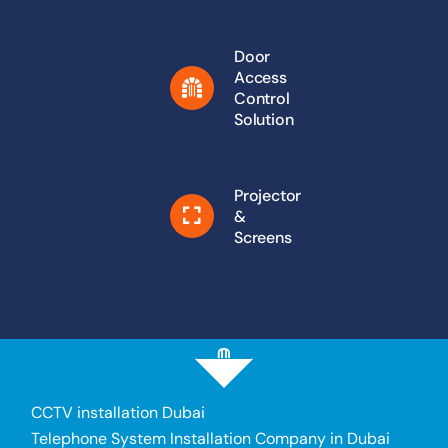
Door
Access
Control
Solution
Projector
&
Screens
CCTV installation Dubai
Telephone System Installation Company in Dubai