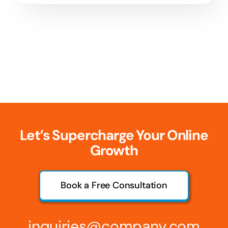
Let’s Supercharge Your Online
Growth
Book a Free Consultation
inquiries@company.com