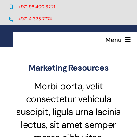
Skip
+971 56 400 3221
to
content
+971 4 325 7774
Menu
Home
Marketing Resources
Services
Morbi porta, velit
consectetur vehicula
IT Solutions
suscipit, ligula urna lacinia
Telecom
lectus, sit amet semper