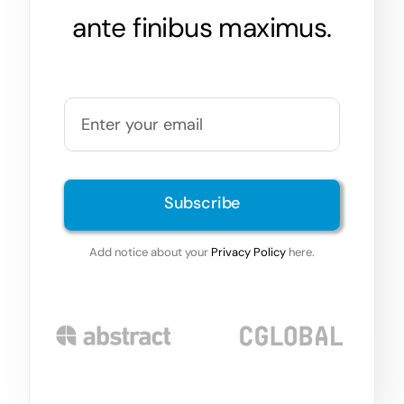
ante finibus maximus.
Subscribe
Add notice about your
Privacy Policy
here.