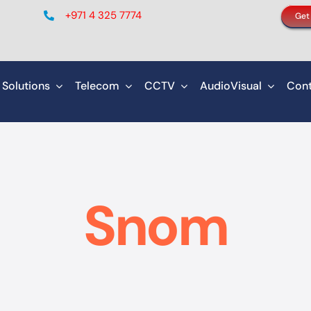
+971 4 325 7774
Get
 Solutions
Telecom
CCTV
AudioVisual
Cont
Snom