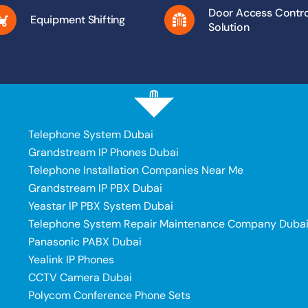
Door Access Contro
Equipment Shifting
Solution
Telephone System Dubai
Grandstream IP Phones Dubai
Telephone Installation Companies Near Me
Grandstream IP PBX Dubai
Yeastar IP PBX System Dubai
Telephone System Repair Maintenance Company Duba
Panasonic PABX Dubai
Yealink IP Phones
CCTV Camera Dubai
Polycom Conference Phone Sets