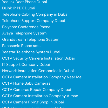
Yealink Dect Phone Dubai
DLink IP PBX Dubai
Telephone Cabling Company in Dubai
Telephone Support Company Dubai
Polycom Conference Phone
Avaya Telephone System
Grandstream Telephone System
Panasonic Phone sets
Yeastar Telephone System Dubai
CCTV Security Camera Installation Dubai
IT Support Company Dubai
Network Installation Companies in Dubai
CCTV Camera Installation Company Near Me
CCTV Home Baby Cameras
CCTV Cameras Repair Company Dubai
CCTV Camera Installation Company Ajman
CCTV Camera Fixing Shop in Dubai