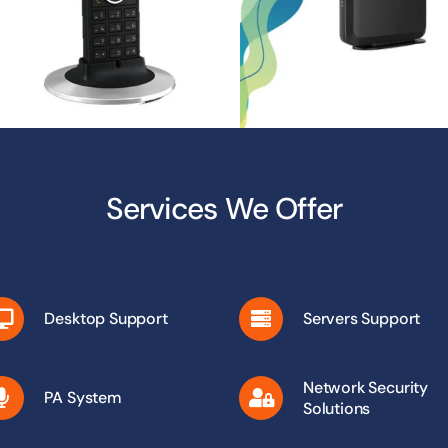
Services We Offer
Desktop Support
Servers Support
Network Security
PA System
Solutions