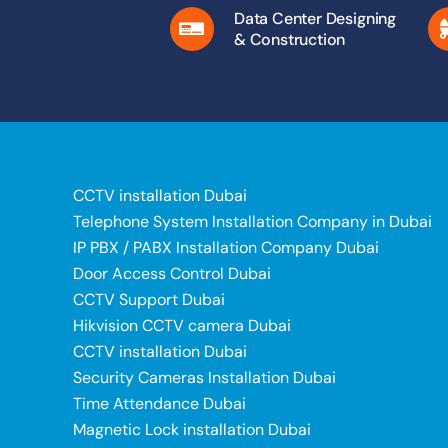
Data Center Designing
& Construction
CCTV installation Dubai
Telephone System Installation Company in Dubai
IP PBX / PABX Installation Company Dubai
Door Access Control Dubai
CCTV Support Dubai
Hikvision CCTV camera Dubai
CCTV installation Dubai
Security Cameras Installation Dubai
Time Attendance Dubai
Magnetic Lock installation Dubai