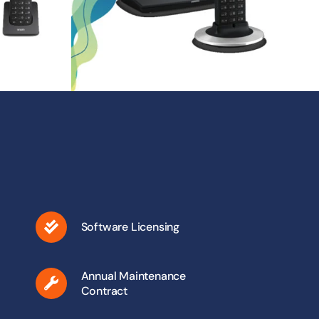
Software Licensing
Annual Maintenance
Contract