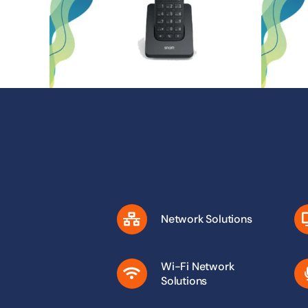
Network Solutions
Wi-Fi Network
Solutions