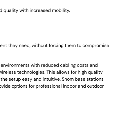
d quality with increased mobility.
ment they need, without forcing them to compromise
e environments with reduced cabling costs and
reless technologies. This allows for high quality
he setup easy and intuitive. Snom base stations
ovide options for professional indoor and outdoor