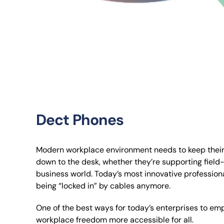
Dect Phones
Modern workplace environment needs to keep their 
down to the desk, whether they’re supporting field-w
business world. Today’s most innovative profession
being “locked in” by cables anymore.
One of the best ways for today’s enterprises to 
workplace freedom more accessible for all.