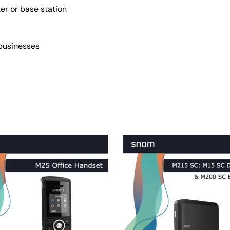
er or base station
 businesses