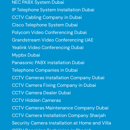
NEC PABX System Dubai
IP Telephone System Installation Dubai
CCTV Cabling Company in Dubai
Cisco Telephone System Dubai
Polycom Video Conferencing Dubai
Grandstream Video Conferencing UAE
Yealink Video Conferencing Dubai
Mypbx Dubai
Panasonic PABX installation Dubai
Telephone Companies in Dubai
CCTV Cameras Installation Company Dubai
CCTV Camera Fixing Company in Dubai
CCTV Camera Dealer Dubai
CCTV Hidden Cameras
CCTV Cameras Maintenance Company Dubai
CCTV Camera Installation Company Sharjah
Security Camera installation at Home and Villa