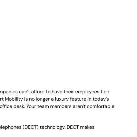
anies can’t afford to have their employees tied
 Mobility is no longer a luxury feature in today’s
e office desk. Your team members aren’t comfortable
Telephones (DECT) technology. DECT makes