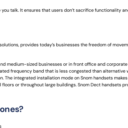
you talk. It ensures that users don’t sacrifice functionality an
solutions, provides today’s businesses the freedom of move
 and medium-sized businesses or in front office and corporat
ated frequency band that is less congested than alternative wi
. The integrated installation mode on Snom handsets makes t
l floors or throughout large buildings. Snom Dect handsets pr
ones?
s