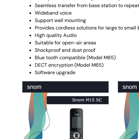
Seamless transfer from base station to repeat
Wideband voice
Support wall mounting
Provides cordless solutions for large to small
High quality Audio
Suitable for open-air areas
Shockproof and dust proof
Blue tooth compatible (Model M85)
DECT encryption (Model M65)
Software upgrade