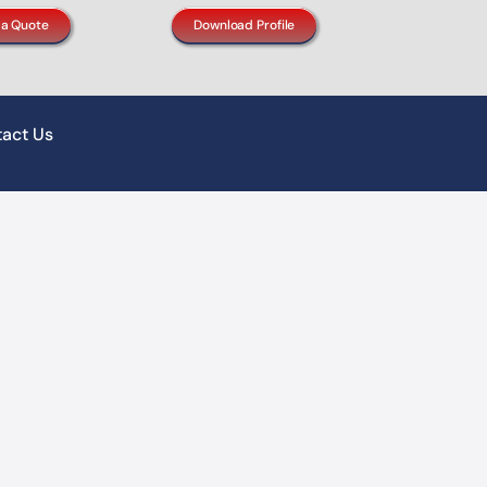
 a Quote
Download Profile
act Us