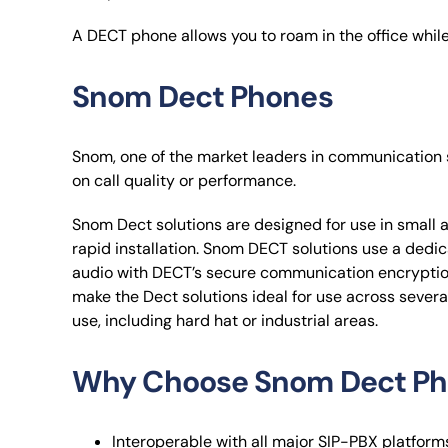
A DECT phone allows you to roam in the office while 
Snom Dect Phones
Snom, one of the market leaders in communication 
on call quality or performance.
Snom Dect solutions are designed for use in small
rapid installation. Snom DECT solutions use a dedic
audio with DECT’s secure communication encryption
make the Dect solutions ideal for use across severa
use, including hard hat or industrial areas.
Why Choose Snom Dect Ph
Interoperable with all major SIP-PBX platform