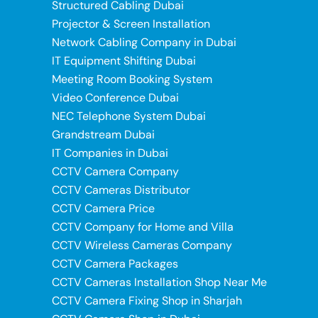
Structured Cabling Dubai
Projector & Screen Installation
Network Cabling Company in Dubai
IT Equipment Shifting Dubai
Meeting Room Booking System
Video Conference Dubai
NEC Telephone System Dubai
Grandstream Dubai
IT Companies in Dubai
CCTV Camera Company
CCTV Cameras Distributor
CCTV Camera Price
CCTV Company for Home and Villa
CCTV Wireless Cameras Company
CCTV Camera Packages
CCTV Cameras Installation Shop Near Me
CCTV Camera Fixing Shop in Sharjah