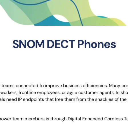
SNOM DECT Phones
teams connected to improve business efficiencies. Many comp
orkers, frontline employees, or agile customer agents. In short
als need IP endpoints that free them from the shackles of th
empower team members is through Digital Enhanced Cordless 