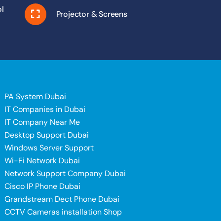
l
Projector & Screens
PA System Dubai
IT Companies in Dubai
IT Company Near Me
Desktop Support Dubai
Windows Server Support
i
Wi-Fi Network Dubai
Network Support Company Dubai
Cisco IP Phone Dubai
Grandstream Dect Phone Dubai
CCTV Cameras installation Shop