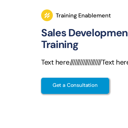
Training Enablement
Sales Developmen
Training
Text here///////////////////Text her
Get a Consultation