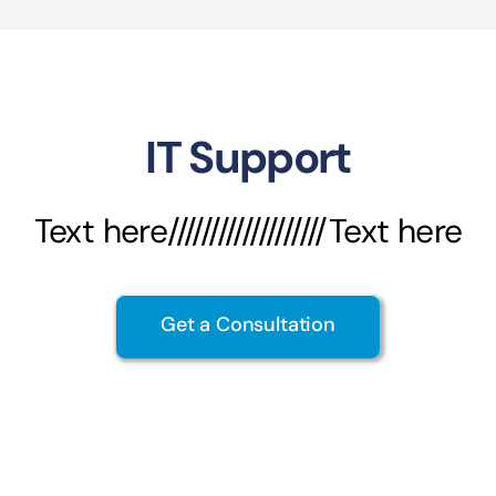
IT Support
Text here///////////////////Text here
Get a Consultation