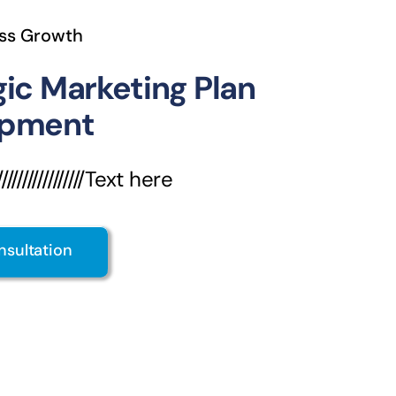
ss Growth
gic Marketing Plan
opment
///////////////Text here
nsultation