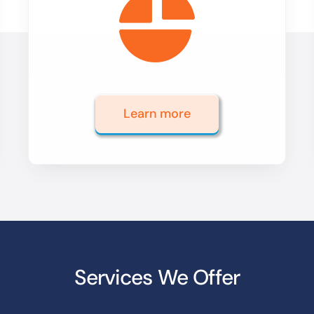
Learn more
Services We Offer