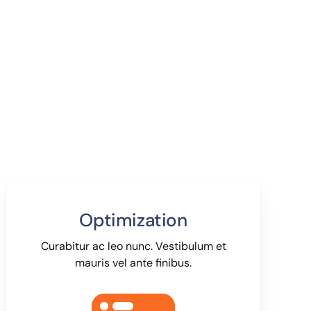
Optimization
Curabitur ac leo nunc. Vestibulum et
mauris vel ante finibus.