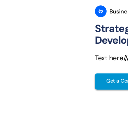
Busine
Strate
Devel
Text here////
Get a Co