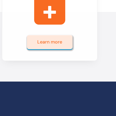
Learn more