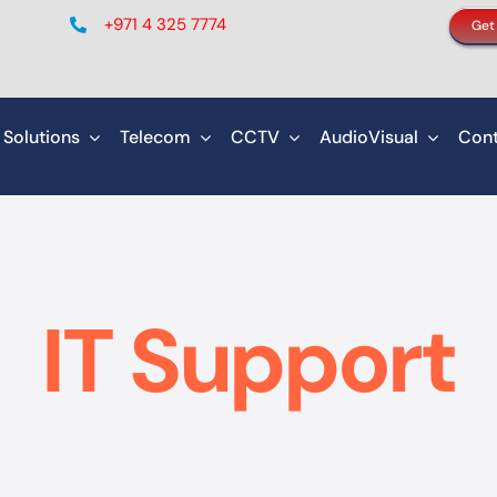
+971 4 325 7774
Get
 Solutions
Telecom
CCTV
AudioVisual
Cont
IT Support