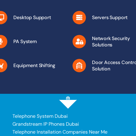
Desktop Support
Servers Support
Network Security
PA System
Solutions
Door Access Contro
Equipment Shifting
Solution
Telephone System Dubai
Grandstream IP Phones Dubai
Telephone Installation Companies Near Me