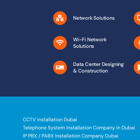
Network Solutions
Wi-Fi Network
Solutions
Data Center Designing
& Construction
CCTV installation Dubai
Telephone System Installation Company in Dubai
IP PBX / PABX Installation Company Dubai