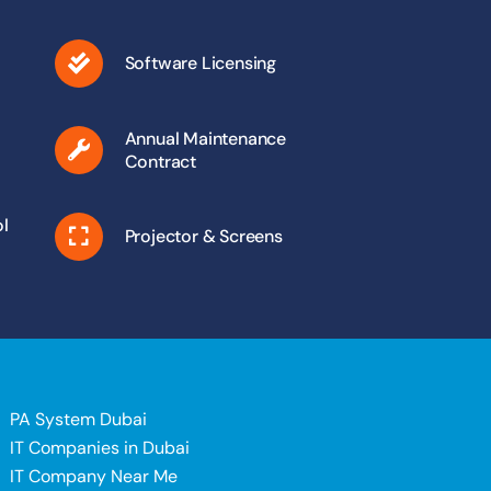
Software Licensing
Annual Maintenance
Contract
l
Projector & Screens
PA System Dubai
IT Companies in Dubai
IT Company Near Me