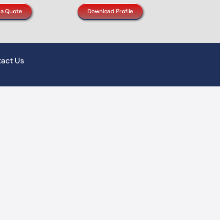
 a Quote
Download Profile
act Us