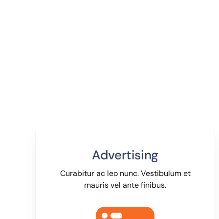
Advertising
Curabitur ac leo nunc. Vestibulum et
mauris vel ante finibus.