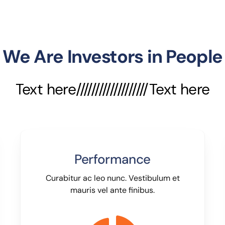
We Are Investors in People
Text here///////////////////Text here
Performance
Curabitur ac leo nunc. Vestibulum et
mauris vel ante finibus.