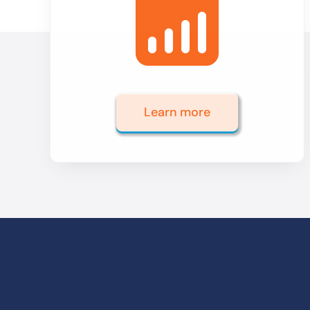
Learn more