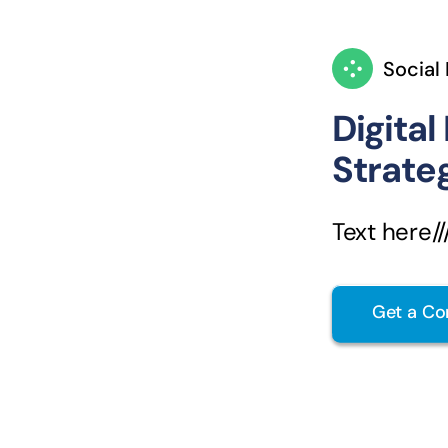
Social
Digital
Strate
Text here////
Get a Co