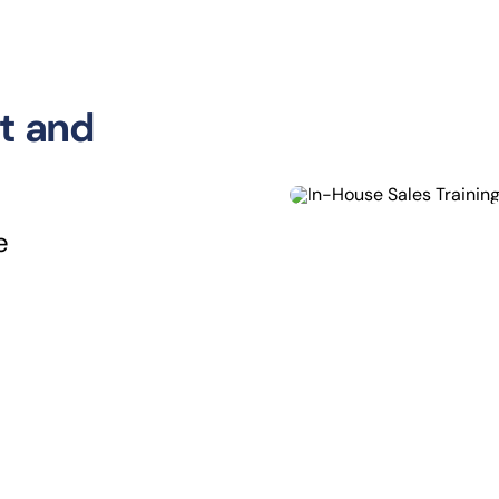
t and
e