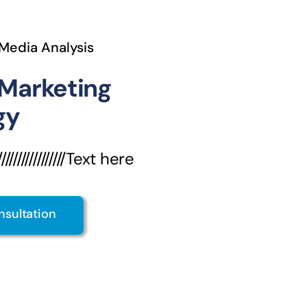
 Media Analysis
 Marketing
gy
///////////////Text here
nsultation