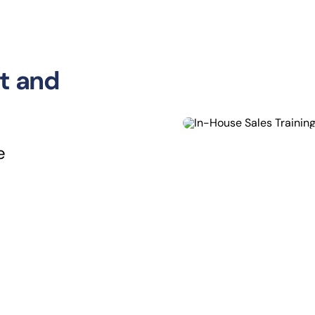
t and
e