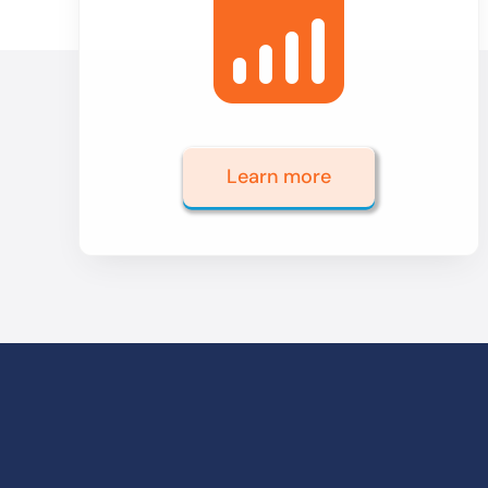
Learn more