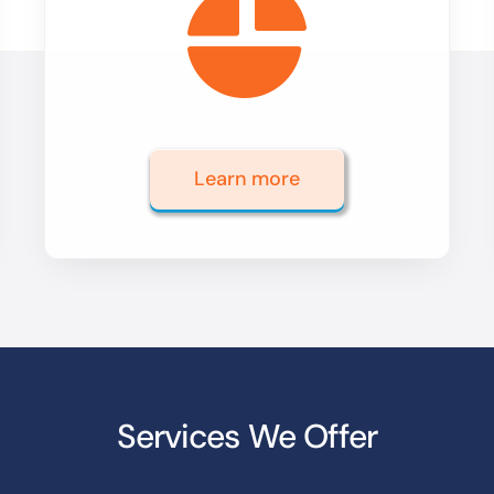
Learn more
Services We Offer