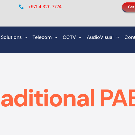
+971 4 325 7774
Get
 Solutions
Telecom
CCTV
AudioVisual
Cont
raditional PA