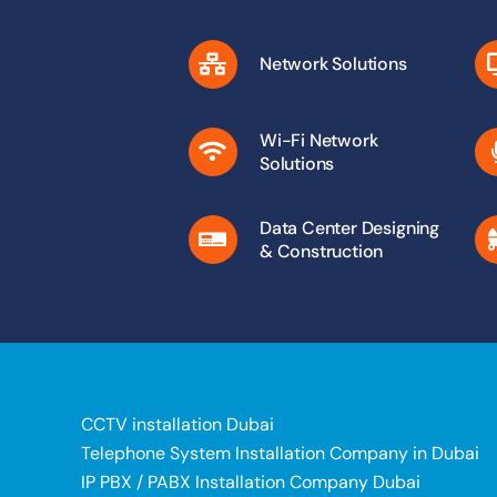
Network Solutions
Wi-Fi Network
Solutions
Data Center Designing
& Construction
CCTV installation Dubai
Telephone System Installation Company in Dubai
IP PBX / PABX Installation Company Dubai