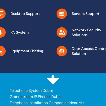
Desktop Support
Servers Support
Network Security
PA System
Solutions
Door Access Contro
Equipment Shifting
Solution
Telephone System Dubai
Grandstream IP Phones Dubai
Telephone Installation Companies Near Me