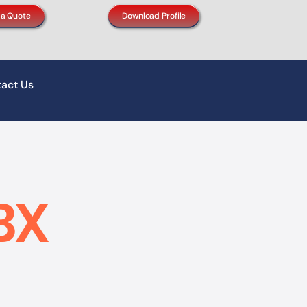
 a Quote
Download Profile
act Us
BX