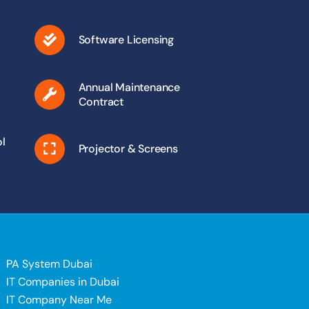
Software Licensing
Annual Maintenance
Contract
l
Projector & Screens
PA System Dubai
IT Companies in Dubai
IT Company Near Me