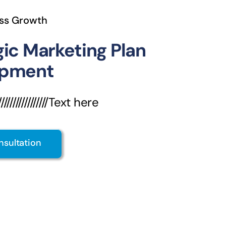
ss Growth
gic Marketing Plan
opment
///////////////Text here
nsultation