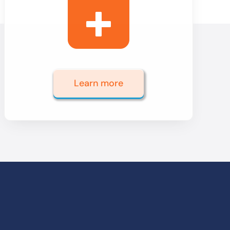
Learn more