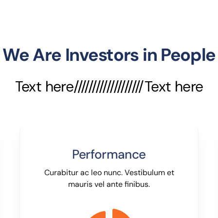
We Are Investors in People
Text here///////////////////Text here
Performance
Curabitur ac leo nunc. Vestibulum et
mauris vel ante finibus.