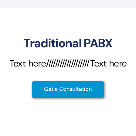
Traditional PABX
Text here///////////////////Text here
Get a Consultation