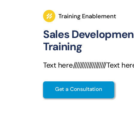
Training Enablement
Sales Developmen
Training
Text here///////////////////Text her
Get a Consultation