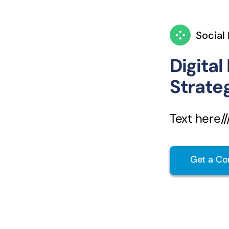
Social
Digital
Strate
Text here////
Get a Co