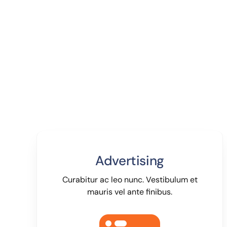
Advertising
Curabitur ac leo nunc. Vestibulum et
mauris vel ante finibus.