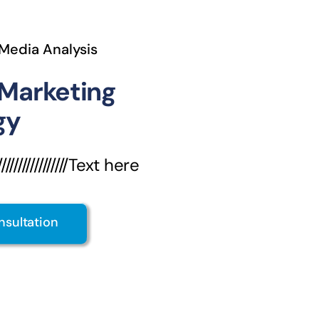
 Media Analysis
 Marketing
gy
///////////////Text here
nsultation