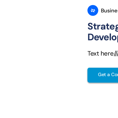
Busine
Strate
Devel
Text here////
Get a Co