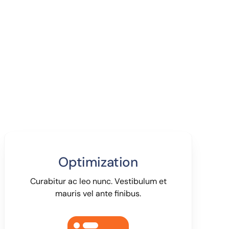
Optimization
Curabitur ac leo nunc. Vestibulum et
mauris vel ante finibus.